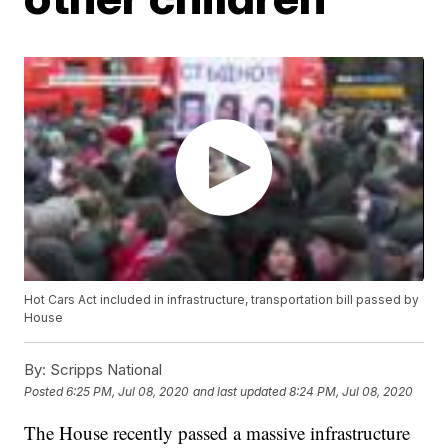
Hot Cars Act included in infrastructure, transportation bill passed by
House
By:
Scripps National
Posted
6:25 PM, Jul 08, 2020
and last updated
8:24 PM, Jul 08, 2020
The House recently passed a massive infrastructure