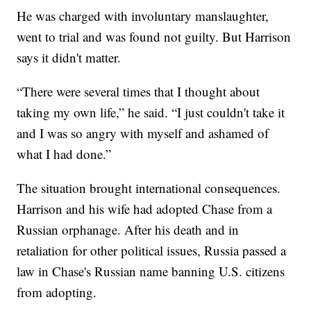
He was charged with involuntary manslaughter,
went to trial and was found not guilty. But Harrison
says it didn't matter.
“There were several times that I thought about
taking my own life,” he said. “I just couldn't take it
and I was so angry with myself and ashamed of
what I had done.”
The situation brought international consequences.
Harrison and his wife had adopted Chase from a
Russian orphanage. After his death and in
retaliation for other political issues, Russia passed a
law in Chase's Russian name banning U.S. citizens
from adopting.