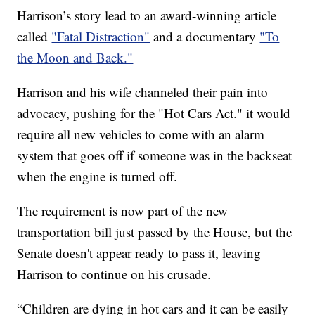
Harrison’s story lead to an award-winning article
called
"Fatal Distraction"
and a documentary
"To
the Moon and Back."
Harrison and his wife channeled their pain into
advocacy, pushing for the "Hot Cars Act." it would
require all new vehicles to come with an alarm
system that goes off if someone was in the backseat
when the engine is turned off.
The requirement is now part of the new
transportation bill just passed by the House, but the
Senate doesn't appear ready to pass it, leaving
Harrison to continue on his crusade.
“Children are dying in hot cars and it can be easily