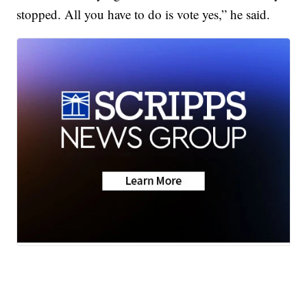
stopped. All you have to do is vote yes,” he said.