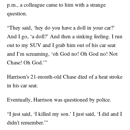
p.m., a colleague came to him with a strange
question.
“They said, ‘hey do you have a doll in your car?’
And I go, ‘a doll?’ And then a sinking feeling. I run
out to my SUV and I grab him out of his car seat
and I’m screaming, ‘oh God no! Oh God no! Not
Chase! Oh God.’”
Harrison's 21-month-old Chase died of a heat stroke
in his car seat.
Eventually, Harrison was questioned by police.
“I just said, ‘I killed my son.’ I just said, ‘I did and I
didn't remember.’”