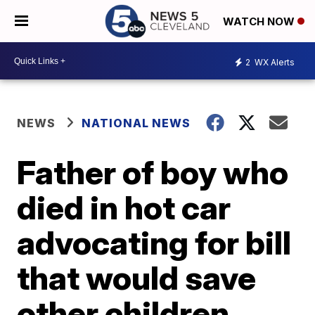
WATCH NOW
2
WX Alerts
NEWS
NATIONAL NEWS
Father of boy who
died in hot car
advocating for bill
that would save
other children