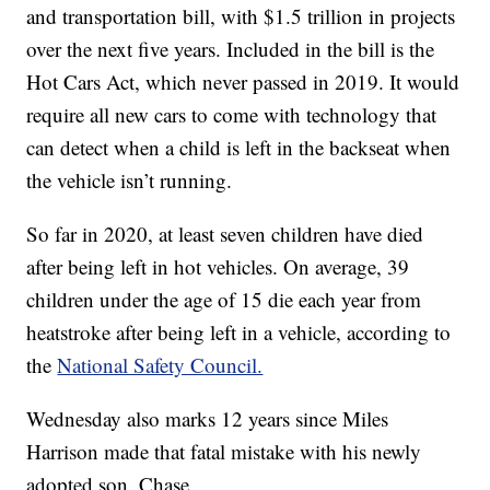
and transportation bill, with $1.5 trillion in projects
over the next five years. Included in the bill is the
Hot Cars Act, which never passed in 2019. It would
require all new cars to come with technology that
can detect when a child is left in the backseat when
the vehicle isn’t running.
So far in 2020, at least seven children have died
after being left in hot vehicles. On average, 39
children under the age of 15 die each year from
heatstroke after being left in a vehicle, according to
the
National Safety Council.
Wednesday also marks 12 years since Miles
Harrison made that fatal mistake with his newly
adopted son, Chase.