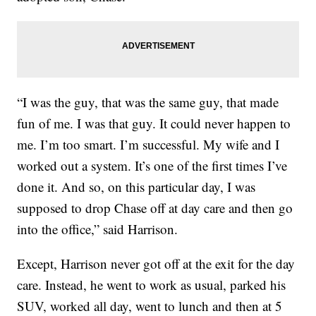
“I was the guy, that was the same guy, that made
fun of me. I was that guy. It could never happen to
me. I’m too smart. I’m successful. My wife and I
worked out a system. It’s one of the first times I’ve
done it. And so, on this particular day, I was
supposed to drop Chase off at day care and then go
into the office,” said Harrison.
Except, Harrison never got off at the exit for the day
care. Instead, he went to work as usual, parked his
SUV, worked all day, went to lunch and then at 5