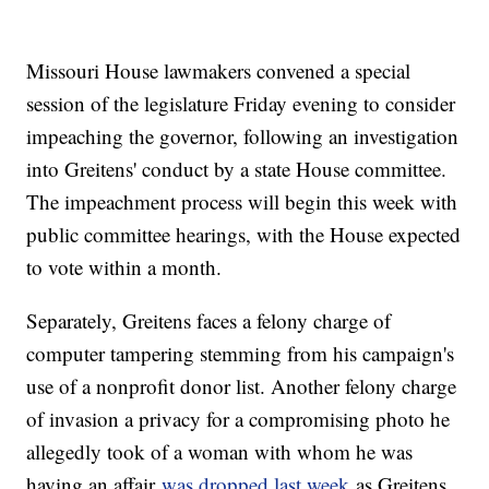
Missouri House lawmakers convened a special
session of the legislature Friday evening to consider
impeaching the governor, following an investigation
into Greitens' conduct by a state House committee.
The impeachment process will begin this week with
public committee hearings, with the House expected
to vote within a month.
Separately, Greitens faces a felony charge of
computer tampering stemming from his campaign's
use of a nonprofit donor list. Another felony charge
of invasion a privacy for a compromising photo he
allegedly took of a woman with whom he was
having an affair
was dropped last week
as Greitens