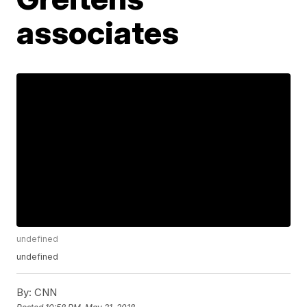
associates
undefined
undefined
By:
CNN