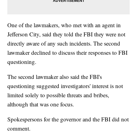
One of the lawmakers, who met with an agent in
Jefferson City, said they told the FBI they were not
directly aware of any such incidents. The second
lawmaker declined to discuss their responses to FBI
questioning.
The second lawmaker also said the FBI's
questioning suggested investigators' interest is not
limited solely to possible threats and bribes,
although that was one focus.
Spokespersons for the governor and the FBI did not
comment.