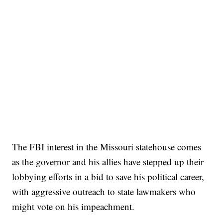
The FBI interest in the Missouri statehouse comes
as the governor and his allies have stepped up their
lobbying efforts in a bid to save his political career,
with aggressive outreach to state lawmakers who
might vote on his impeachment.