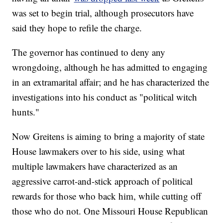
was set to begin trial, although prosecutors have
said they hope to refile the charge.
The governor has continued to deny any
wrongdoing, although he has admitted to engaging
in an extramarital affair; and he has characterized the
investigations into his conduct as "political witch
hunts."
Now Greitens is aiming to bring a majority of state
House lawmakers over to his side, using what
multiple lawmakers have characterized as an
aggressive carrot-and-stick approach of political
rewards for those who back him, while cutting off
those who do not. One Missouri House Republican