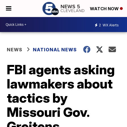
WATCH NOW
2
WX Alerts
NEWS
NATIONAL NEWS
FBI agents asking
lawmakers about
tactics by
Missouri Gov.
Greitens