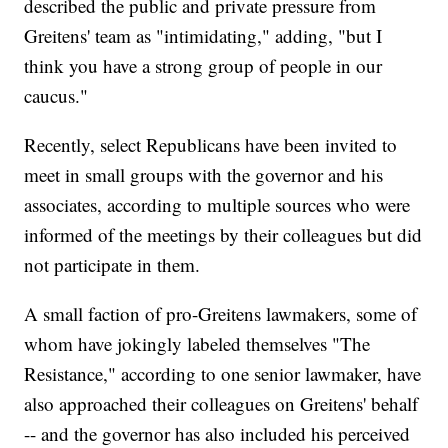
described the public and private pressure from
Greitens' team as "intimidating," adding, "but I
think you have a strong group of people in our
caucus."
Recently, select Republicans have been invited to
meet in small groups with the governor and his
associates, according to multiple sources who were
informed of the meetings by their colleagues but did
not participate in them.
A small faction of pro-Greitens lawmakers, some of
whom have jokingly labeled themselves "The
Resistance," according to one senior lawmaker, have
also approached their colleagues on Greitens' behalf
-- and the governor has also included his perceived