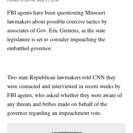
Posted
10:58 PM, May 21, 2018
FBI agents have been questioning Missouri
lawmakers about possible coercive tactics by
associates of Gov. Eric Greitens, as the state
legislature is set to consider impeaching the
embattled governor.
Two state Republican lawmakers told CNN they
were contacted and interviewed in recent weeks by
FBI agents, who asked whether they were aware of
any threats and bribes made on behalf of the
governor regarding an impeachment vote.