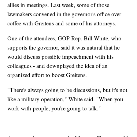
allies in meetings. Last week, some of those
lawmakers convened in the governor's office over
coffee with Greitens and some of his attorneys.
One of the attendees, GOP Rep. Bill White, who
supports the governor, said it was natural that he
would discuss possible impeachment with his
colleagues - and downplayed the idea of an
organized effort to boost Greitens.
"There's always going to be discussions, but it's not
like a military operation," White said. "When you
work with people, you're going to talk."