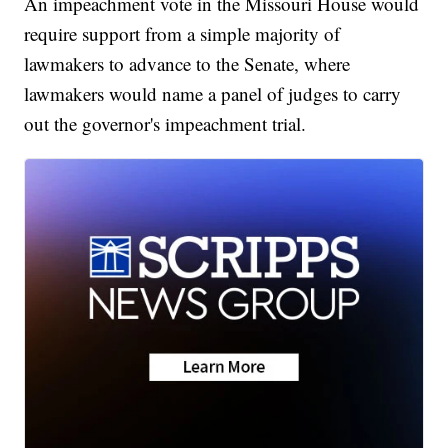
An impeachment vote in the Missouri House would
require support from a simple majority of
lawmakers to advance to the Senate, where
lawmakers would name a panel of judges to carry
out the governor's impeachment trial.