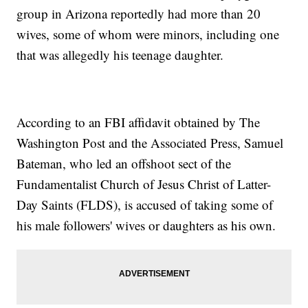
group in Arizona reportedly had more than 20
wives, some of whom were minors, including one
that was allegedly his teenage daughter.
According to an FBI affidavit obtained by The
Washington Post and the Associated Press, Samuel
Bateman, who led an offshoot sect of the
Fundamentalist Church of Jesus Christ of Latter-
Day Saints (FLDS), is accused of taking some of
his male followers' wives or daughters as his own.