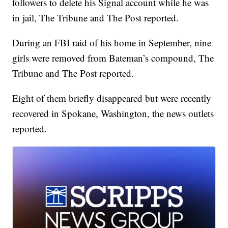
followers to delete his Signal account while he was
in jail, The Tribune and The Post reported.
During an FBI raid of his home in September, nine
girls were removed from Bateman’s compound, The
Tribune and The Post reported.
Eight of them briefly disappeared but were recently
recovered in Spokane, Washington, the news outlets
reported.