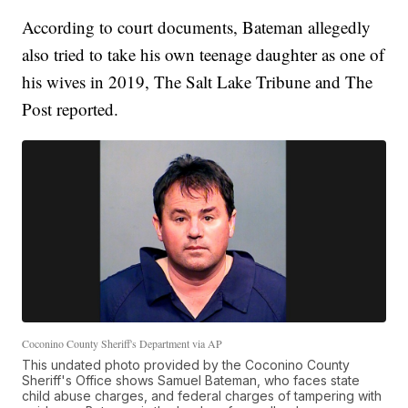
According to court documents, Bateman allegedly
also tried to take his own teenage daughter as one of
his wives in 2019, The Salt Lake Tribune and The
Post reported.
Coconino County Sheriff's Department via AP
This undated photo provided by the Coconino County
Sheriff's Office shows Samuel Bateman, who faces state
child abuse charges, and federal charges of tampering with