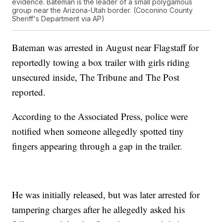
evidence. Bateman is the leader of a small polygamous
group near the Arizona-Utah border. (Coconino County
Sheriff's Department via AP)
Bateman was arrested in August near Flagstaff for
reportedly towing a box trailer with girls riding
unsecured inside, The Tribune and The Post
reported.
According to the Associated Press, police were
notified when someone allegedly spotted tiny
fingers appearing through a gap in the trailer.
He was initially released, but was later arrested for
tampering charges after he allegedly asked his