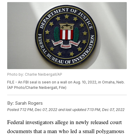
Photo by: Charlie Neibergall/AP
FILE - An FBI seal is seen on a wall on Aug. 10, 2022, in Omaha, Neb.
(AP Photo/Charlie Neibergall, File)
By:
Sarah Rogers
Posted
7:12 PM, Dec 07, 2022
and last updated
7:13 PM, Dec 07, 2022
Federal investigators allege in newly released court
documents that a man who led a small polygamous