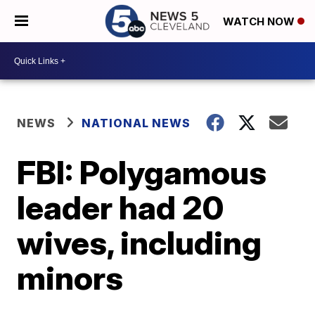
WATCH NOW
NEWS
NATIONAL NEWS
FBI: Polygamous
leader had 20
wives, including
minors