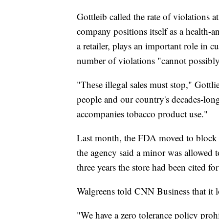
Gottleib called the rate of violations a
company positions itself as a health-
a retailer, plays an important role in 
number of violations "cannot possibly 
"These illegal sales must stop," Gottl
people and our country's decades-long
accompanies tobacco product use."
Last month, the FDA moved to block al
the agency said a minor was allowed to 
three years the store had been cited fo
Walgreens told CNN Business that it l
"We have a zero tolerance policy proh