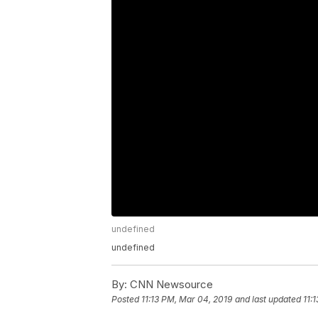
undefined
undefined
By:
CNN Newsource
Posted
11:13 PM, Mar 04, 2019
and last updated
11: