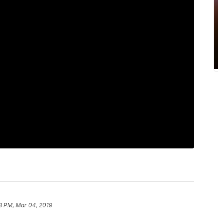
13 PM, Mar 04, 2019