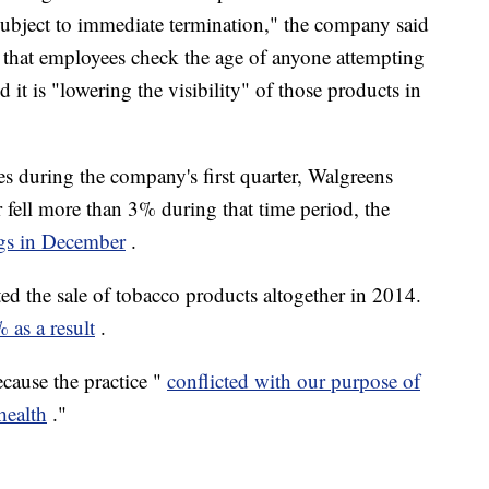
 subject to immediate termination," the company said
res that employees check the age of anyone attempting
 it is "lowering the visibility" of those products in
les during the company's first quarter, Walgreens
ear fell more than 3% during that time period, the
ngs in December
.
d the sale of tobacco products altogether in 2014.
 as a result
.
cause the practice "
conflicted with our purpose of
health
."