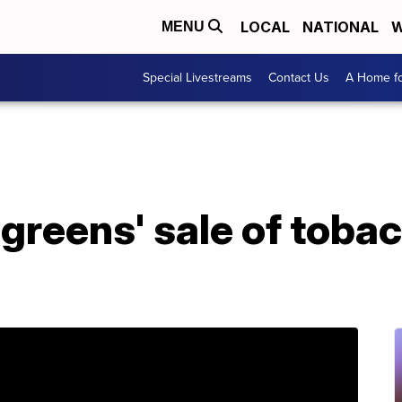
LOCAL
NATIONAL
W
MENU
Special Livestreams
Contact Us
A Home fo
greens' sale of toba