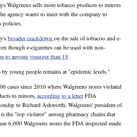
s Walgreens sells more tobacco products to minors
the agency wants to meet with the company to
s policies.
cy's
broader crackdown
on the sale of tobacoo and e-
ven though e-cigarettes can be used with non-
them to anyone younger than 18
.
es by young people remains at "epidemic levels."
00 cases since 2010 where Walgreens stores violated
ducts to minors,
according to a letter
FDA
onday to Richard Ashworth, Walgreens' president of
 is the "top violator" among pharmacy chains that
than 6,000 Walgreens stores the FDA inspected made