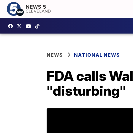
NEWS
NATIONAL NEWS
FDA calls Wal
"disturbing"