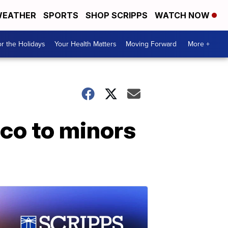
EATHER
SPORTS
SHOP SCRIPPS
WATCH NOW
r the Holidays
Your Health Matters
Moving Forward
More +
cco to minors