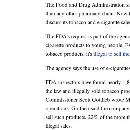
The Food and Drug Administration say
than any other pharmacy chain. Now 
discuss its tobacco and e-cigarette sale
The FDA's request is part of the agen
cigarette products to young people. E
tobacco products, it's
illegal to sell 
The agency says the use of e-cigarett
FDA inspectors have found nearly 1,8
the law and illegally sold tobacco pro
Commissioner Scott Gottlieb wrote M
operations. Gottlieb said the company
sell such products. 22% of the more 
illegal sales.