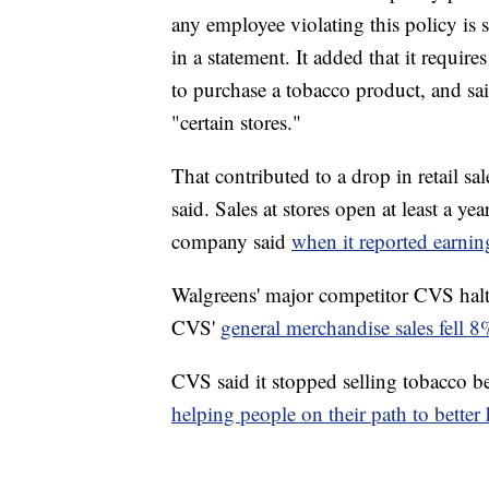
any employee violating this policy is
in a statement. It added that it requi
to purchase a tobacco product, and said
"certain stores."
That contributed to a drop in retail sa
said. Sales at stores open at least a y
company said
when it reported earni
Walgreens' major competitor CVS halte
CVS'
general merchandise sales fell 8%
CVS said it stopped selling tobacco be
helping people on their path to better 