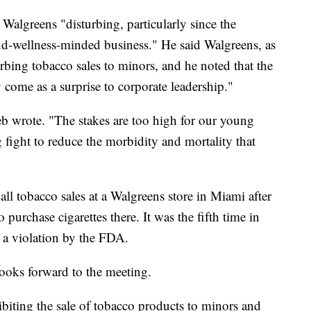
t Walgreens "disturbing, particularly since the
and-wellness-minded business." He said Walgreens, as
curbing tobacco sales to minors, and he noted that the
come as a surprise to corporate leadership."
ieb wrote. "The stakes are too high for our young
 fight to reduce the morbidity and mortality that
l tobacco sales at a Walgreens store in Miami after
purchase cigarettes there. It was the fifth time in
r a violation by the FDA.
ooks forward to the meeting.
ibiting the sale of tobacco products to minors and