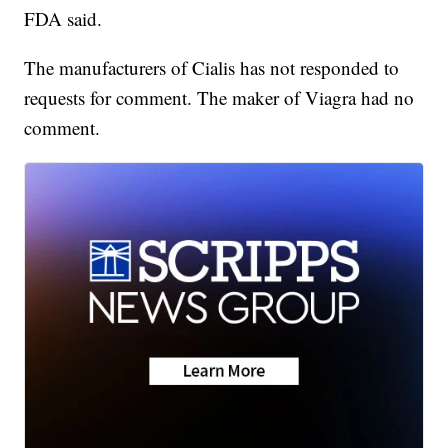
FDA said.
The manufacturers of Cialis has not responded to
requests for comment. The maker of Viagra had no
comment.