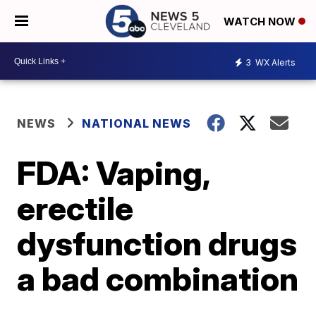
WATCH NOW
3
WX Alerts
NEWS
NATIONAL NEWS
FDA: Vaping,
erectile
dysfunction drugs
a bad combination