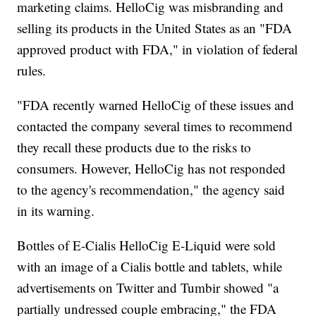
marketing claims. HelloCig was misbranding and
selling its products in the United States as an "FDA
approved product with FDA," in violation of federal
rules.
"FDA recently warned HelloCig of these issues and
contacted the company several times to recommend
they recall these products due to the risks to
consumers. However, HelloCig has not responded
to the agency's recommendation," the agency said
in its warning.
Bottles of E-Cialis HelloCig E-Liquid were sold
with an image of a Cialis bottle and tablets, while
advertisements on Twitter and Tumbir showed "a
partially undressed couple embracing," the FDA