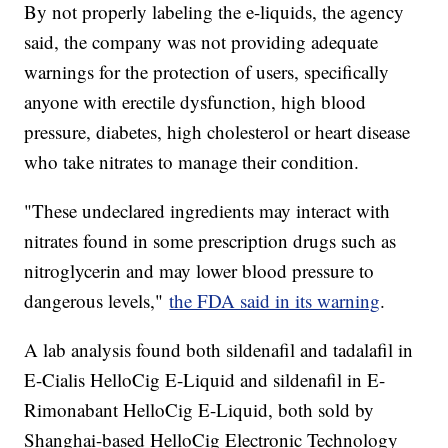
By not properly labeling the e-liquids, the agency
said, the company was not providing adequate
warnings for the protection of users, specifically
anyone with erectile dysfunction, high blood
pressure, diabetes, high cholesterol or heart disease
who take nitrates to manage their condition.
"These undeclared ingredients may interact with
nitrates found in some prescription drugs such as
nitroglycerin and may lower blood pressure to
dangerous levels,"
the FDA said in its warning
.
A lab analysis found both sildenafil and tadalafil in
E-Cialis HelloCig E-Liquid and sildenafil in E-
Rimonabant HelloCig E-Liquid, both sold by
Shanghai-based HelloCig Electronic Technology