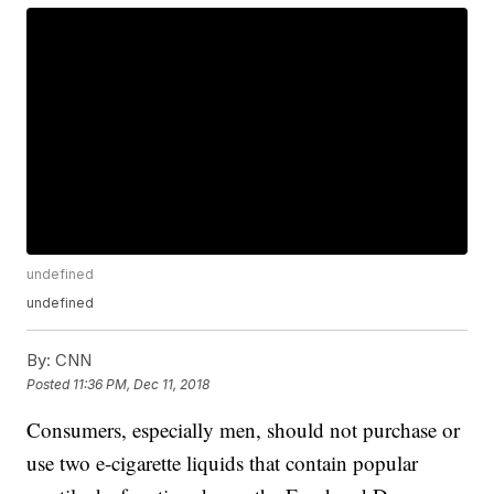
undefined
undefined
By:
CNN
Posted
11:36 PM, Dec 11, 2018
Consumers, especially men, should not purchase or
use two e-cigarette liquids that contain popular