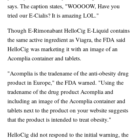
says. The caption states, "WOOOOW, Have you
tried our E-Cialis? It is amazing LOL."
Though E-Rimonabant HelloCig E-Liquid contains
the same active ingredient as Viagra, the FDA said
HelloCig was marketing it with an image of an
Acomplia container and tablets.
"Acomplia is the tradename of the anti-obesity drug
product in Europe," the FDA warned. "Using the
tradename of the drug product Acomplia and
including an image of the Acomplia container and
tablets next to the product on your website suggests
that the product is intended to treat obesity."
HelloCig did not respond to the initial warning, the