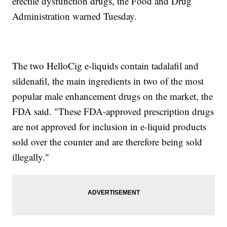
erectile dysfunction drugs, the Food and Drug
Administration warned Tuesday.
The two HelloCig e-liquids contain tadalafil and
sildenafil, the main ingredients in two of the most
popular male enhancement drugs on the market, the
FDA said. "These FDA-approved prescription drugs
are not approved for inclusion in e-liquid products
sold over the counter and are therefore being sold
illegally."