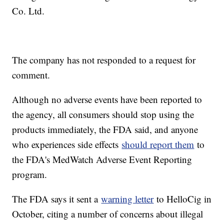
Co. Ltd.
The company has not responded to a request for
comment.
Although no adverse events have been reported to
the agency, all consumers should stop using the
products immediately, the FDA said, and anyone
who experiences side effects
should report them
to
the FDA's MedWatch Adverse Event Reporting
program.
The FDA says it sent a
warning letter
to HelloCig in
October, citing a number of concerns about illegal