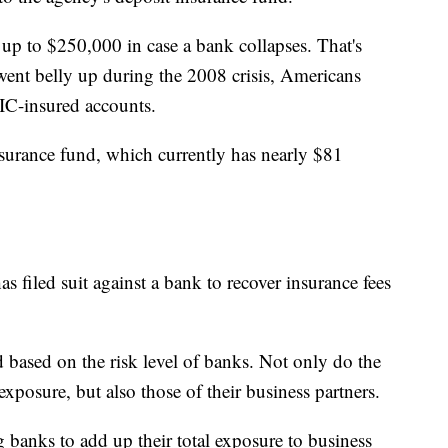
up to $250,000 in case a bank collapses. That's
nt belly up during the 2008 crisis, Americans
IC-insured accounts.
nsurance fund, which currently has nearly $81
has filed suit against a bank to recover insurance fees
 based on the risk level of banks. Not only do the
exposure, but also those of their business partners.
banks to add up their total exposure to business