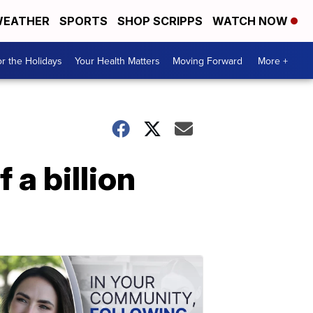
EATHER
SPORTS
SHOP SCRIPPS
WATCH NOW
r the Holidays
Your Health Matters
Moving Forward
More +
 a billion