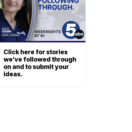
Click here for stories
we’ve followed through
on and to submit your
ideas.