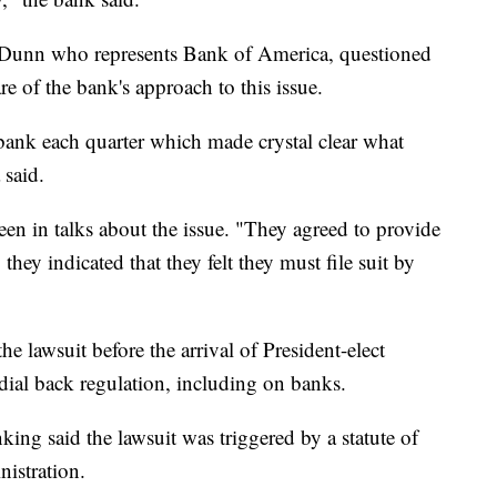
 Dunn who represents Bank of America, questioned
of the bank's approach to this issue.
bank each quarter which made crystal clear what
 said.
n in talks about the issue. "They agreed to provide
they indicated that they felt they must file suit by
the lawsuit before the arrival of President-elect
al back regulation, including on banks.
king said the lawsuit was triggered by a statute of
nistration.