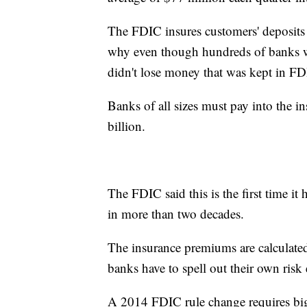
The FDIC insures customers' deposits 
why even though hundreds of banks we
didn't lose money that was kept in FD
Banks of all sizes must pay into the i
billion.
The FDIC said this is the first time it 
in more than two decades.
The insurance premiums are calculated
banks have to spell out their own risk 
A 2014 FDIC rule change requires big 