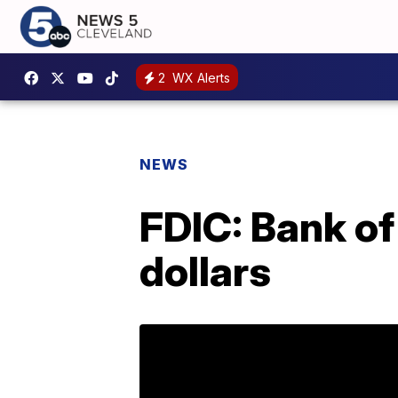
2
WX Alerts
NEWS
FDIC: Bank of
dollars