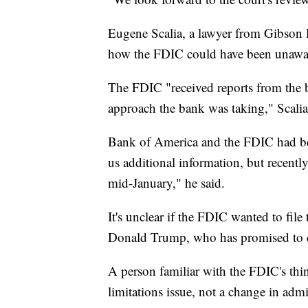
Eugene Scalia, a lawyer from Gibson
how the FDIC could have been unaware 
The FDIC "received reports from the 
approach the bank was taking," Scalia
Bank of America and the FDIC had bee
us additional information, but recently 
mid-January," he said.
It's unclear if the FDIC wanted to file 
Donald Trump, who has promised to di
A person familiar with the FDIC's thin
limitations issue, not a change in admi