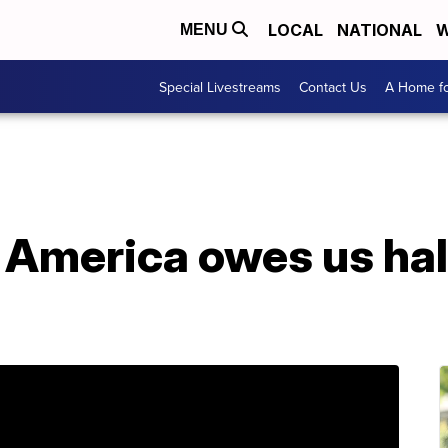
LOCAL
NATIONAL
W
MENU
Special Livestreams
Contact Us
A Home fo
 America owes us half