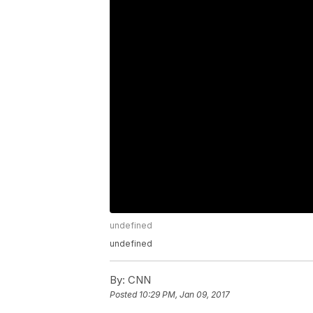
undefined
undefined
By:
CNN
Posted
10:29 PM, Jan 09, 2017