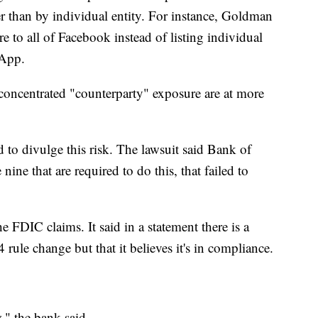
er than by individual entity. For instance, Goldman
re to all of Facebook instead of listing individual
sApp.
concentrated "counterparty" exposure are at more
to divulge this risk. The lawsuit said Bank of
ine that are required to do this, that failed to
 FDIC claims. It said in a statement there is a
rule change but that it believes it's in compliance.
," the bank said.