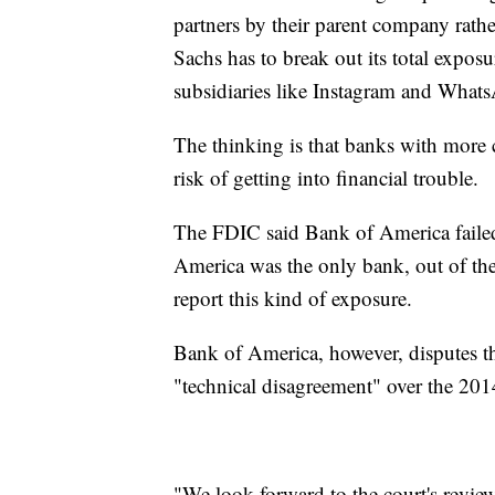
partners by their parent company rath
Sachs has to break out its total exposu
subsidiaries like Instagram and What
The thinking is that banks with more 
risk of getting into financial trouble.
The FDIC said Bank of America failed 
America was the only bank, out of the n
report this kind of exposure.
Bank of America, however, disputes the
"technical disagreement" over the 2014 
"We look forward to the court's review