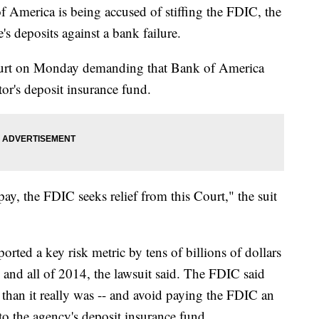
rica is being accused of stiffing the FDIC, the
s deposits against a bank failure.
court on Monday demanding that Bank of America
tor's deposit insurance fund.
y, the FDIC seeks relief from this Court," the suit
ted a key risk metric by tens of billions of dollars
3 and all of 2014, the lawsuit said. The FDIC said
 than it really was -- and avoid paying the FDIC an
to the agency's deposit insurance fund.