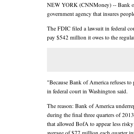
NEW YORK (CNNMoney) -- Bank of Ame
government agency that insures people'
The FDIC filed a lawsuit in federal 
pay $542 million it owes to the regula
"Because Bank of America refuses to pa
in federal court in Washington said.
The reason: Bank of America underrepor
during the final three quarters of 201
that allowed BofA to appear less risky
average of $77 million each quarter in