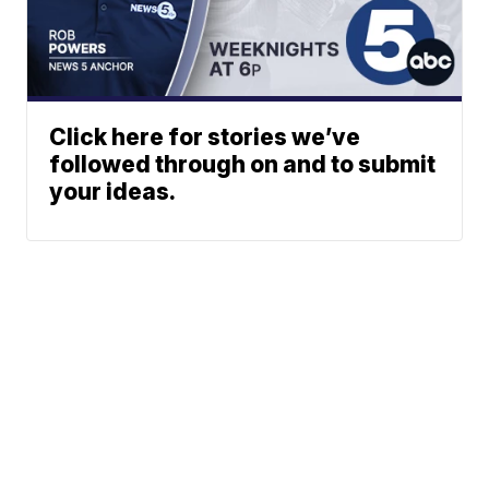
Click here for stories we’ve
followed through on and to submit
your ideas.