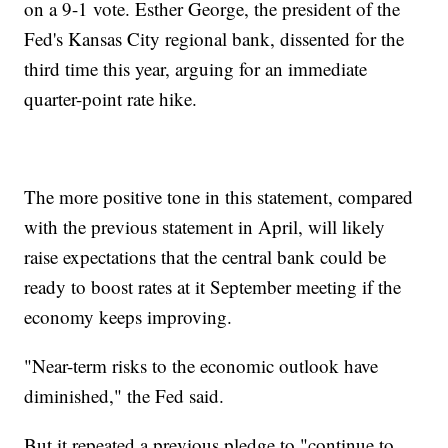
on a 9-1 vote. Esther George, the president of the
Fed's Kansas City regional bank, dissented for the
third time this year, arguing for an immediate
quarter-point rate hike.
The more positive tone in this statement, compared
with the previous statement in April, will likely
raise expectations that the central bank could be
ready to boost rates at it September meeting if the
economy keeps improving.
"Near-term risks to the economic outlook have
diminished," the Fed said.
But it repeated a previous pledge to "continue to