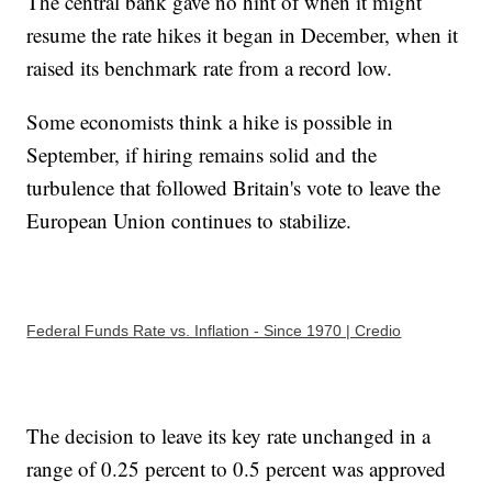
The central bank gave no hint of when it might
resume the rate hikes it began in December, when it
raised its benchmark rate from a record low.
Some economists think a hike is possible in
September, if hiring remains solid and the
turbulence that followed Britain's vote to leave the
European Union continues to stabilize.
Federal Funds Rate vs. Inflation - Since 1970 | Credio
The decision to leave its key rate unchanged in a
range of 0.25 percent to 0.5 percent was approved