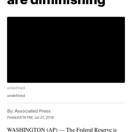
undefined
undefined
By:
Associated Press
Posted
6:19 PM, Jul 27, 2016
WASHINGTON (AP) — The Federal Reserve is