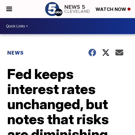
WATCH NOW
NEWS
Fed keeps
interest rates
unchanged, but
notes that risks
are diminishing