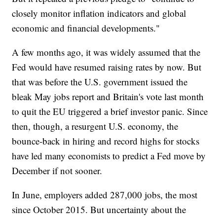
closely monitor inflation indicators and global
economic and financial developments."
A few months ago, it was widely assumed that the
Fed would have resumed raising rates by now. But
that was before the U.S. government issued the
bleak May jobs report and Britain's vote last month
to quit the EU triggered a brief investor panic. Since
then, though, a resurgent U.S. economy, the
bounce-back in hiring and record highs for stocks
have led many economists to predict a Fed move by
December if not sooner.
In June, employers added 287,000 jobs, the most
since October 2015. But uncertainty about the