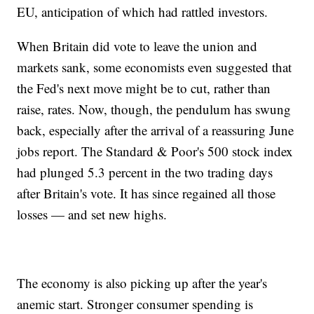
EU, anticipation of which had rattled investors.
When Britain did vote to leave the union and
markets sank, some economists even suggested that
the Fed's next move might be to cut, rather than
raise, rates. Now, though, the pendulum has swung
back, especially after the arrival of a reassuring June
jobs report. The Standard & Poor's 500 stock index
had plunged 5.3 percent in the two trading days
after Britain's vote. It has since regained all those
losses — and set new highs.
The economy is also picking up after the year's
anemic start. Stronger consumer spending is