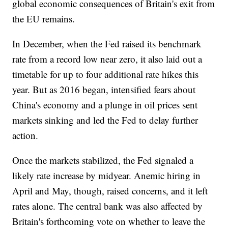
global economic consequences of Britain's exit from
the EU remains.
In December, when the Fed raised its benchmark
rate from a record low near zero, it also laid out a
timetable for up to four additional rate hikes this
year. But as 2016 began, intensified fears about
China's economy and a plunge in oil prices sent
markets sinking and led the Fed to delay further
action.
Once the markets stabilized, the Fed signaled a
likely rate increase by midyear. Anemic hiring in
April and May, though, raised concerns, and it left
rates alone. The central bank was also affected by
Britain's forthcoming vote on whether to leave the