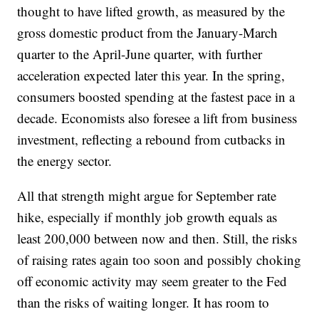
thought to have lifted growth, as measured by the
gross domestic product from the January-March
quarter to the April-June quarter, with further
acceleration expected later this year. In the spring,
consumers boosted spending at the fastest pace in a
decade. Economists also foresee a lift from business
investment, reflecting a rebound from cutbacks in
the energy sector.
All that strength might argue for September rate
hike, especially if monthly job growth equals as
least 200,000 between now and then. Still, the risks
of raising rates again too soon and possibly choking
off economic activity may seem greater to the Fed
than the risks of waiting longer. It has room to