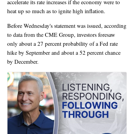
accelerate its rate increases if the economy were to
heat up so much as to ignite high inflation.
Before Wednesday's statement was issued, according
to data from the CME Group, investors foresaw
only about a 27 percent probability of a Fed rate
hike by September and about a 52 percent chance
by December.