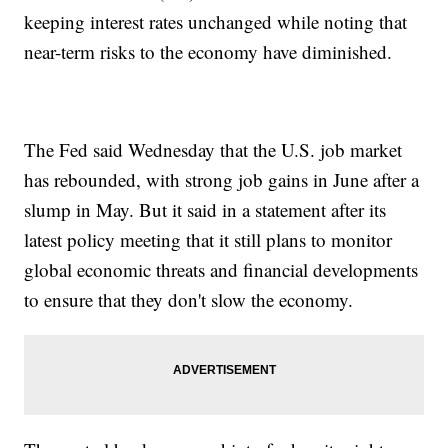
keeping interest rates unchanged while noting that
near-term risks to the economy have diminished.
The Fed said Wednesday that the U.S. job market
has rebounded, with strong job gains in June after a
slump in May. But it said in a statement after its
latest policy meeting that it still plans to monitor
global economic threats and financial developments
to ensure that they don't slow the economy.