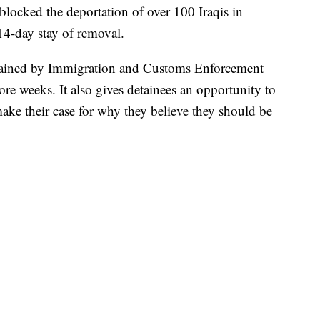
blocked the deportation of over 100 Iraqis in
4-day stay of removal.
detained by Immigration and Customs Enforcement
re weeks. It also gives detainees an opportunity to
ke their case for why they believe they should be