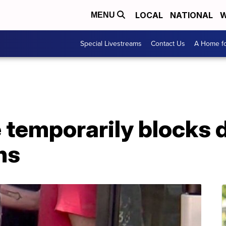
LOCAL
NATIONAL
W
MENU
Special Livestreams
Contact Us
A Home fo
 temporarily blocks 
ns