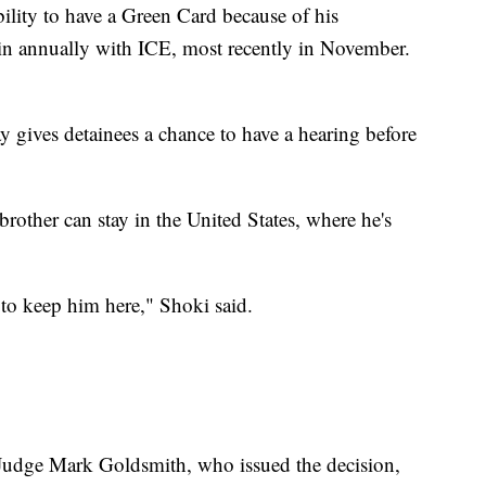
ability to have a Green Card because of his
 in annually with ICE, most recently in November.
 gives detainees a chance to have a hearing before
brother can stay in the United States, where he's
to keep him here," Shoki said.
 Judge Mark Goldsmith, who issued the decision,