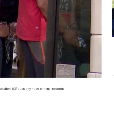
rtation. ICE says any have criminal records.