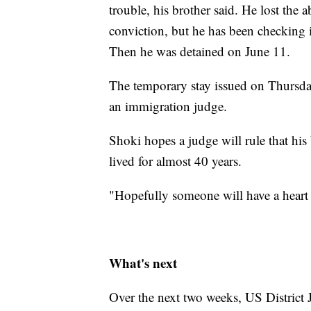
trouble, his brother said. He lost the 
conviction, but he has been checking
Then he was detained on June 11.
The temporary stay issued on Thursday
an immigration judge.
Shoki hopes a judge will rule that his 
lived for almost 40 years.
"Hopefully someone will have a heart 
What's next
Over the next two weeks, US District