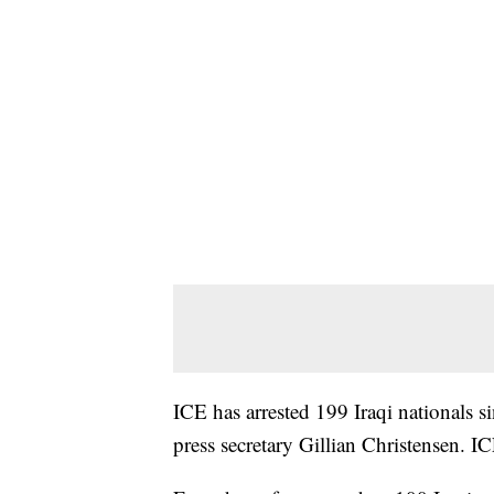
ICE has arrested 199 Iraqi nationals s
press secretary Gillian Christensen. I