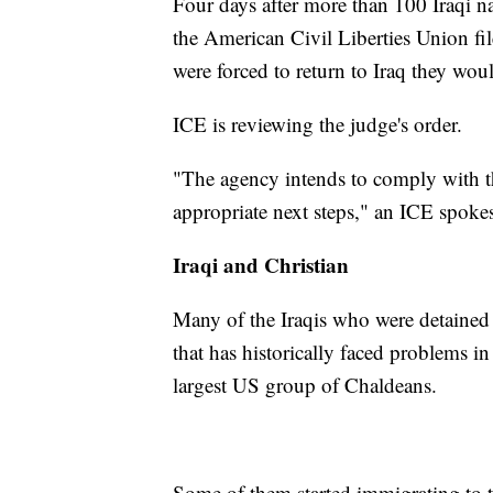
Four days after more than 100 Iraqi n
the American Civil Liberties Union file
were forced to return to Iraq they woul
ICE is reviewing the judge's order.
"The agency intends to comply with th
appropriate next steps," an ICE spoke
Iraqi and Christian
Many of the Iraqis who were detained
that has historically faced problems in
largest US group of Chaldeans.
Some of them started immigrating to t