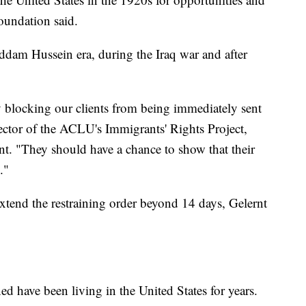
undation said.
ddam Hussein era, during the Iraq war and after
by blocking our clients from being immediately sent
rector of the ACLU's Immigrants' Rights Project,
nt. "They should have a chance to show that their
."
tend the restraining order beyond 14 days, Gelernt
ed have been living in the United States for years.