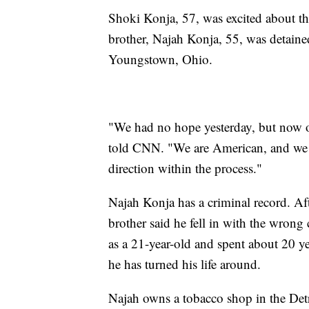
Shoki Konja, 57, was excited about the
brother, Najah Konja, 55, was detained
Youngstown, Ohio.
"We had no hope yesterday, but now ou
told CNN. "We are American, and we are
direction within the process."
Najah Konja has a criminal record. Aft
brother said he fell in with the wron
as a 21-year-old and spent about 20 ye
he has turned his life around.
Najah owns a tobacco shop in the Detr