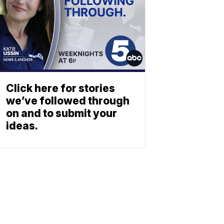
Click here for stories
we’ve followed through
on and to submit your
ideas.