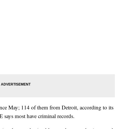
ince May; 114 of them from Detroit, according to its
CE says most have criminal records.