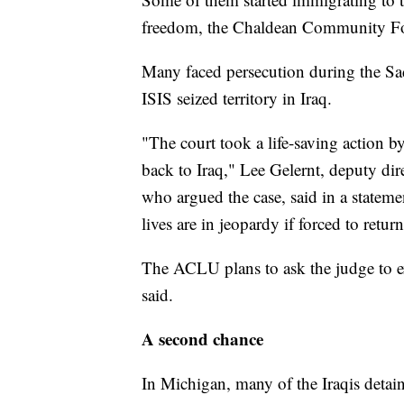
freedom, the Chaldean Community Fo
Many faced persecution during the Sa
ISIS seized territory in Iraq.
"The court took a life-saving action 
back to Iraq," Lee Gelernt, deputy di
who argued the case, said in a stateme
lives are in jeopardy if forced to return
The ACLU plans to ask the judge to ex
said.
A second chance
In Michigan, many of the Iraqis detain