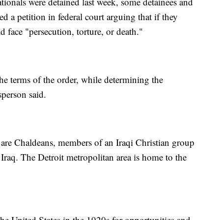
ationals were detained last week, some detainees and
d a petition in federal court arguing that if they
d face "persecution, torture, or death."
e terms of the order, while determining the
sperson said.
 are Chaldeans, members of an Iraqi Christian group
 Iraq. The Detroit metropolitan area is home to the
he United States in the 1920s for opportunities and