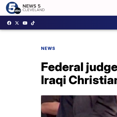
NEWS
Federal judge
Iraqi Christia