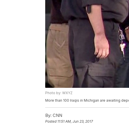
Photo by: WXYZ
More than 100 Iraqis in Michigan are awaiting depo
By:
CNN
Posted
11:51 AM, Jun 23, 2017