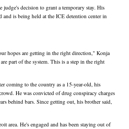
 judge's decision to grant a temporary stay. His
 and is being held at the ICE detention center in
r hopes are getting in the right direction," Konja
 part of the system. This is a step in the right
er coming to the country as a 15-year-old, his
g crowd. He was convicted of drug conspiracy charges
ars behind bars. Since getting out, his brother said,
oit area. He's engaged and has been staying out of