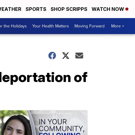
EATHER
SPORTS
SHOP SCRIPPS
WATCH NOW
r the Holidays
Your Health Matters
Moving Forward
More +
deportation of