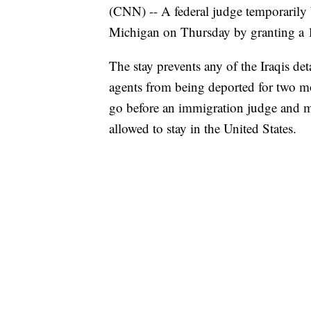
(CNN) -- A federal judge temporarily 
Michigan on Thursday by granting a 1
The stay prevents any of the Iraqis 
agents from being deported for two mo
go before an immigration judge and ma
allowed to stay in the United States.