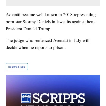
Avenatti became well known in 2018 representing
porn star Stormy Daniels in lawsuits against then-
President Donald Trump.
The judge who sentenced Avenatti in July will
decide when he reports to prison.
Report a typo