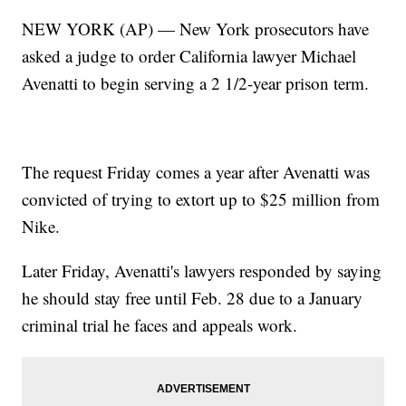
NEW YORK (AP) — New York prosecutors have
asked a judge to order California lawyer Michael
Avenatti to begin serving a 2 1/2-year prison term.
The request Friday comes a year after Avenatti was
convicted of trying to extort up to $25 million from
Nike.
Later Friday, Avenatti's lawyers responded by saying
he should stay free until Feb. 28 due to a January
criminal trial he faces and appeals work.