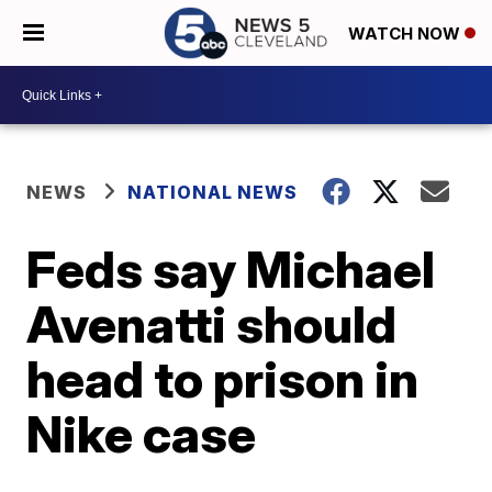
WATCH NOW
NEWS
NATIONAL NEWS
Feds say Michael
Avenatti should
head to prison in
Nike case