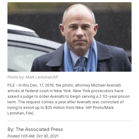
Photo by: Mark Lennihan/AP
FILE - In this Dec. 17, 2019, file photo, attorney Michael Avenatti
arrives at federal court in New York. New York prosecutors have
asked a judge to order Avenatti to begin serving a 2 1/2-year prison
term. The request comes a year after Avenatti was convicted of
trying to extort up to $25 million from Nike. (AP Photo/Mark
Lennihan, File)
By:
The Associated Press
Posted
1:05 AM, Oct 30, 2021