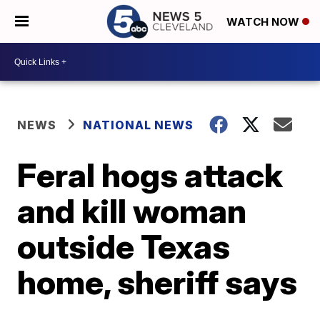
WATCH NOW
NEWS
NATIONAL NEWS
Feral hogs attack
and kill woman
outside Texas
home, sheriff says