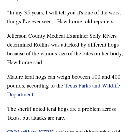
"In my 35 years, I will tell you it's one of the worst
things I've ever seen," Hawthorne told reporters.
Jefferson County Medical Examiner Selly Rivers
determined Rollins was attacked by different hogs
because of the various size of the bites on her body,
Hawthorne said.
Mature feral hogs can weigh between 100 and 400
pounds, according to the
Texas Parks and Wildlife
Department
.
The sheriff noted feral hogs are a problem across
Texas, but attacks are rare.
CNN affiliate KTRK
spoke to neighbors who said