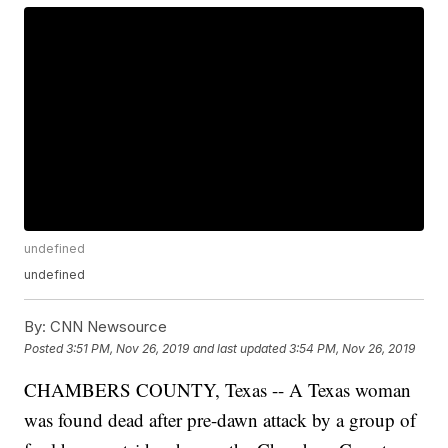
undefined
undefined
By:
CNN Newsource
Posted
3:51 PM, Nov 26, 2019
and last updated
3:54 PM, Nov 26, 2019
CHAMBERS COUNTY, Texas -- A Texas woman
was found dead after pre-dawn attack by a group of