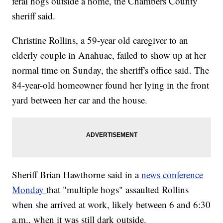
feral hogs outside a home, the Chambers County
sheriff said.
Christine Rollins, a 59-year old caregiver to an
elderly couple in Anahuac, failed to show up at her
normal time on Sunday, the sheriff's office said. The
84-year-old homeowner found her lying in the front
yard between her car and the house.
Sheriff Brian Hawthorne said in a
news conference
Monday
that "multiple hogs" assaulted Rollins
when she arrived at work, likely between 6 and 6:30
a.m., when it was still dark outside.