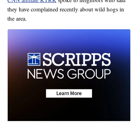
they have complained recently about wild hogs in
the area.