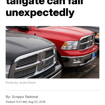
tailgate can fall
unexpectedly
Photo by: Scott Olson
By:
Scripps National
Posted
11:41 AM, Aug 02, 2018