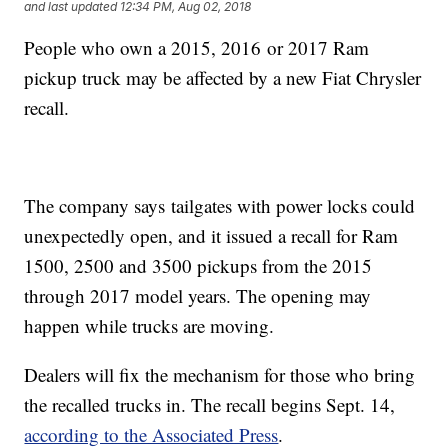
and last updated
12:34 PM, Aug 02, 2018
People who own a 2015, 2016 or 2017 Ram
pickup truck may be affected by a new Fiat Chrysler
recall.
The company says tailgates with power locks could
unexpectedly open, and it issued a recall for Ram
1500, 2500 and 3500 pickups from the 2015
through 2017 model years. The opening may
happen while trucks are moving.
Dealers will fix the mechanism for those who bring
the recalled trucks in. The recall begins Sept. 14,
according to the Associated Press
.