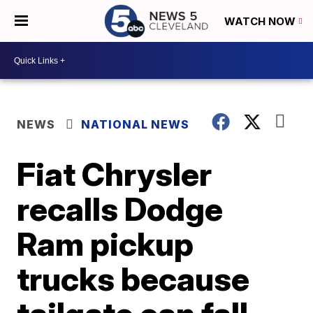
WATCH NOW
NEWS
NATIONAL NEWS
Fiat Chrysler
recalls Dodge
Ram pickup
trucks because