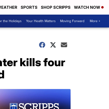
EATHER
SPORTS
SHOP SCRIPPS
WATCH NOW
r the Holidays
Your Health Matters
Moving Forward
More +
ter kills four
d