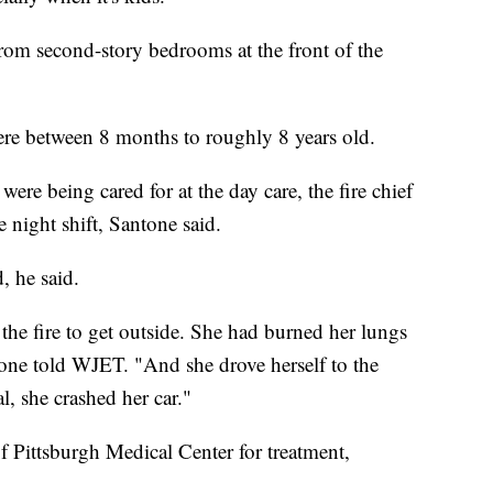
 from second-story bedrooms at the front of the
ere between 8 months to roughly 8 years old.
ere being cared for at the day care, the fire chief
 night shift, Santone said.
, he said.
 the fire to get outside. She had burned her lungs
tone told WJET. "And she drove herself to the
l, she crashed her car."
 Pittsburgh Medical Center for treatment,