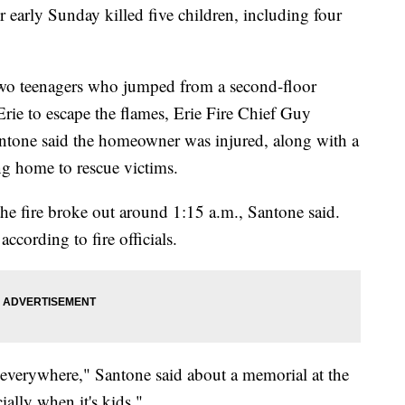
r early Sunday killed five children, including four
two teenagers who jumped from a second-floor
ie to escape the flames, Erie Fire Chief Guy
ntone said the homeowner was injured, along with a
ng home to rescue victims.
e fire broke out around 1:15 a.m., Santone said.
ccording to fire officials.
s everywhere," Santone said about a memorial at the
ially when it's kids."