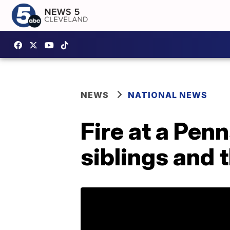
NEWS
NATIONAL NEWS
Fire at a Penn
siblings and 