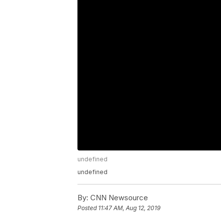
undefined
undefined
By:
CNN Newsource
Posted
11:47 AM, Aug 12, 2019