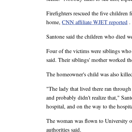
Firefighters rescued the five children
home,
CNN affiliate WJET reported
.
Santone said the children who died w
Four of the victims were siblings who w
said. Their siblings' mother worked the
The homeowner's child was also killed
"The lady that lived there ran through
and probably didn't realize that," San
hospital, and on the way to the hospita
The woman was flown to University of
authorities said.