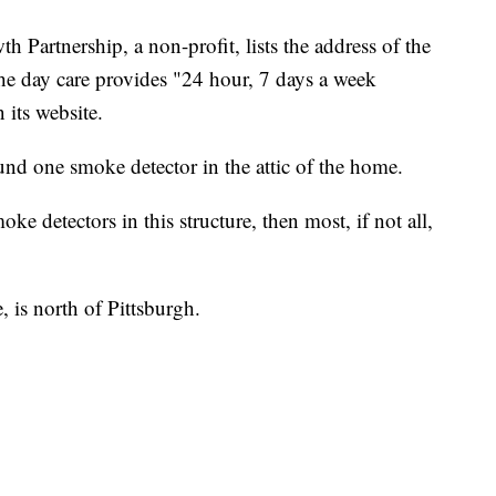
Partnership, a non-profit, lists the address of the
he day care provides "24 hour, 7 days a week
 its website.
ound one smoke detector in the attic of the home.
ke detectors in this structure, then most, if not all,
, is north of Pittsburgh.