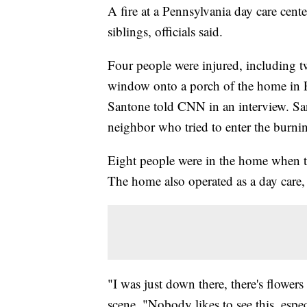
A fire at a Pennsylvania day care cente
siblings, officials said.
Four people were injured, including 
window onto a porch of the home in Er
Santone told CNN in an interview. Sa
neighbor who tried to enter the burni
Eight people were in the home when th
The home also operated as a day care, a
"I was just down there, there's flower
scene. "Nobody likes to see this, espec