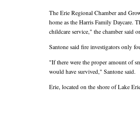
The Erie Regional Chamber and Growth 
home as the Harris Family Daycare. T
childcare service," the chamber said on
Santone said fire investigators only f
"If there were the proper amount of smo
would have survived," Santone said.
Erie, located on the shore of Lake Erie