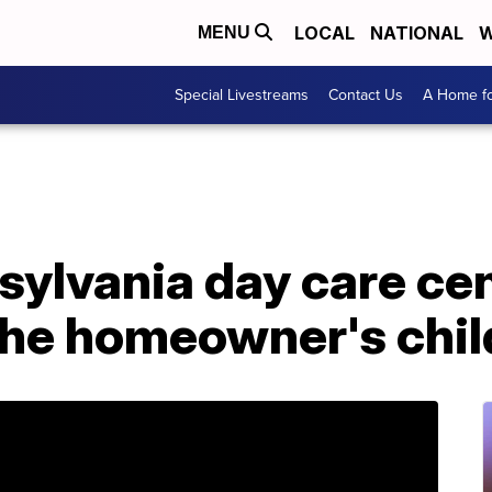
LOCAL
NATIONAL
W
MENU
Special Livestreams
Contact Us
A Home fo
sylvania day care cen
the homeowner's chil