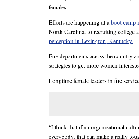
females.
Efforts are happening at a
boot camp i
North Carolina, to recruiting college
perception in Lexington, Kentucky.
Fire departments across the country ar
strategies to get more women intereste
Longtime female leaders in fire service
“I think that if an organizational cult
everybody, that can make a really tou