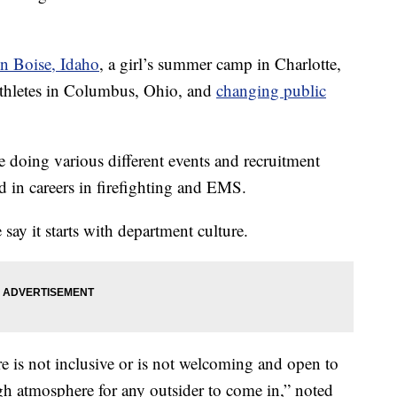
n Boise, Idaho
, a girl’s summer camp in Charlotte,
 athletes in Columbus, Ohio, and
changing public
e doing various different events and recruitment
d in careers in firefighting and EMS.
 say it starts with department culture.
ure is not inclusive or is not welcoming and open to
gh atmosphere for any outsider to come in,” noted