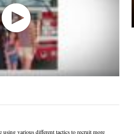
 using various different tactics to recruit more