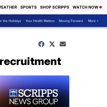
EATHER
SPORTS
SHOP SCRIPPS
WATCH NOW
r the Holidays
Your Health Matters
Moving Forward
More +
 recruitment