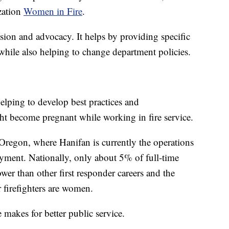
zation
Women in Fire
.
ion and advocacy. It helps by providing specific
hile also helping to change department policies.
helping to develop best practices and
 become pregnant while working in fire service.
regon, where Hanifan is currently the operations
yment. Nationally, only about 5% of full-time
wer than other first responder careers and the
 firefighters are women.
 makes for better public service.