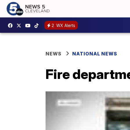
2
WX Alerts
NEWS
NATIONAL NEWS
Fire departm