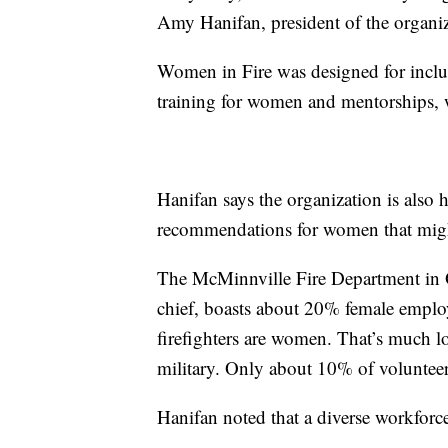
Amy Hanifan, president of the organi
Women in Fire was designed for inclus
training for women and mentorships, w
Hanifan says the organization is also 
recommendations for women that might
The McMinnville Fire Department in O
chief, boasts about 20% female emplo
firefighters are women. That’s much lo
military. Only about 10% of volunteer
Hanifan noted that a diverse workforce