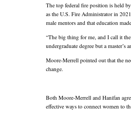
The top federal fire position is held
as the U.S. Fire Administrator in 202
male mentors and that education made a
“The big thing for me, and I call it th
undergraduate degree but a master’s an
Moore-Merrell pointed out that the nee
change.
Both Moore-Merrell and Hanifan agree
effective ways to connect women to th