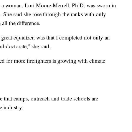
 by a woman. Lori Moore-Merrell, Ph.D. was sworn in
1. She said she rose through the ranks with only
ll the difference.
e great equalizer, was that I completed not only an
d doctorate,” she said.
d for more firefighters is growing with climate
 that camps, outreach and trade schools are
e industry.