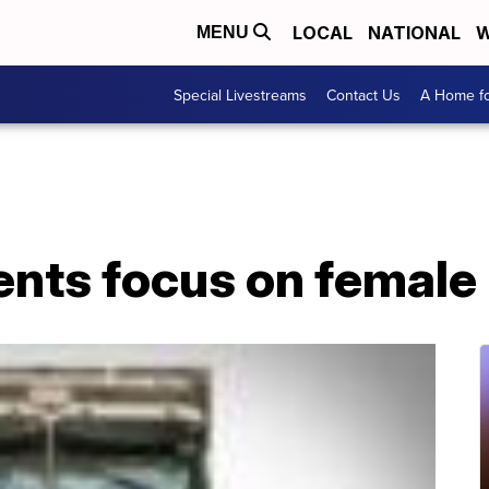
LOCAL
NATIONAL
W
MENU
Special Livestreams
Contact Us
A Home fo
ents focus on female