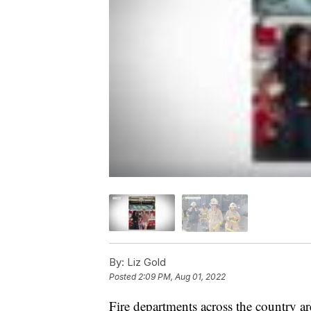
By:
Liz Gold
Posted
2:09 PM, Aug 01, 2022
Fire departments across the country are