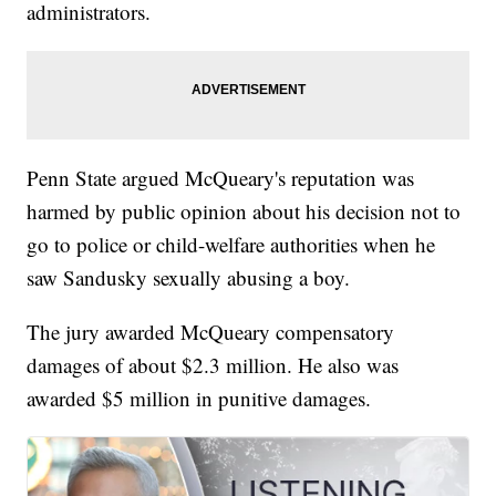
administrators.
Penn State argued McQueary's reputation was
harmed by public opinion about his decision not to
go to police or child-welfare authorities when he
saw Sandusky sexually abusing a boy.
The jury awarded McQueary compensatory
damages of about $2.3 million. He also was
awarded $5 million in punitive damages.