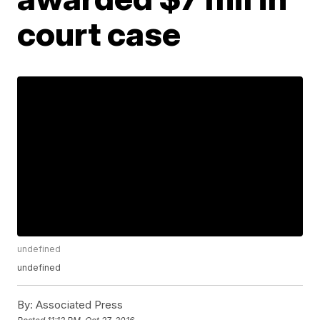
court case
undefined
undefined
By:
Associated Press