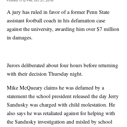
Posted
11:12 PM, Oct 27, 2016
A jury has ruled in favor of a former Penn State
assistant football coach in his defamation case
against the university, awarding him over $7 million
in damages.
Jurors deliberated about four hours before returning
with their decision Thursday night.
Mike McQueary claims he was defamed by a
statement the school president released the day Jerry
Sandusky was charged with child molestation. He
also says he was retaliated against for helping with
the Sandusky investigation and misled by school