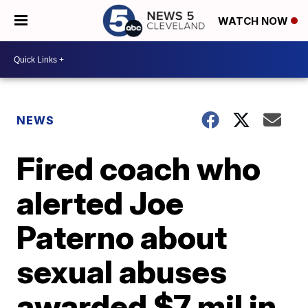
WATCH NOW
NEWS
Fired coach who
alerted Joe
Paterno about
sexual abuses
awarded $7 mil in