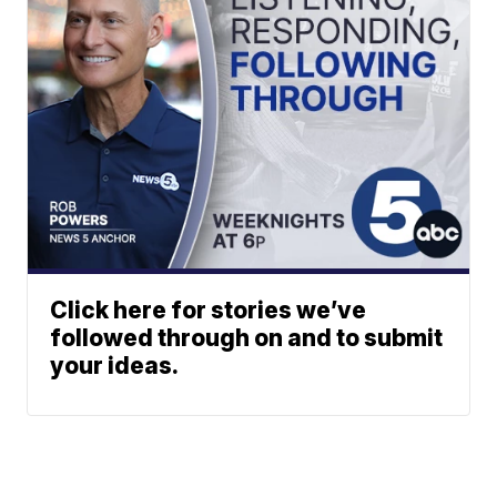
Click here for stories we’ve
followed through on and to submit
your ideas.