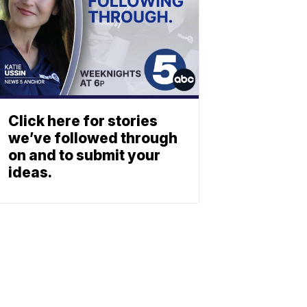
Click here for stories
we’ve followed through
on and to submit your
ideas.