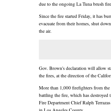
due to the ongoing La Tuna brush fir
Since the fire started Friday, it has b
evacuate from their homes, shut down 
the air.
Gov. Brown's declaration will allow s
the fires, at the direction of the Cali
More than 1,000 firefighters from the
battling the fire, which has destroye
Fire Department Chief Ralph Terrazas
in Los Angeles County.