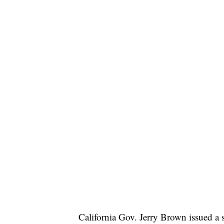
California Gov. Jerry Brown issued a