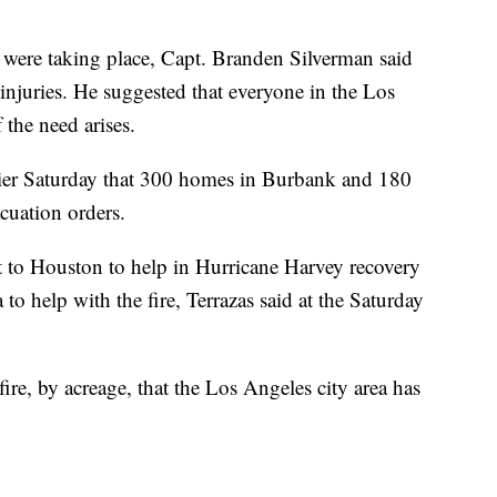
were taking place, Capt. Branden Silverman said
 injuries. He suggested that everyone in the Los
 the need arises.
rlier Saturday that 300 homes in Burbank and 180
uation orders.
nt to Houston to help in Hurricane Harvey recovery
 to help with the fire, Terrazas said at the Saturday
 fire, by acreage, that the Los Angeles city area has