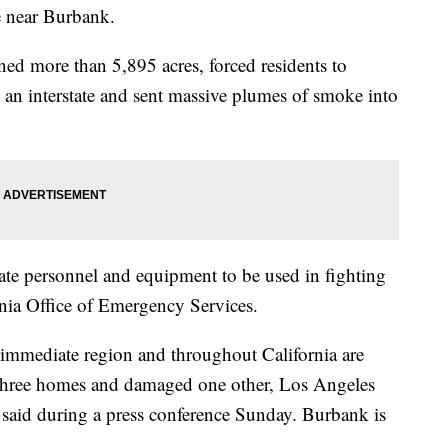
e near Burbank.
urned more than 5,895 acres, forced residents to
an interstate and sent massive plumes of smoke into
tate personnel and equipment to be used in fighting
fornia Office of Emergency Services.
 immediate region and throughout California are
d three homes and damaged one other, Los Angeles
 said during a press conference Sunday. Burbank is