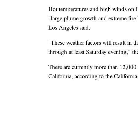
Hot temperatures and high winds on Fr
"large plume growth and extreme fire 
Los Angeles said.
"These weather factors will result in th
through at least Saturday evening," the
There are currently more than 12,000 fi
California, according to the Californi