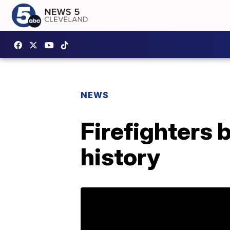
NEWS
Firefighters b
history