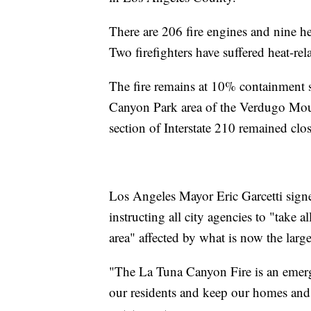
There are 206 fire engines and nine hel
Two firefighters have suffered heat-rela
The fire remains at 10% containment s
Canyon Park area of the Verdugo Mou
section of Interstate 210 remained clos
Los Angeles Mayor Eric Garcetti signe
instructing all city agencies to "take a
area" affected by what is now the larges
"The La Tuna Canyon Fire is an emergen
our residents and keep our homes and o