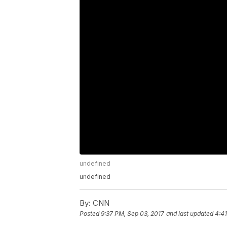
undefined
undefined
By:
CNN
Posted
9:37 PM, Sep 03, 2017
and last updated
4:41