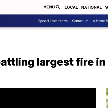
LOCAL
NATIONAL
W
MENU
Special Livestreams
Contact Us
A Home fo
attling largest fire i