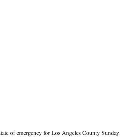
 state of emergency for Los Angeles County Sunday