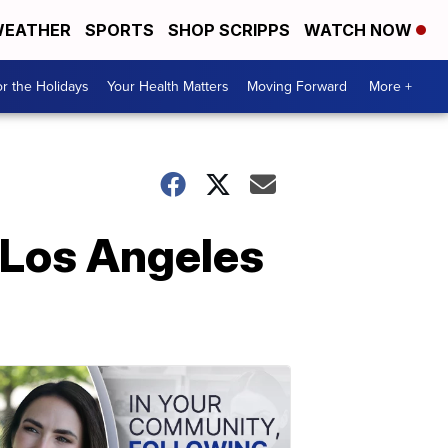
EATHER
SPORTS
SHOP SCRIPPS
WATCH NOW
r the Holidays
Your Health Matters
Moving Forward
More +
n Los Angeles