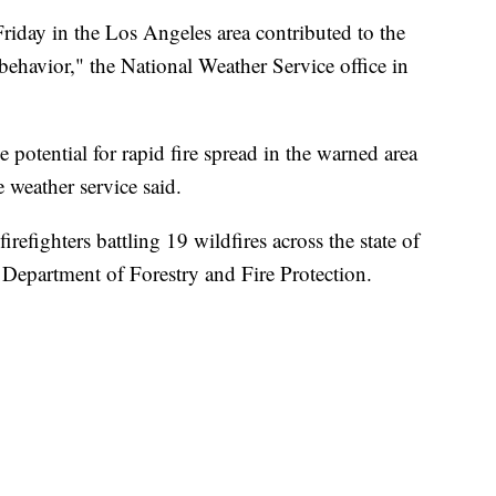
iday in the Los Angeles area contributed to the
behavior," the National Weather Service office in
e potential for rapid fire spread in the warned area
 weather service said.
refighters battling 19 wildfires across the state of
a Department of Forestry and Fire Protection.