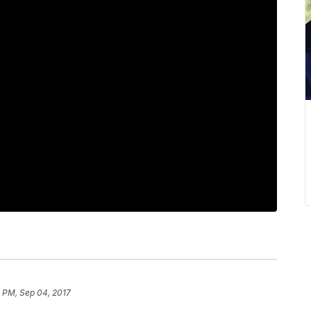
 PM, Sep 04, 2017