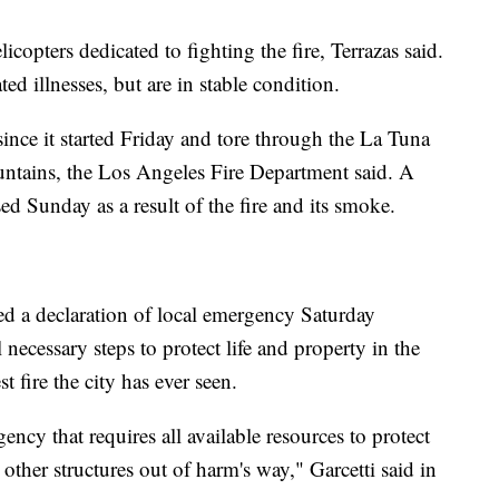
icopters dedicated to fighting the fire, Terrazas said.
ted illnesses, but are in stable condition.
ince it started Friday and tore through the La Tuna
ntains, the Los Angeles Fire Department said. A
ed Sunday as a result of the fire and its smoke.
d a declaration of local emergency Saturday
ll necessary steps to protect life and property in the
t fire the city has ever seen.
cy that requires all available resources to protect
ther structures out of harm's way," Garcetti said in