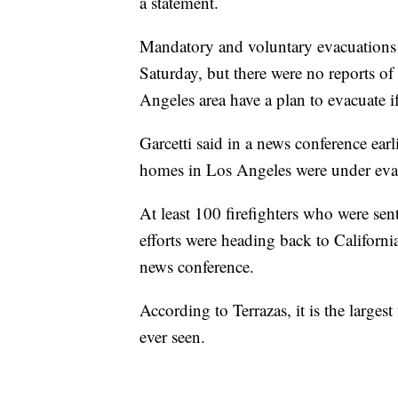
a statement.
Mandatory and voluntary evacuations 
Saturday, but there were no reports of
Angeles area have a plan to evacuate if
Garcetti said in a news conference ea
homes in Los Angeles were under evac
At least 100 firefighters who were se
efforts were heading back to California
news conference.
According to Terrazas, it is the largest
ever seen.