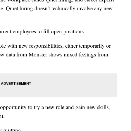
ue. Quiet hiring doesn't technically involve any new
rent employees to fill open positions.
e with new responsibilities, either temporarily or
New data from Monster shows mixed feelings from
 opportunity to try a new role and gain new skills,
nt.
 quitting.