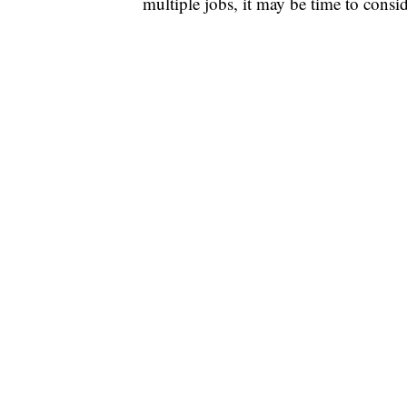
multiple jobs, it may be time to consi