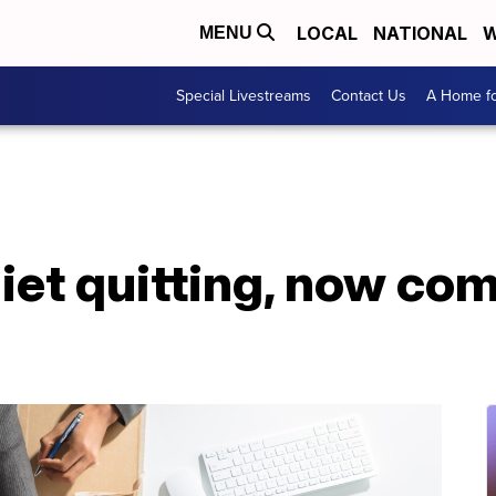
LOCAL
NATIONAL
W
MENU
Special Livestreams
Contact Us
A Home fo
iet quitting, now co