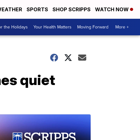
EATHER
SPORTS
SHOP SCRIPPS
WATCH NOW
r the Holidays
Your Health Matters
Moving Forward
More +
mes quiet