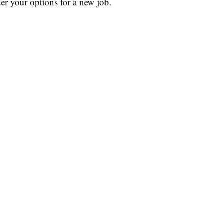
der your options for a new job.