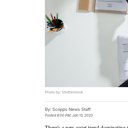
Photo by: Shutterstock
By:
Scripps News Staff
Posted
8:00 PM, Jan 13, 2023
There's a new quiet trend dominating t