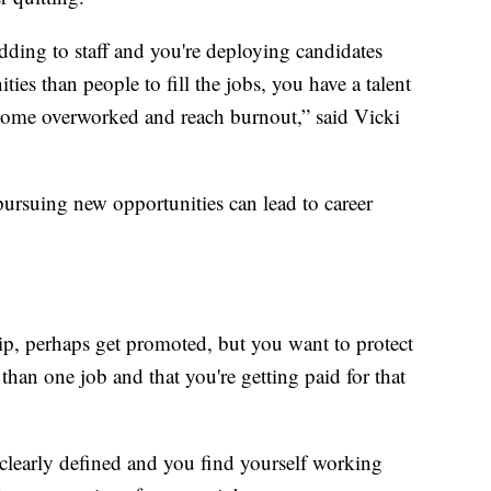
dding to staff and you're deploying candidates
ties than people to fill the jobs, you have a talent
come overworked and reach burnout,” said Vicki
pursuing new opportunities can lead to career
ip, perhaps get promoted, but you want to protect
than one job and that you're getting paid for that
t clearly defined and you find yourself working