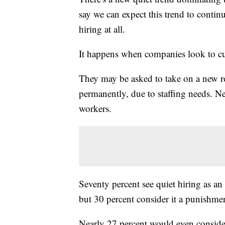
say we can expect this trend to contin
hiring at all.
It happens when companies look to cur
They may be asked to take on a new rol
permanently, due to staffing needs. 
workers.
Seventy percent see quiet hiring as an
but 30 percent consider it a punishme
Nearly 27 percent would even consider