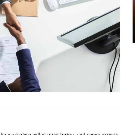
he workplace called quiet hiring, and career experts