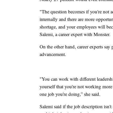
"The question becomes if you're not a
internally and there are more opportuni
shortage, and your employees will be
Salemi, a career expert with Monster.
On the other hand, career experts say 
advancement.
"You can work with different leadersh
yourself that you're not working more 
one job you're doing,” she said.
Salemi said if the job description isn'