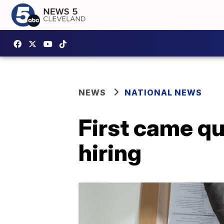
NEWS
NATIONAL NEWS
First came qu
hiring