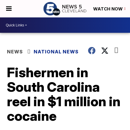
WATCH NOW
NEWS
NATIONAL NEWS
Fishermen in
South Carolina
reel in $1 million in
cocaine