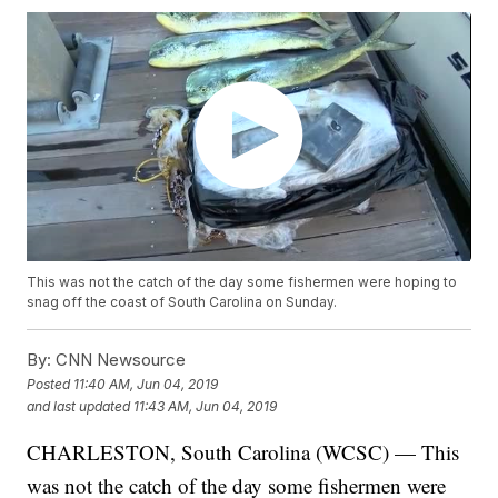
This was not the catch of the day some fishermen were hoping to
snag off the coast of South Carolina on Sunday.
By:
CNN Newsource
Posted
11:40 AM, Jun 04, 2019
and last updated
11:43 AM, Jun 04, 2019
CHARLESTON, South Carolina (WCSC) — This
was not the catch of the day some fishermen were