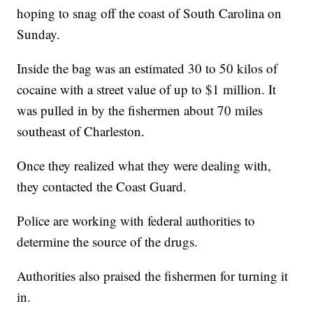
hoping to snag off the coast of South Carolina on
Sunday.
Inside the bag was an estimated 30 to 50 kilos of
cocaine with a street value of up to $1 million. It
was pulled in by the fishermen about 70 miles
southeast of Charleston.
Once they realized what they were dealing with,
they contacted the Coast Guard.
Police are working with federal authorities to
determine the source of the drugs.
Authorities also praised the fishermen for turning it
in.