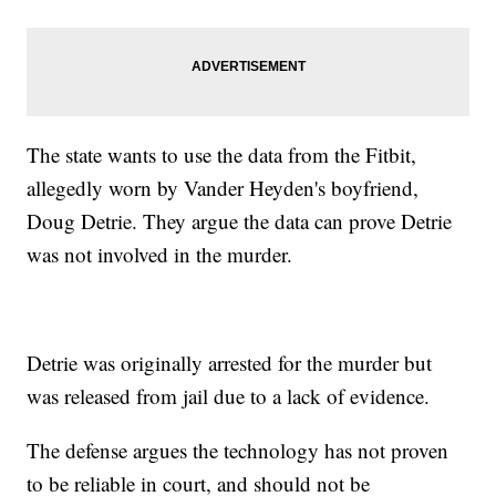
The state wants to use the data from the Fitbit,
allegedly worn by Vander Heyden's boyfriend,
Doug Detrie. They argue the data can prove Detrie
was not involved in the murder.
Detrie was originally arrested for the murder but
was released from jail due to a lack of evidence.
The defense argues the technology has not proven
to be reliable in court, and should not be