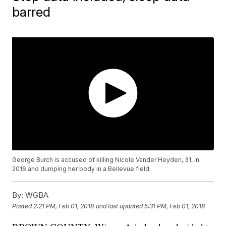
barred
George Burch is accused of killing Nicole Vander Heyden, 31, in
2016 and dumping her body in a Bellevue field.
By:
WGBA
Posted
2:21 PM, Feb 01, 2018
and last updated
5:31 PM, Feb 01, 2018