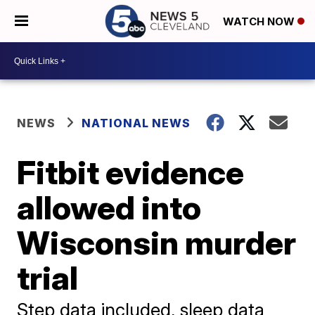
WATCH NOW
NEWS
NATIONAL NEWS
Fitbit evidence
allowed into
Wisconsin murder
trial
Step data included, sleep data