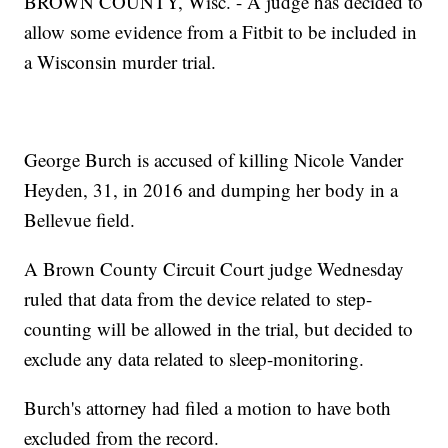
BROWN COUNTY, Wisc. - A judge has decided to
allow some evidence from a Fitbit to be included in
a Wisconsin murder trial.
George Burch is accused of killing Nicole Vander
Heyden, 31, in 2016 and dumping her body in a
Bellevue field.
A Brown County Circuit Court judge Wednesday
ruled that data from the device related to step-
counting will be allowed in the trial, but decided to
exclude any data related to sleep-monitoring.
Burch's attorney had filed a motion to have both
excluded from the record.