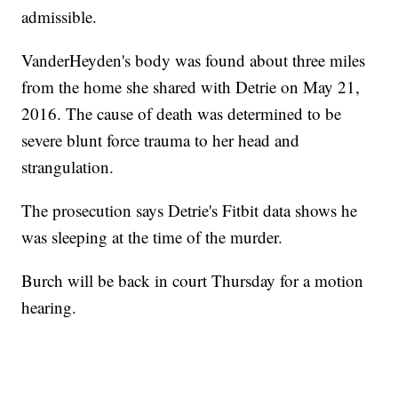
admissible.
VanderHeyden's body was found about three miles
from the home she shared with Detrie on May 21,
2016. The cause of death was determined to be
severe blunt force trauma to her head and
strangulation.
The prosecution says Detrie's Fitbit data shows he
was sleeping at the time of the murder.
Burch will be back in court Thursday for a motion
hearing.