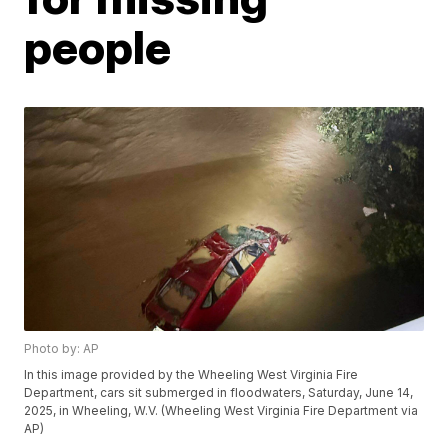
people
Photo by: AP
In this image provided by the Wheeling West Virginia Fire
Department, cars sit submerged in floodwaters, Saturday, June 14,
2025, in Wheeling, W.V. (Wheeling West Virginia Fire Department via
AP)