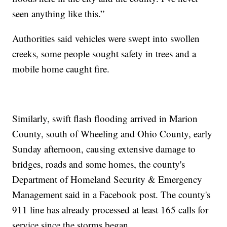
seen anything like this.”
Authorities said vehicles were swept into swollen
creeks, some people sought safety in trees and a
mobile home caught fire.
Similarly, swift flash flooding arrived in Marion
County, south of Wheeling and Ohio County, early
Sunday afternoon, causing extensive damage to
bridges, roads and some homes, the county's
Department of Homeland Security & Emergency
Management said in a Facebook post. The county's
911 line has already processed at least 165 calls for
service since the storms began.