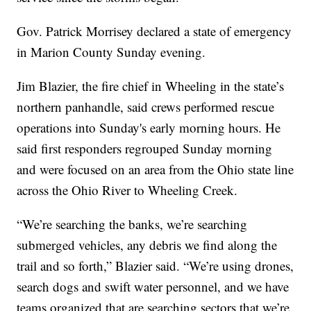
Gov. Patrick Morrisey declared a state of emergency
in Marion County Sunday evening.
Jim Blazier, the fire chief in Wheeling in the state’s
northern panhandle, said crews performed rescue
operations into Sunday's early morning hours. He
said first responders regrouped Sunday morning
and were focused on an area from the Ohio state line
across the Ohio River to Wheeling Creek.
“We’re searching the banks, we’re searching
submerged vehicles, any debris we find along the
trail and so forth,” Blazier said. “We’re using drones,
search dogs and swift water personnel, and we have
teams organized that are searching sectors that we’re