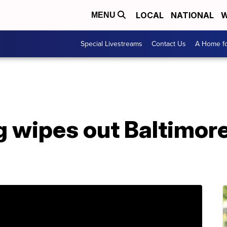
LOCAL
NATIONAL
W
MENU
Special Livestreams
Contact Us
A Home fo
g wipes out Baltimor