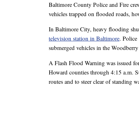
Baltimore County Police and Fire crew
vehicles trapped on flooded roads, ho
In Baltimore City, heavy flooding shu
television station in Baltimore
. Police
submerged vehicles in the Woodberry 
A Flash Flood Warning was issued for
Howard counties through 4:15 a.m. Sun
routes and to steer clear of standing wa