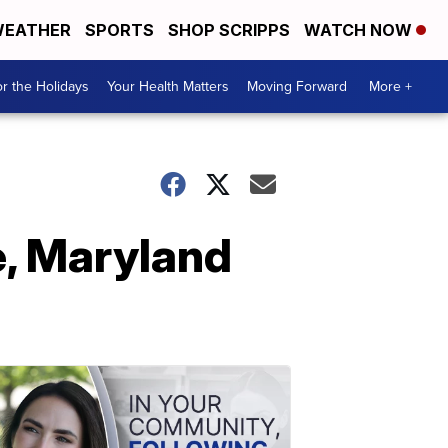
EATHER
SPORTS
SHOP SCRIPPS
WATCH NOW
r the Holidays
Your Health Matters
Moving Forward
More +
e, Maryland