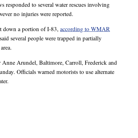
s responded to several water rescues involving
wever no injuries were reported.
t down a portion of I-83,
according to WMAR
 said several people were trapped in partially
area.
 Anne Arundel, Baltimore, Carroll, Frederick and
day. Officials warned motorists to use alternate
ter.