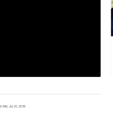
5 AM, Jul 31, 2016