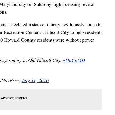
a Maryland city on Saturday night, causing several
ons.
an declared a state of emergency to assist those in
r Recreation Center in Ellicott City to help residents
000 Howard County residents were without power
's flooding in Old Ellicott City.
#HoCoMD
CoGovExec)
July 31, 2016