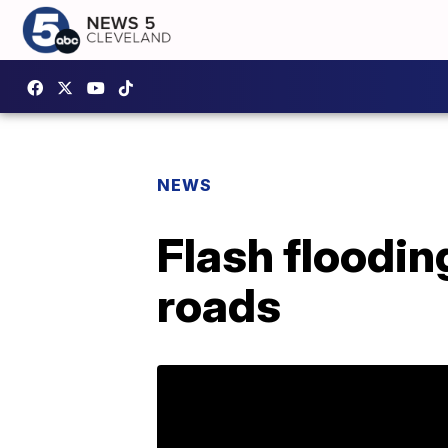
NEWS
Flash floodin
roads