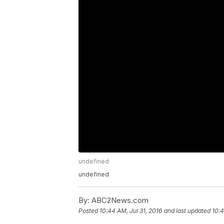
undefined
undefined
By:
ABC2News.com
Posted
10:44 AM, Jul 31, 2016
and last updated
10:4