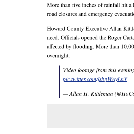
More than five inches of rainfall hit 
road closures and emergency evacuati
Howard County Executive Allan Kittlem
need. Officials opened the Roger Carte
affected by flooding. More than 10,
overnight.
Video footage from this evening
pic.twitter.com/fsbpWAyLnY
— Allan H. Kittleman (@Ho