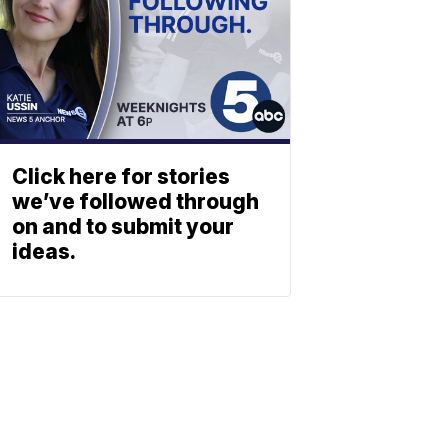
Click here for stories
we’ve followed through
on and to submit your
ideas.