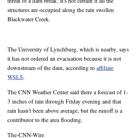
threat of a dam break. It's not certain if all the
structures are occupied along the rain swollen
Blackwater Creek.
The University of Lynchburg, which is nearby, says
it has not ordered an evacuation because it is not
downstream of the dam, according to
affiliate
WSLS
.
The CNN Weather Center said there a forecast of 1-
3 inches of rain through Friday evening and that
rain hasn't been above average, but the runoff is a
contributor to the area flooding.
The-CNN-Wire