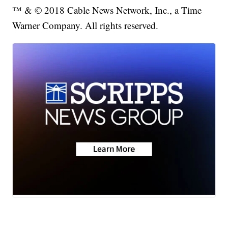
™ & © 2018 Cable News Network, Inc., a Time
Warner Company. All rights reserved.