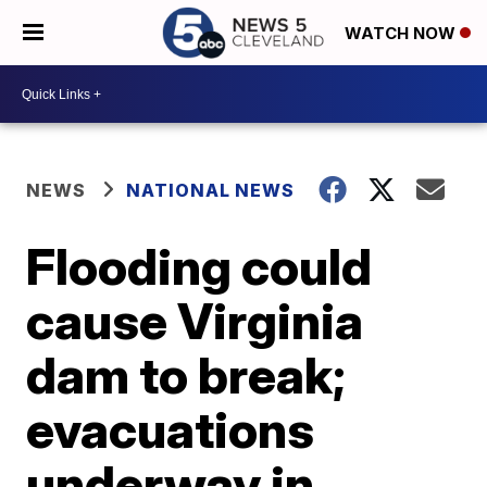
WATCH NOW
NEWS
NATIONAL NEWS
Flooding could
cause Virginia
dam to break;
evacuations
underway in