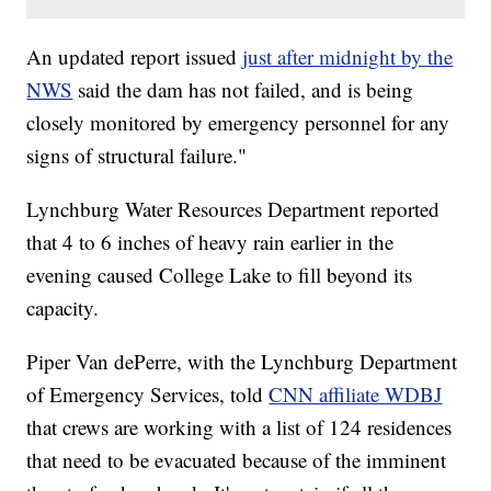
An updated report issued
just after midnight by the
NWS
said the dam has not failed, and is being
closely monitored by emergency personnel for any
signs of structural failure."
Lynchburg Water Resources Department reported
that 4 to 6 inches of heavy rain earlier in the
evening caused College Lake to fill beyond its
capacity.
Piper Van dePerre, with the Lynchburg Department
of Emergency Services, told
CNN affiliate WDBJ
that crews are working with a list of 124 residences
that need to be evacuated because of the imminent