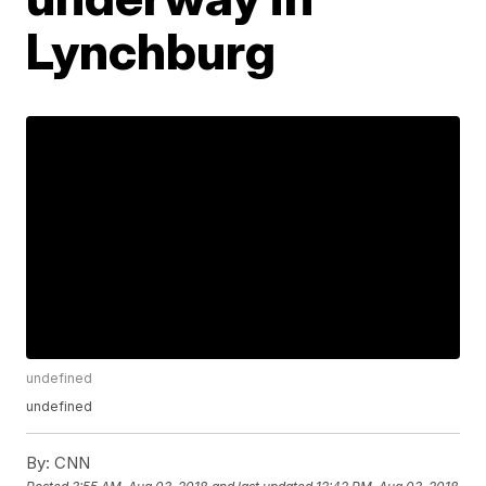
Lynchburg
undefined
undefined
By:
CNN