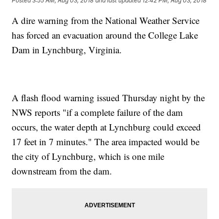
Posted
3:55 AM, Aug 03, 2018
and last updated
12:42 PM, Aug 03, 2018
A dire warning from the National Weather Service
has forced an evacuation around the College Lake
Dam in Lynchburg, Virginia.
A flash flood warning issued Thursday night by the
NWS reports "if a complete failure of the dam
occurs, the water depth at Lynchburg could exceed
17 feet in 7 minutes." The area impacted would be
the city of Lynchburg, which is one mile
downstream from the dam.