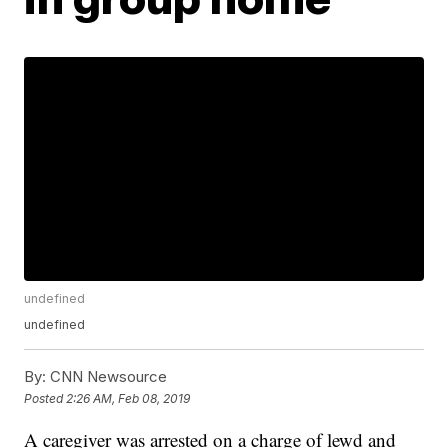
undefined
undefined
By:
CNN Newsource
Posted
2:26 AM, Feb 08, 2019
A caregiver was arrested on a charge of lewd and