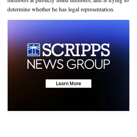
determine whether he has legal representation.