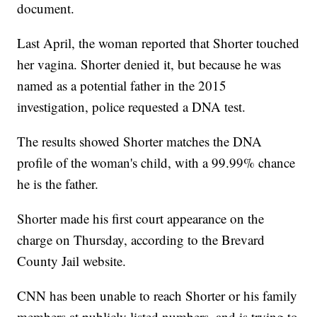
document.
Last April, the woman reported that Shorter touched
her vagina. Shorter denied it, but because he was
named as a potential father in the 2015
investigation, police requested a DNA test.
The results showed Shorter matches the DNA
profile of the woman's child, with a 99.99% chance
he is the father.
Shorter made his first court appearance on the
charge on Thursday, according to the Brevard
County Jail website.
CNN has been unable to reach Shorter or his family
members at publicly listed numbers, and is trying to