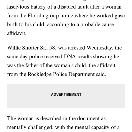
lascivious battery of a disabled adult after a woman
from the Florida group home where he worked gave
birth to his child, according to a probable cause
affidavit.
Willie Shorter Sr., 58, was arrested Wednesday, the
same day police received DNA results showing he
was the father of the woman's child, the affidavit
from the Rockledge Police Department said.
The woman is described in the document as
mentally challenged, with the mental capacity of a