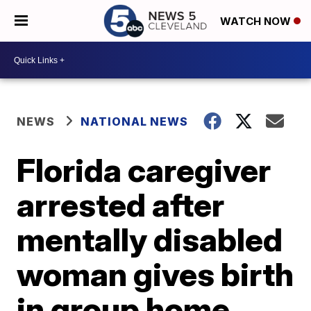
WATCH NOW
NEWS
NATIONAL NEWS
Florida caregiver
arrested after
mentally disabled
woman gives birth
in group home