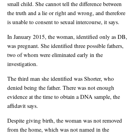
small child. She cannot tell the difference between
the truth and a lie or right and wrong, and therefore
is unable to consent to sexual intercourse, it says.
In January 2015, the woman, identified only as DB,
was pregnant. She identified three possible fathers,
two of whom were eliminated early in the
investigation.
The third man she identified was Shorter, who
denied being the father. There was not enough
evidence at the time to obtain a DNA sample, the
affidavit says.
Despite giving birth, the woman was not removed
from the home, which was not named in the