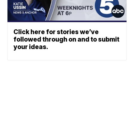
Click here for stories we’ve
followed through on and to submit
your ideas.