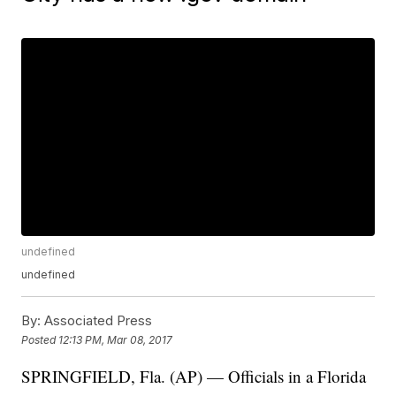
undefined
undefined
By:
Associated Press
Posted
12:13 PM, Mar 08, 2017
SPRINGFIELD, Fla. (AP) — Officials in a Florida