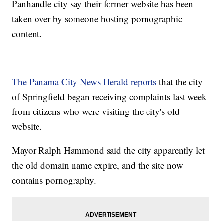
Panhandle city say their former website has been
taken over by someone hosting pornographic
content.
The Panama City News Herald reports
that the city
of Springfield began receiving complaints last week
from citizens who were visiting the city's old
website.
Mayor Ralph Hammond said the city apparently let
the old domain name expire, and the site now
contains pornography.