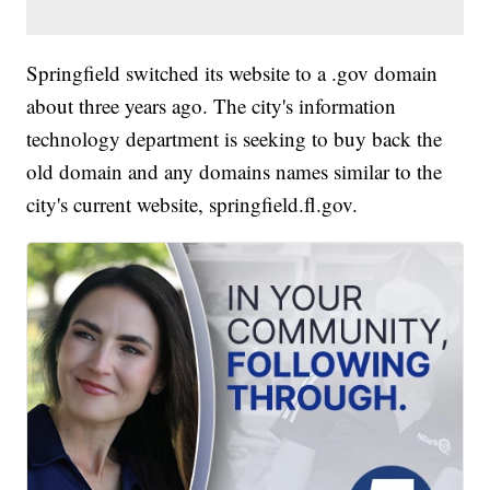
Springfield switched its website to a .gov domain
about three years ago. The city's information
technology department is seeking to buy back the
old domain and any domains names similar to the
city's current website, springfield.fl.gov.