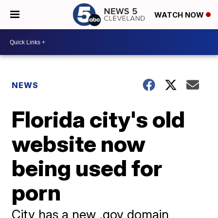
WATCH NOW
NEWS
Florida city's old
website now
being used for
porn
City has a new .gov domain