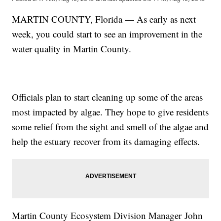
MARTIN COUNTY, Florida — As early as next
week, you could start to see an improvement in the
water quality in Martin County.
Officials plan to start cleaning up some of the areas
most impacted by algae. They hope to give residents
some relief from the sight and smell of the algae and
help the estuary recover from its damaging effects.
Martin County Ecosystem Division Manager John