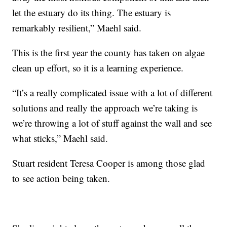
let the estuary do its thing. The estuary is
remarkably resilient,” Maehl said.
This is the first year the county has taken on algae
clean up effort, so it is a learning experience.
“It’s a really complicated issue with a lot of different
solutions and really the approach we’re taking is
we’re throwing a lot of stuff against the wall and see
what sticks,” Maehl said.
Stuart resident Teresa Cooper is among those glad
to see action being taken.