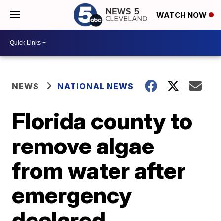
WATCH NOW
NEWS
NATIONAL NEWS
Florida county to
remove algae
from water after
emergency
declared