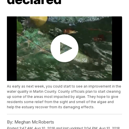
As early as next week, you could start to see an improvement in the
water quality in Martin County. County officials plan to start cleaning
up some of the areas most impacted by algae. They hope to give
residents some relief from the sight and smell of the algae and
help the estuary recover from its damaging effects.
By:
Meghan McRoberts
Posted
3:47 AM, Aug 10, 2018
and last updated
3:04 PM, Aug 10, 2018