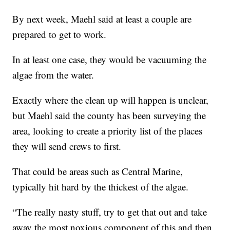
By next week, Maehl said at least a couple are
prepared to get to work.
In at least one case, they would be vacuuming the
algae from the water.
Exactly where the clean up will happen is unclear,
but Maehl said the county has been surveying the
area, looking to create a priority list of the places
they will send crews to first.
That could be areas such as Central Marine,
typically hit hard by the thickest of the algae.
“The really nasty stuff, try to get that out and take
away the most noxious component of this and then