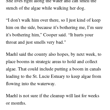
She lives right along the water and can smell the
stench of the algae while walking her dog.
“I don’t walk him over there, so I just kind of keep
him on the side, because it’s bothering me, I’m sure
it’s bothering him,” Cooper said. “It hurts your
throat and just smells very bad."
Maehl said the county also hopes, by next week, to
place booms in strategic areas to hold and collect
algae. That could include putting a boom in canals
leading to the St. Lucie Estuary to keep algae from
flowing into the waterway.
Maehl is not sure if the cleanup will last for weeks
or months.