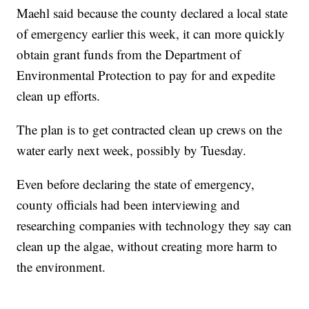
Maehl said because the county declared a local state
of emergency earlier this week, it can more quickly
obtain grant funds from the Department of
Environmental Protection to pay for and expedite
clean up efforts.
The plan is to get contracted clean up crews on the
water early next week, possibly by Tuesday.
Even before declaring the state of emergency,
county officials had been interviewing and
researching companies with technology they say can
clean up the algae, without creating more harm to
the environment.