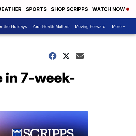
EATHER
SPORTS
SHOP SCRIPPS
WATCH NOW
r the Holidays
Your Health Matters
Moving Forward
More +
e in 7-week-