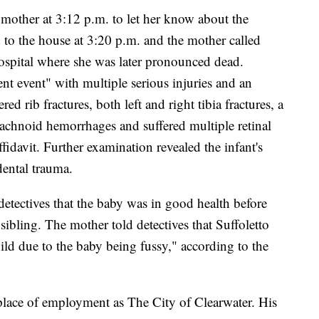
s mother at 3:12 p.m. to let her know about the
 to the house at 3:20 p.m. and the mother called
hospital where she was later pronounced dead.
ent event" with multiple serious injuries and an
red rib fractures, both left and right tibia fractures, a
rachnoid hemorrhages and suffered multiple retinal
fidavit. Further examination revealed the infant's
dental trauma.
 detectives that the baby was in good health before
 sibling. The mother told detectives that Suffoletto
ild due to the baby being fussy," according to the
 place of employment as The City of Clearwater. His