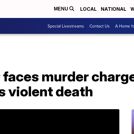
LOCAL
NATIONAL
W
MENU
Special Livestreams
Contact Us
A Home fo
r faces murder charg
s violent death