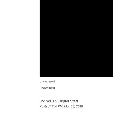
undefined
undefined
By:
WFTS Digital Staff
Posted
11:56 PM, Mar 06, 2019