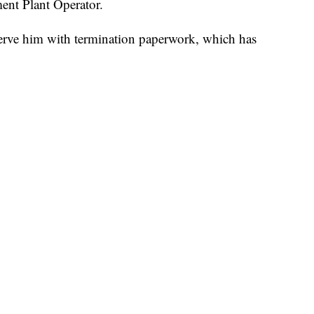
tment Plant Operator.
o serve him with termination paperwork, which has