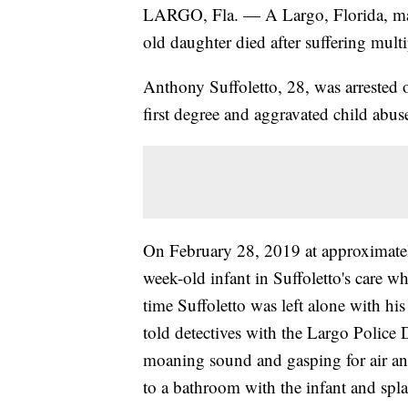
LARGO, Fla. — A Largo, Florida, man
old daughter died after suffering multip
Anthony Suffoletto, 28, was arrested
first degree and aggravated child abus
On February 28, 2019 at approximately 
week-old infant in Suffoletto's care w
time Suffoletto was left alone with his
told detectives with the Largo Police
moaning sound and gasping for air and
to a bathroom with the infant and spl