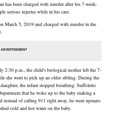
 has been charged with murder after his 7-week-
le serious injuries while in his care.
 on March 5, 2019 and charged with murder in the
e.
2:30 p.m., the child's biological mother left the 7-
hile she went to pick up an older sibling. During the
 daughter, the infant stopped breathing. Suffoletto
 Department that he woke up to the baby making a
 instead of calling 911 right away, he went upstairs
ashed cold and hot water on the baby.