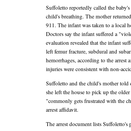
Suffoletto reportedly called the baby'
child's breathing. The mother returned
911. The infant was taken to a local 
Doctors say the infant suffered a "viol
evaluation revealed that the infant suffe
left femur fracture, subdural and suba
hemorrhages, according to the arrest af
injuries were consistent with non-acci
Suffoletto and the child's mother told
she left the house to pick up the older
"commonly gets frustrated with the ch
arrest affidavit.
The arrest document lists Suffoletto's