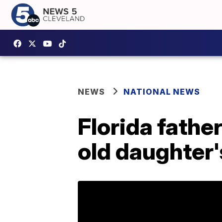
NEWS
NATIONAL NEWS
Florida fathe
old daughter'