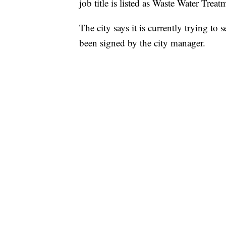
job title is listed as Waste Water Trea
The city says it is currently trying t
been signed by the city manager.