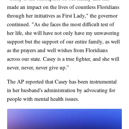
made an impact on the lives of countless Floridians
through her initiatives as First Lady," the governor
continued. "As she faces the most difficult test of
her life, she will have not only have my unwavering
support but the support of our entire family, as well
as the prayers and well wishes from Floridians
across our state. Casey is a true fighter, and she will
never, never, never give up.”
The AP reported that Casey has been instrumental
in her husband's administration by advocating for
people with mental health issues.