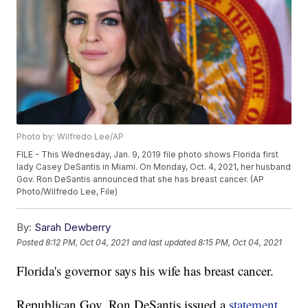
Photo by: Wilfredo Lee/AP
FILE - This Wednesday, Jan. 9, 2019 file photo shows Florida first
lady Casey DeSantis in Miami. On Monday, Oct. 4, 2021, her husband
Gov. Ron DeSantis announced that she has breast cancer. (AP
Photo/Wilfredo Lee, File)
By:
Sarah Dewberry
Posted
8:12 PM, Oct 04, 2021
and last updated
8:15 PM, Oct 04, 2021
Florida's governor says his wife has breast cancer.
Republican Gov. Ron DeSantis issued a
statement