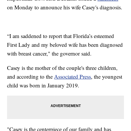
on Monday to announce his wife Casey's diagnosis.
“I am saddened to report that Florida’s esteemed
First Lady and my beloved wife has been diagnosed
with breast cancer," the governor said.
Casey is the mother of the couple's three children,
and according to the
Associated Press
, the youngest
child was born in January 2019.
"Casey is the centerpiece of our family and has