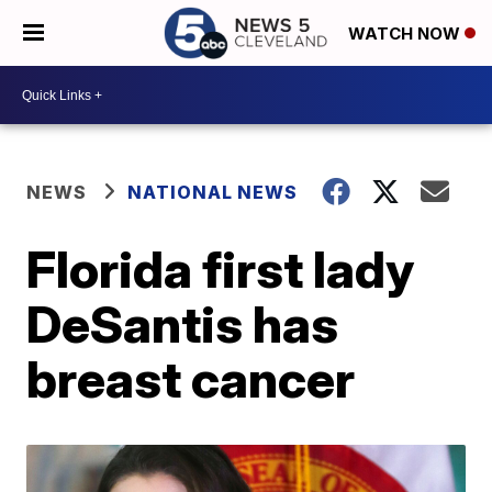
WATCH NOW
NEWS
NATIONAL NEWS
Florida first lady
DeSantis has
breast cancer