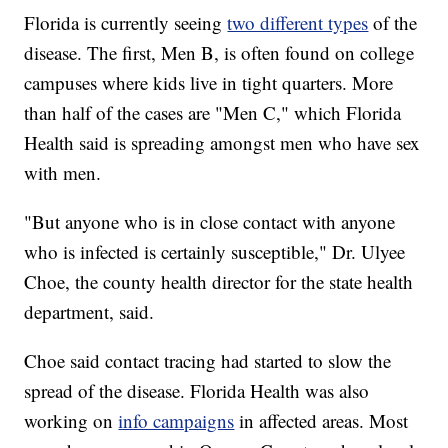
Florida is currently seeing
two different types
of the
disease. The first, Men B, is often found on college
campuses where kids live in tight quarters. More
than half of the cases are "Men C," which Florida
Health said is spreading amongst men who have sex
with men.
"But anyone who is in close contact with anyone
who is infected is certainly susceptible," Dr. Ulyee
Choe, the county health director for the state health
department, said.
Choe said contact tracing had started to slow the
spread of the disease. Florida Health was also
working on
info campaigns
in affected areas. Most