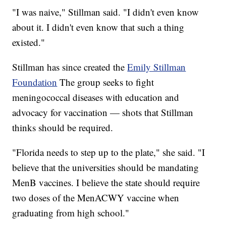
"I was naive," Stillman said. "I didn't even know
about it. I didn't even know that such a thing
existed."
Stillman has since created the
Emily Stillman
Foundation
The group seeks to fight
meningococcal diseases with education and
advocacy for vaccination — shots that Stillman
thinks should be required.
"Florida needs to step up to the plate," she said. "I
believe that the universities should be mandating
MenB vaccines. I believe the state should require
two doses of the MenACWY vaccine when
graduating from high school."