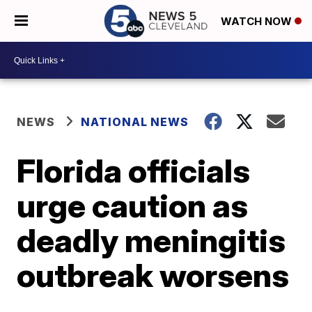
WATCH NOW
NEWS
NATIONAL NEWS
Florida officials
urge caution as
deadly meningitis
outbreak worsens