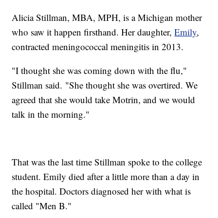
Alicia Stillman, MBA, MPH, is a Michigan mother
who saw it happen firsthand. Her daughter,
Emily
,
contracted meningococcal meningitis in 2013.
"I thought she was coming down with the flu,"
Stillman said. "She thought she was overtired. We
agreed that she would take Motrin, and we would
talk in the morning."
That was the last time Stillman spoke to the college
student. Emily died after a little more than a day in
the hospital. Doctors diagnosed her with what is
called "Men B."