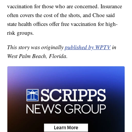
vaccination for those who are concerned. Insurance
often covers the cost of the shots, and Choe said
state health offices offer free vaccination for high-
risk groups.
This story was originally
published by WPTV
in
West Palm Beach, Florida.