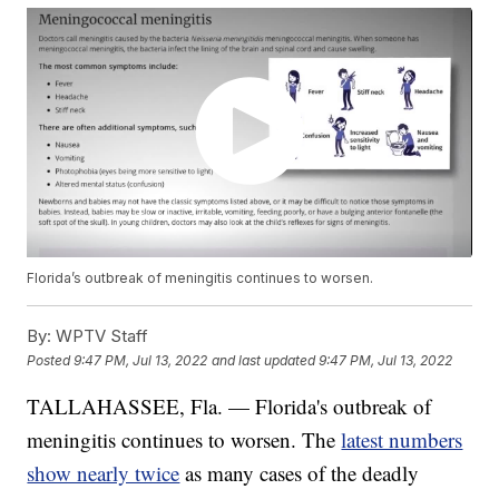
Florida’s outbreak of meningitis continues to worsen.
By:
WPTV Staff
Posted
9:47 PM, Jul 13, 2022
and last updated
9:47 PM, Jul 13, 2022
TALLAHASSEE, Fla. — Florida's outbreak of
meningitis continues to worsen. The
latest numbers
show nearly twice
as many cases of the deadly