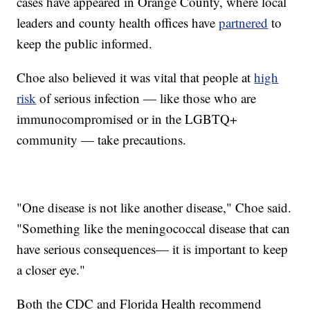
cases have appeared in Orange County, where local
leaders and county health offices have
partnered
to
keep the public informed.
Choe also believed it was vital that people at
high
risk
of serious infection — like those who are
immunocompromised or in the LGBTQ+
community — take precautions.
"One disease is not like another disease," Choe said.
"Something like the meningococcal disease that can
have serious consequences— it is important to keep
a closer eye."
Both the CDC and Florida Health recommend