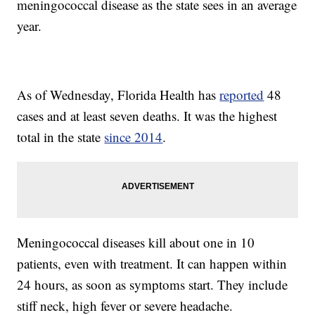
meningococcal disease as the state sees in an average
year.
As of Wednesday, Florida Health has
reported
48
cases and at least seven deaths. It was the highest
total in the state
since 2014
.
Meningococcal diseases kill about one in 10
patients, even with treatment. It can happen within
24 hours, as soon as symptoms start. They include
stiff neck, high fever or severe headache.