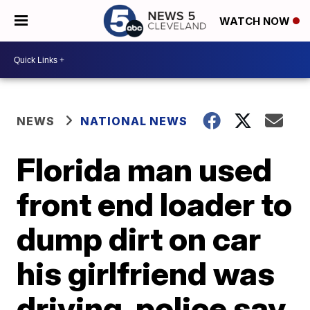
WATCH NOW
NEWS
NATIONAL NEWS
Florida man used
front end loader to
dump dirt on car
his girlfriend was
driving, police say