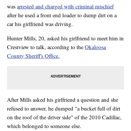
was
arrested and charged with criminal mischief
after he used a front end loader to dump dirt on a
car his girlfriend was driving.
Hunter Mills, 20, asked his girlfriend to meet him in
Crestview to talk, according to the
Okaloosa
County Sheriff's Office.
After Mills asked his girlfriend a question and she
refused to answer, he dumped "a bucket full of dirt
on the roof of the driver side" of the 2010 Cadillac,
which belonged to someone else.