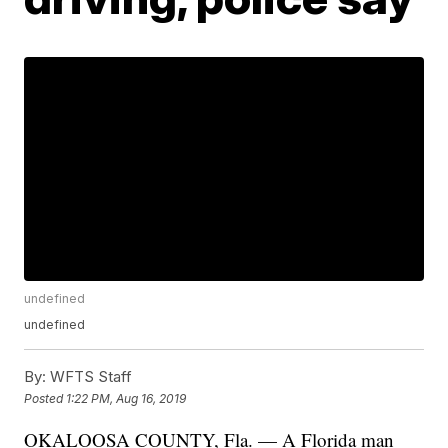
undefined
undefined
By:
WFTS Staff
Posted
1:22 PM, Aug 16, 2019
OKALOOSA COUNTY, Fla. — A Florida man