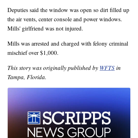
Deputies said the window was open so dirt filled up
the air vents, center console and power windows.
Mills' girlfriend was not injured.
Mills was arrested and charged with felony criminal
mischief over $1,000.
This story was originally published by
WFTS
in
Tampa, Florida.