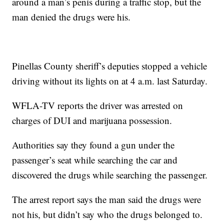
around a man’s penis during a traffic stop, but the
man denied the drugs were his.
Pinellas County sheriff’s deputies stopped a vehicle
driving without its lights on at 4 a.m. last Saturday.
WFLA-TV reports the driver was arrested on
charges of DUI and marijuana possession.
Authorities say they found a gun under the
passenger’s seat while searching the car and
discovered the drugs while searching the passenger.
The arrest report says the man said the drugs were
not his, but didn’t say who the drugs belonged to.