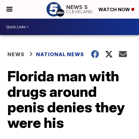
WATCH NOW
NEWS
NATIONAL NEWS
Florida man with
drugs around
penis denies they
were his