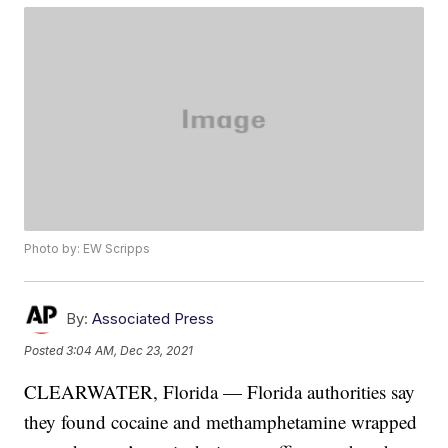
Photo by: EW Scripps
By:
Associated Press
Posted
3:04 AM, Dec 23, 2021
CLEARWATER, Florida — Florida authorities say
they found cocaine and methamphetamine wrapped