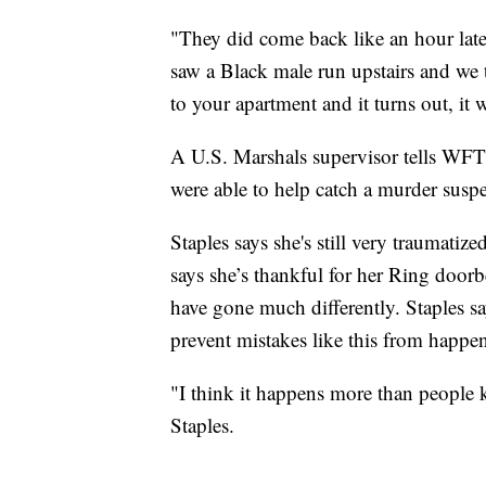
"They did come back like an hour later
saw a Black male run upstairs and we 
to your apartment and it turns out, it
A U.S. Marshals supervisor tells WFTS
were able to help catch a murder susp
Staples says she's still very traumatiz
says she’s thankful for her Ring door
have gone much differently. Staples 
prevent mistakes like this from happe
"I think it happens more than people 
Staples.