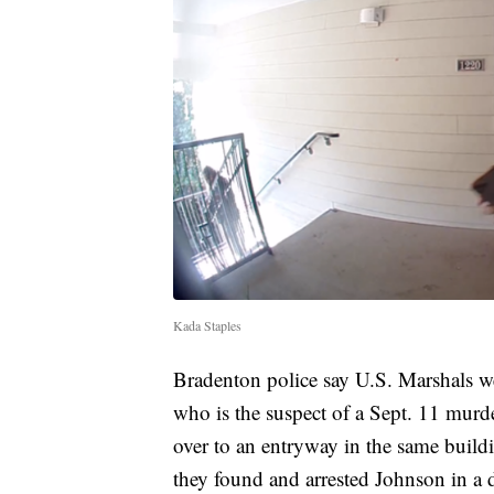
Kada Staples
Bradenton police say U.S. Marshals we
who is the suspect of a Sept. 11 murde
over to an entryway in the same build
they found and arrested Johnson in a d