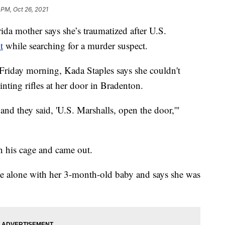
 PM, Oct 26, 2021
mother says she’s traumatized after U.S.
t
while searching for a murder suspect.
Friday morning, Kada Staples says she couldn't
nting rifles at her door in Bradenton.
, and they said, 'U.S. Marshalls, open the door,'"
in his cage and came out.
 alone with her 3-month-old baby and says she was