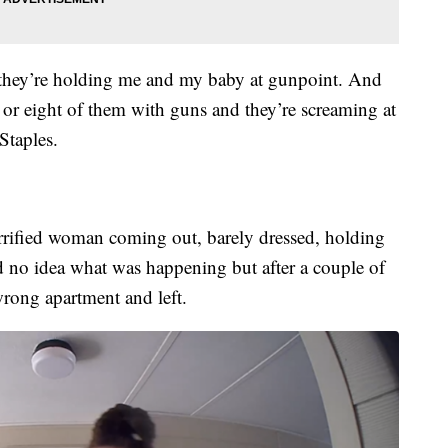
they’re holding me and my baby at gunpoint. And
 or eight of them with guns and they’re screaming at
Staples.
rrified woman coming out, barely dressed, holding
d no idea what was happening but after a couple of
wrong apartment and left.