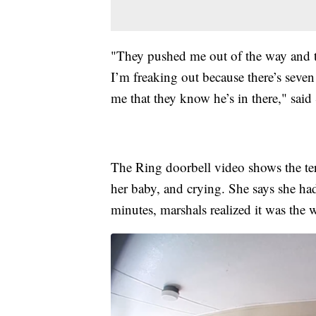
"They pushed me out of the way and 
I’m freaking out because there’s seven
me that they know he’s in there," said 
The Ring doorbell video shows the te
her baby, and crying. She says she ha
minutes, marshals realized it was the 