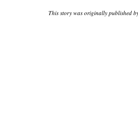
This story was originally published