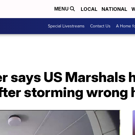
LOCAL
NATIONAL
W
MENU
Special Livestreams
Contact Us
A Home fo
r says US Marshals h
after storming wrong