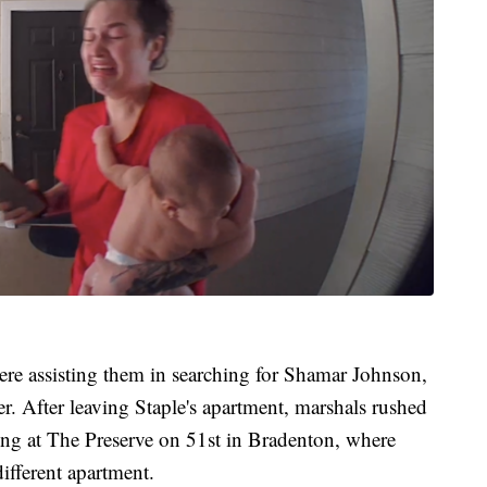
re assisting them in searching for Shamar Johnson,
r. After leaving Staple's apartment, marshals rushed
ing at The Preserve on 51st in Bradenton, where
ifferent apartment.