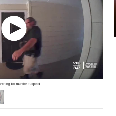
arching for murder suspect