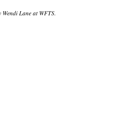
 by Wendi Lane at WFTS.