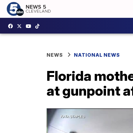
NEWS
NATIONAL NEWS
Florida mothe
at gunpoint 