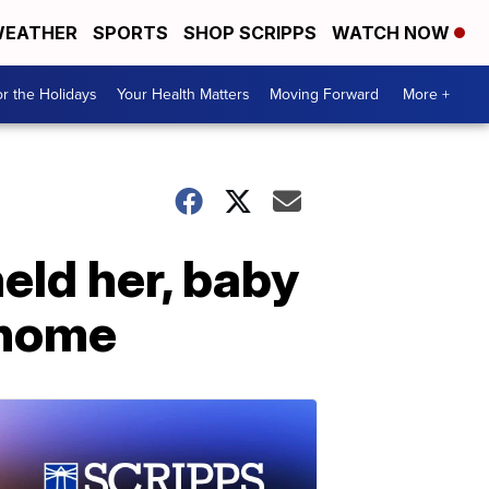
EATHER
SPORTS
SHOP SCRIPPS
WATCH NOW
r the Holidays
Your Health Matters
Moving Forward
More +
eld her, baby
 home