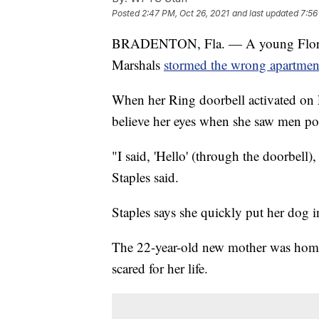
Posted
2:47 PM, Oct 26, 2021
and last updated
7:56
BRADENTON, Fla. — A young Florida 
Marshals
stormed the wrong apartmen
When her Ring doorbell activated on 
believe her eyes when she saw men poi
"I said, 'Hello' (through the doorbell)
Staples said.
Staples says she quickly put her dog 
The 22-year-old new mother was home
scared for her life.