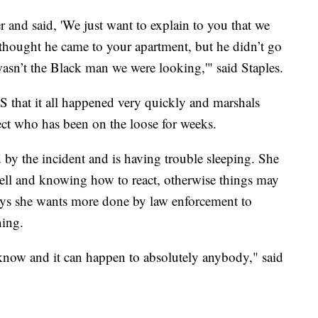
 and said, 'We just want to explain to you that we
thought he came to your apartment, but he didn’t go
 wasn’t the Black man we were looking,'" said Staples.
 that it all happened very quickly and marshals
ect who has been on the loose for weeks.
ed by the incident and is having trouble sleeping. She
bell and knowing how to react, otherwise things may
says she wants more done by law enforcement to
ning.
know and it can happen to absolutely anybody," said