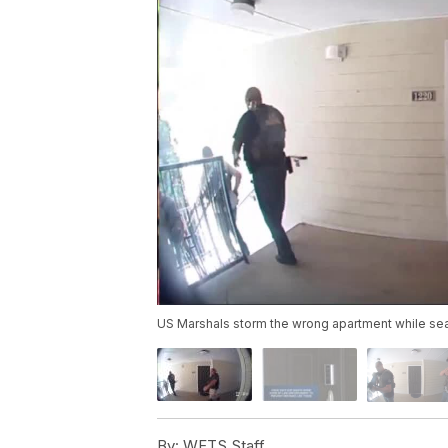
US Marshals storm the wrong apartment while se
By:
WFTS Staff