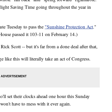
ylight Saving Time going throughout the year in
nute Tuesday to pass the
"Sunshine Protection Act
."
 House passed it 103-11 on February 14.)
ick Scott -- but it's far from a done deal after that,
 like this will literally take an act of Congress.
ho'll set their clocks ahead one hour this Sunday
on't have to mess with it ever again.