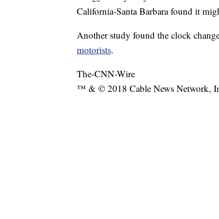
California-Santa Barbara found it mig
Another study found the clock change
motorists
.
The-CNN-Wire
™ & © 2018 Cable News Network, Inc.