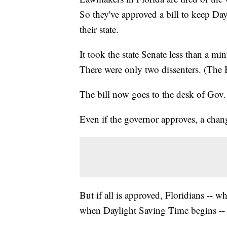
So they've approved a bill to keep Da
their state.
It took the state Senate less than a mi
There were only two dissenters. (The
The bill now goes to the desk of Gov. R
Even if the governor approves, a change
But if all is approved, Floridians -- w
when Daylight Saving Time begins -- w