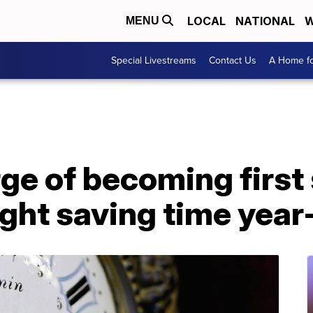
LOCAL
NATIONAL
W
MENU
Special Livestreams
Contact Us
A Home fo
rge of becoming first 
ght saving time year