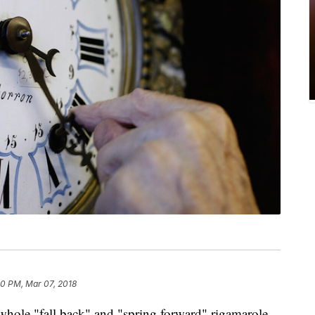
50 PM, Mar 07, 2018
 whole "fall back" and "spring forward" rigamarole.