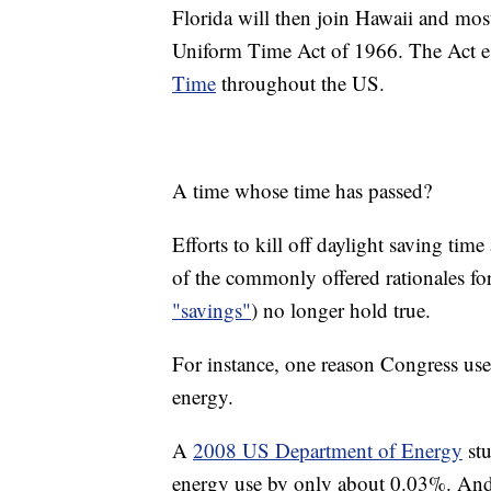
Florida will then join Hawaii and most
Uniform Time Act of 1966. The Act e
Time
throughout the US.
A time whose time has passed?
Efforts to kill off daylight saving time
of the commonly offered rationales for
"savings"
) no longer hold true.
For instance, one reason Congress used 
energy.
A
2008 US Department of Energy
stu
energy use by only about 0.03%. An