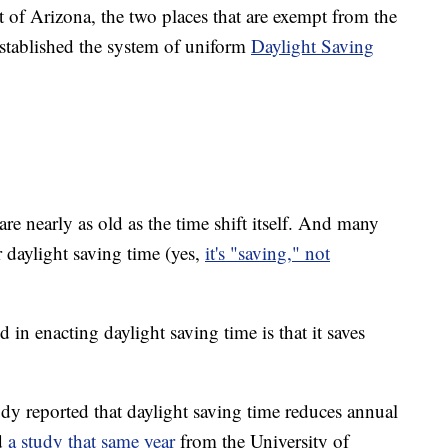
 of Arizona, the two places that are exempt from the
stablished the system of uniform
Daylight Saving
 are nearly as old as the time shift itself. And many
 daylight saving time (yes,
it's "saving," not
in enacting daylight saving time is that it saves
dy reported that daylight saving time reduces annual
d
a study that same year
from the University of