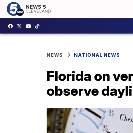
NEWS
NATIONAL NEWS
Florida on ve
observe dayli