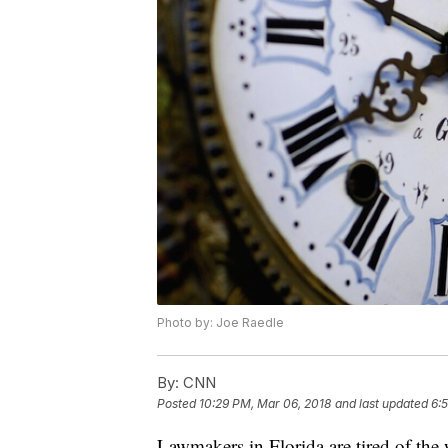
Photo by: Joe Raedle
By:
CNN
Posted
10:29 PM, Mar 06, 2018
and last updated
6:
Lawmakers in Florida are tired of the