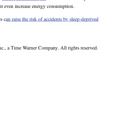
ht even increase energy consumption.
s c
an raise the risk of accidents by sleep-deprived
, a Time Warner Company. All rights reserved.