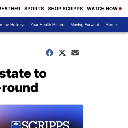
EATHER
SPORTS
SHOP SCRIPPS
WATCH NOW
r the Holidays
Your Health Matters
Moving Forward
More +
state to
-round