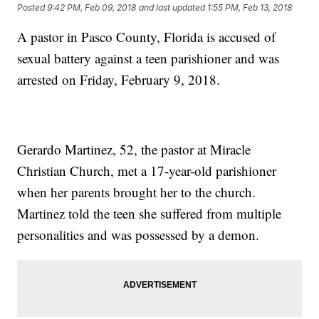
Posted
9:42 PM, Feb 09, 2018
and last updated
1:55 PM, Feb 13, 2018
A pastor in Pasco County, Florida is accused of
sexual battery against a teen parishioner and was
arrested on Friday, February 9, 2018.
Gerardo Martinez, 52, the pastor at Miracle
Christian Church, met a 17-year-old parishioner
when her parents brought her to the church.
Martinez told the teen she suffered from multiple
personalities and was possessed by a demon.