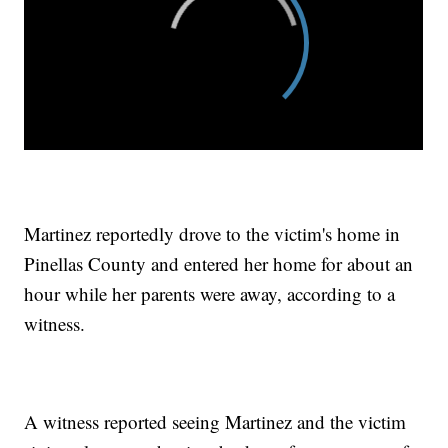
Martinez reportedly drove to the victim's home in
Pinellas County and entered her home for about an
hour while her parents were away, according to a
witness.
A witness reported seeing Martinez and the victim