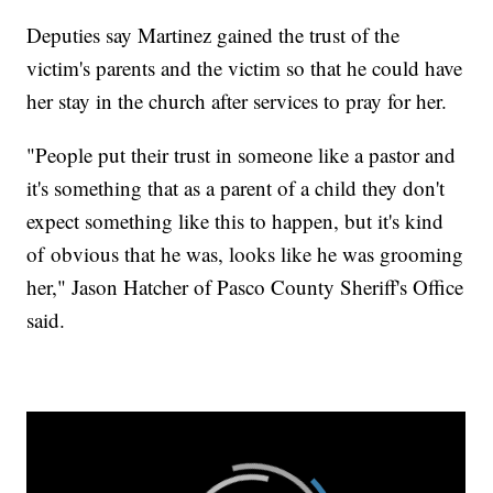
Deputies say Martinez gained the trust of the
victim's parents and the victim so that he could have
her stay in the church after services to pray for her.
"People put their trust in someone like a pastor and
it's something that as a parent of a child they don't
expect something like this to happen, but it's kind
of obvious that he was, looks like he was grooming
her," Jason Hatcher of Pasco County Sheriff's Office
said.