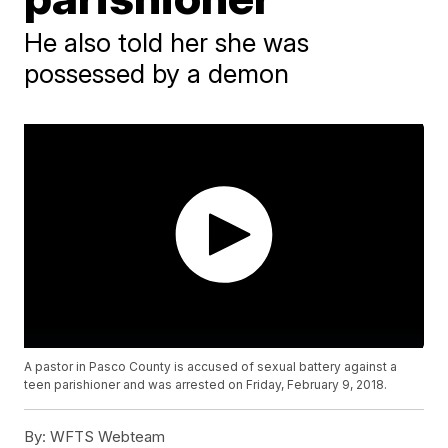
He also told her she was
possessed by a demon
A pastor in Pasco County is accused of sexual battery against a
teen parishioner and was arrested on Friday, February 9, 2018.
By:
WFTS Webteam