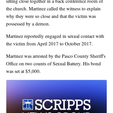
sitting close together in a back conference room of
the church. Martinez called the witness to explain
why they were so close and that the victim was
possessed by a demon.
Martinez reportedly engaged in sexual contact with
the victim from April 2017 to October 2017.
Martinez was arrested by the Pasco County Sheriff's
Office on two counts of Sexual Battery. His bond
was set at $5,000.