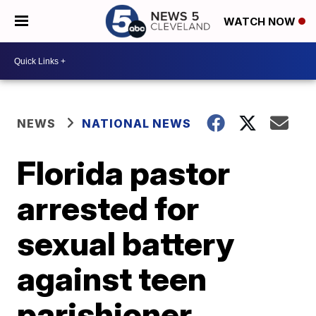
WATCH NOW
NEWS
NATIONAL NEWS
Florida pastor
arrested for
sexual battery
against teen
parishioner