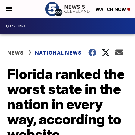
WATCH NOW
NEWS
NATIONAL NEWS
Florida ranked the
worst state in the
nation in every
way, according to
website