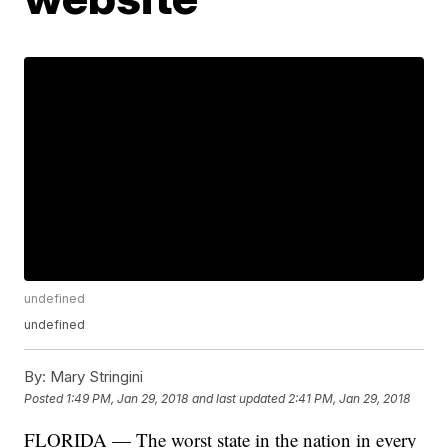
undefined
undefined
By:
Mary Stringini
Posted
1:49 PM, Jan 29, 2018
and last updated
2:41 PM, Jan 29, 2018
FLORIDA — The worst state in the nation in every