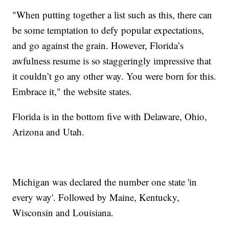
"When putting together a list such as this, there can
be some temptation to defy popular expectations,
and go against the grain. However, Florida’s
awfulness resume is so staggeringly impressive that
it couldn’t go any other way. You were born for this.
Embrace it," the website states.
Florida is in the bottom five with Delaware, Ohio,
Arizona and Utah.
Michigan was declared the number one state 'in
every way'. Followed by Maine, Kentucky,
Wisconsin and Louisiana.