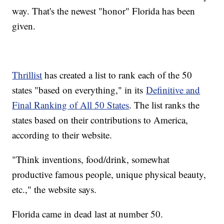
way. That's the newest "honor" Florida has been
given.
Thrillist
has created a list to rank each of the 50
states "based on everything," in its
Definitive and
Final Ranking of All 50 States
. The list ranks the
states based on their contributions to America,
according to their website.
"Think inventions, food/drink, somewhat
productive famous people, unique physical beauty,
etc.," the website says.
Florida came in dead last at number 50.