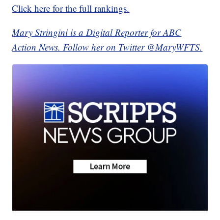
Click here for the full rankings.
Mary Stringini is a Digital Reporter for ABC
Action News. Follow her on Twitter @MaryWFTS.