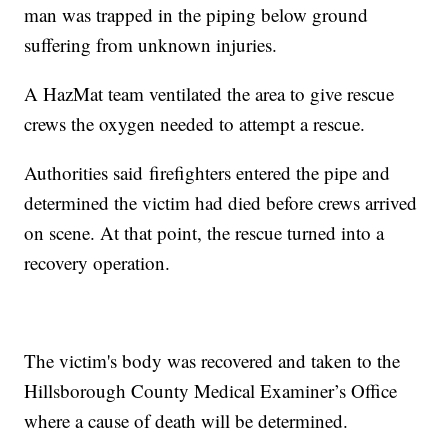
man was trapped in the piping below ground
suffering from unknown injuries.
A HazMat team ventilated the area to give rescue
crews the oxygen needed to attempt a rescue.
Authorities said firefighters entered the pipe and
determined the victim had died before crews arrived
on scene. At that point, the rescue turned into a
recovery operation.
The victim's body was recovered and taken to the
Hillsborough County Medical Examiner’s Office
where a cause of death will be determined.