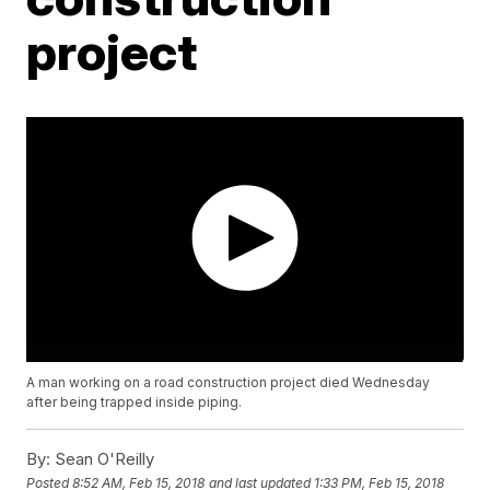
project
A man working on a road construction project died Wednesday
after being trapped inside piping.
By:
Sean O'Reilly
Posted
8:52 AM, Feb 15, 2018
and last updated
1:33 PM, Feb 15, 2018