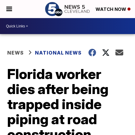
WATCH NOW
NEWS
NATIONAL NEWS
Florida worker
dies after being
trapped inside
piping at road
construction