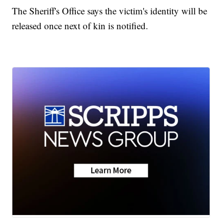
The Sheriff's Office says the victim's identity will be
released once next of kin is notified.