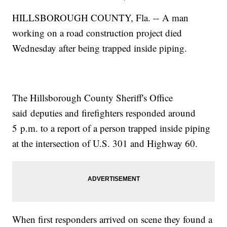
HILLSBOROUGH COUNTY, Fla. -- A man
working on a road construction project died
Wednesday after being trapped inside piping.
The Hillsborough County Sheriff's Office
said deputies and firefighters responded around
5 p.m. to a report of a person trapped inside piping
at the intersection of U.S. 301 and Highway 60.
When first responders arrived on scene they found a