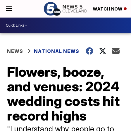
WATCH NOW
NEWS
NATIONAL NEWS
Flowers, booze,
and venues: 2024
wedding costs hit
record highs
"I understand why people go to