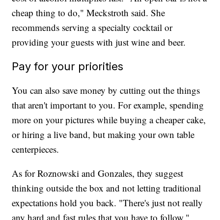
cheap thing to do," Meckstroth said. She
recommends serving a specialty cocktail or
providing your guests with just wine and beer.
Pay for your priorities
You can also save money by cutting out the things
that aren't important to you. For example, spending
more on your pictures while buying a cheaper cake,
or hiring a live band, but making your own table
centerpieces.
As for Roznowski and Gonzales, they suggest
thinking outside the box and not letting traditional
expectations hold you back. "There's just not really
any hard and fast rules that you have to follow,"