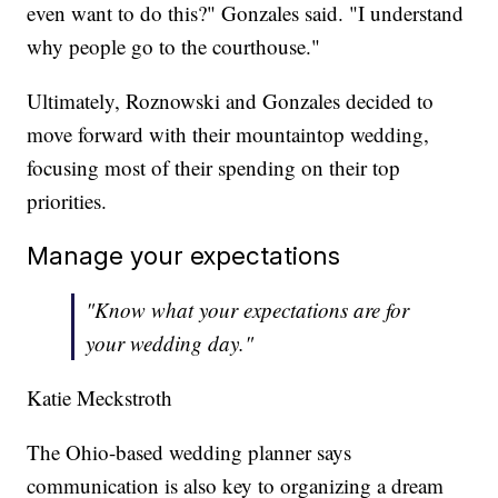
even want to do this?" Gonzales said. "I understand
why people go to the courthouse."
Ultimately, Roznowski and Gonzales decided to
move forward with their mountaintop wedding,
focusing most of their spending on their top
priorities.
Manage your expectations
"Know what your expectations are for
your wedding day."
Katie Meckstroth
The Ohio-based wedding planner says
communication is also key to organizing a dream