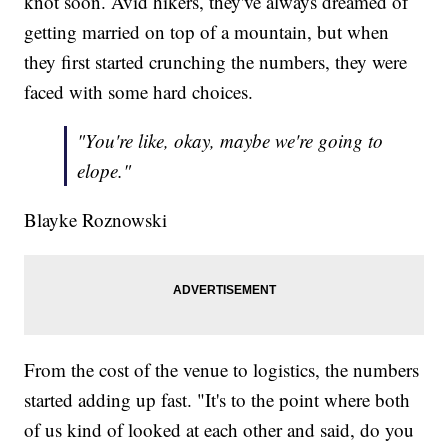
knot soon. Avid hikers, they've always dreamed of
getting married on top of a mountain, but when
they first started crunching the numbers, they were
faced with some hard choices.
"You're like, okay, maybe we're going to
elope."
Blayke Roznowski
From the cost of the venue to logistics, the numbers
started adding up fast. "It's to the point where both
of us kind of looked at each other and said, do you