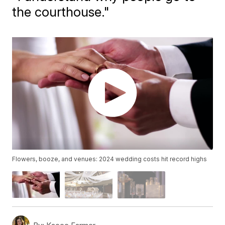
the courthouse."
Flowers, booze, and venues: 2024 wedding costs hit record highs