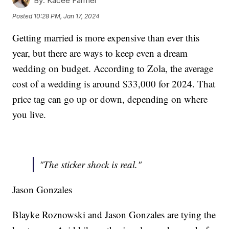
By:
Kacee Farmer
Posted
10:28 PM, Jan 17, 2024
Getting married is more expensive than ever this
year, but there are ways to keep even a dream
wedding on budget. According to Zola, the average
cost of a wedding is around $33,000 for 2024. That
price tag can go up or down, depending on where
you live.
"The sticker shock is real."
Jason Gonzales
Blayke Roznowski and Jason Gonzales are tying the