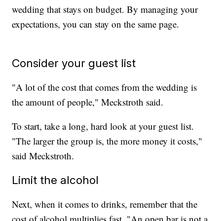
wedding that stays on budget. By managing your
expectations, you can stay on the same page.
Consider your guest list
"A lot of the cost that comes from the wedding is
the amount of people," Meckstroth said.
To start, take a long, hard look at your guest list.
"The larger the group is, the more money it costs,"
said Meckstroth.
Limit the alcohol
Next, when it comes to drinks, remember that the
cost of alcohol multiplies fast. "An open bar is not a