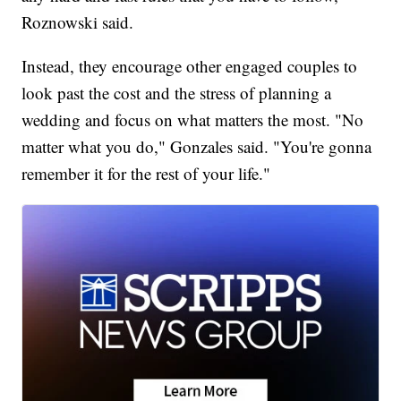
Roznowski said.
Instead, they encourage other engaged couples to
look past the cost and the stress of planning a
wedding and focus on what matters the most. "No
matter what you do," Gonzales said. "You're gonna
remember it for the rest of your life."