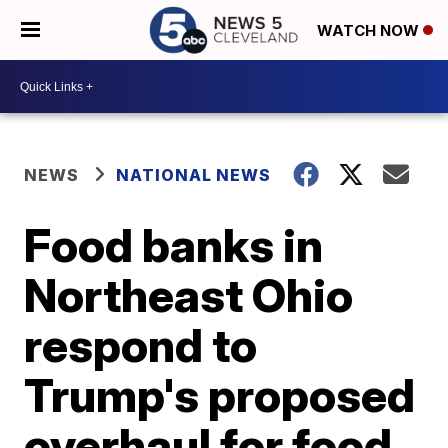
WATCH NOW
NEWS
NATIONAL NEWS
Food banks in
Northeast Ohio
respond to
Trump's proposed
overhaul for food