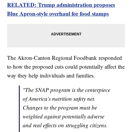
RELATED: Trump administration proposes
Blue Apron-style overhaul for food stamps
The Akron-Canton Regional Foodbank responded
to how the proposed cuts could potentially affect the
way they help individuals and families.
"The SNAP program is the centerpiece
of America’s nutrition safety net.
Changes to the program must be
weighted against potentially adverse
and real effects on struggling citizens.