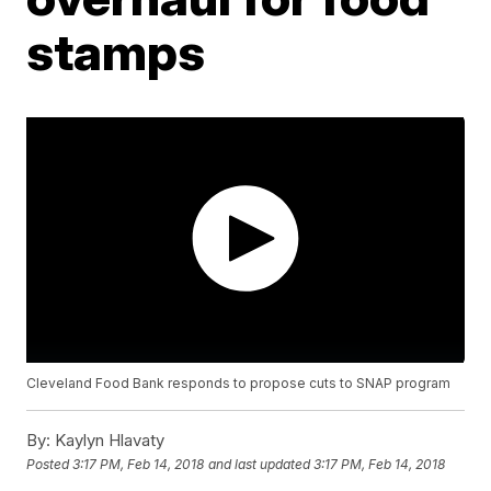
stamps
Cleveland Food Bank responds to propose cuts to SNAP program
By:
Kaylyn Hlavaty
Posted
3:17 PM, Feb 14, 2018
and last updated
3:17 PM, Feb 14, 2018