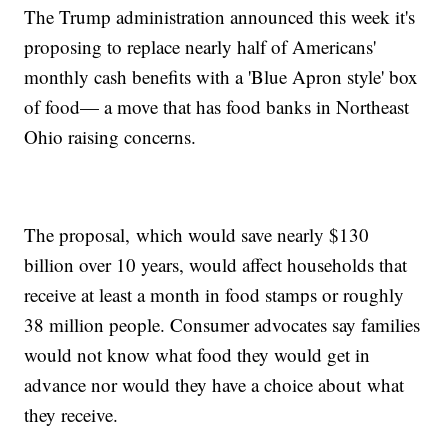
The Trump administration announced this week it's
proposing to replace nearly half of Americans'
monthly cash benefits with a 'Blue Apron style' box
of food— a move that has food banks in Northeast
Ohio raising concerns.
The proposal, which would save nearly $130
billion over 10 years, would affect households that
receive at least a month in food stamps or roughly
38 million people. Consumer advocates say families
would not know what food they would get in
advance nor would they have a choice about what
they receive.