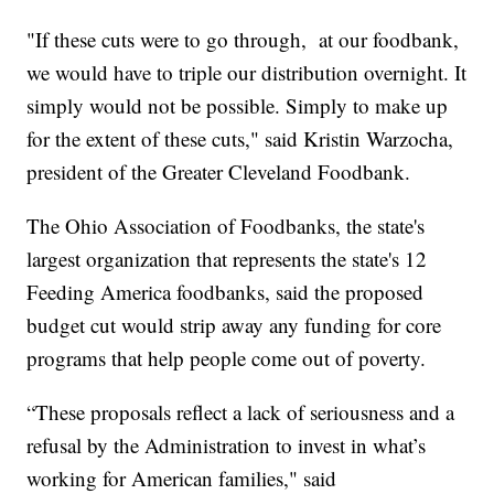
"If these cuts were to go through, at our foodbank,
we would have to triple our distribution overnight. It
simply would not be possible. Simply to make up
for the extent of these cuts," said Kristin Warzocha,
president of the Greater Cleveland Foodbank.
The Ohio Association of Foodbanks, the state's
largest organization that represents the state's 12
Feeding America foodbanks, said the proposed
budget cut would strip away any funding for core
programs that help people come out of poverty.
“These proposals reflect a lack of seriousness and a
refusal by the Administration to invest in what’s
working for American families," said