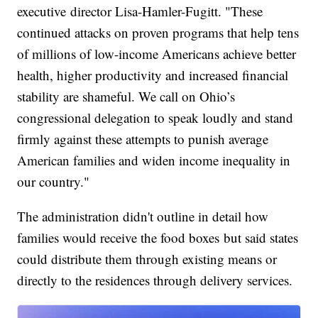
executive director Lisa-Hamler-Fugitt. "These
continued attacks on proven programs that help tens
of millions of low-income Americans achieve better
health, higher productivity and increased financial
stability are shameful. We call on Ohio’s
congressional delegation to speak loudly and stand
firmly against these attempts to punish average
American families and widen income inequality in
our country."
The administration didn't outline in detail how
families would receive the food boxes but said states
could distribute them through existing means or
directly to the residences through delivery services.