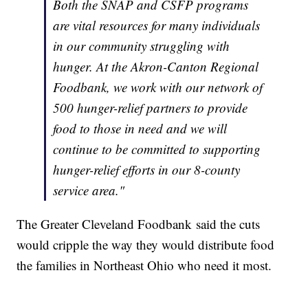
Both the SNAP and CSFP programs
are vital resources for many individuals
in our community struggling with
hunger. At the Akron-Canton Regional
Foodbank, we work with our network of
500 hunger-relief partners to provide
food to those in need and we will
continue to be committed to supporting
hunger-relief efforts in our 8-county
service area."
The Greater Cleveland Foodbank said the cuts
would cripple the way they would distribute food
the families in Northeast Ohio who need it most.