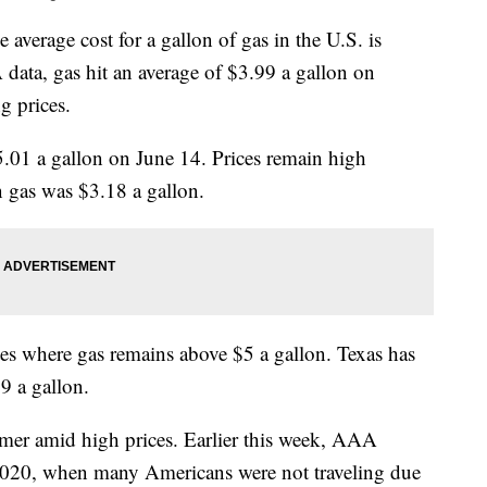
e average cost for a gallon of gas in the U.S. is
ata, gas hit an average of $3.99 a gallon on
g prices.
.01 a gallon on June 14. Prices remain high
 gas was $3.18 a gallon.
tes where gas remains above $5 a gallon. Texas has
49 a gallon.
mer amid high prices. Earlier this week, AAA
2020, when many Americans were not traveling due