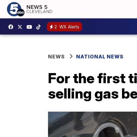
2
WX Alerts
NEWS
NATIONAL NEWS
For the first
selling gas b