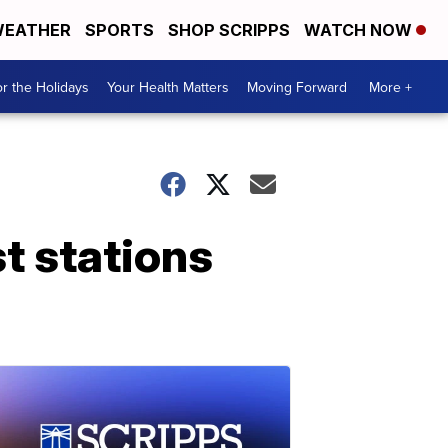
EATHER
SPORTS
SHOP SCRIPPS
WATCH NOW
r the Holidays
Your Health Matters
Moving Forward
More +
st stations