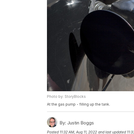
Photo by: StoryBlocks
At the gas pump - filling up the tank.
By:
Justin Boggs
Posted
11:32 AM, Aug 11, 2022
and last updated
11:3