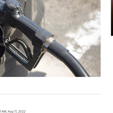
3 AM, Aug 11, 2022