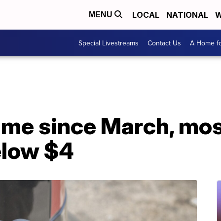
LOCAL
NATIONAL
W
MENU
Special Livestreams
Contact Us
A Home fo
 time since March, mo
elow $4