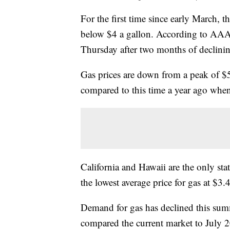
For the first time since early March, th
below $4 a gallon. According to AAA d
Thursday after two months of declinin
Gas prices are down from a peak of $5
compared to this time a year ago when
California and Hawaii are the only sta
the lowest average price for gas at $3.
Demand for gas has declined this sum
compared the current market to July 