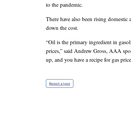
to the pandemic.
There have also been rising domestic a
down the cost.
“Oil is the primary ingredient in gasol
prices,” said Andrew Gross, AAA spok
up, and you have a recipe for gas price
Report a typo