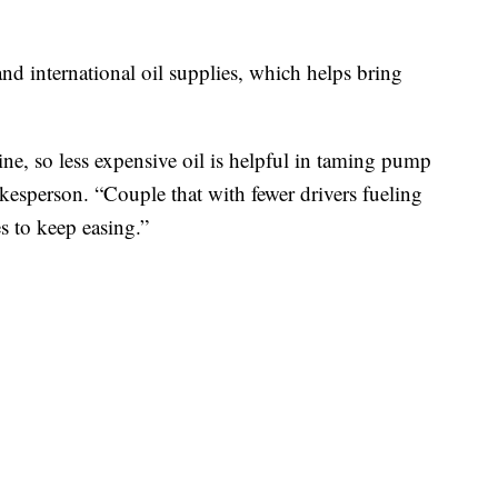
nd international oil supplies, which helps bring
ine, so less expensive oil is helpful in taming pump
esperson. “Couple that with fewer drivers fueling
s to keep easing.”