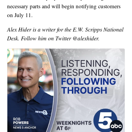
necessary parts and will begin notifying customers
on July 11.
Alex Hider is a writer for the E.W. Scripps National
Desk. Follow him on Twitter @alexhider.