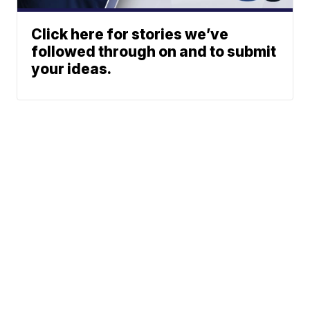
Click here for stories we’ve
followed through on and to submit
your ideas.