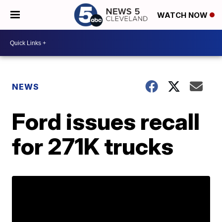
WATCH NOW
NEWS
Ford issues recall
for 271K trucks