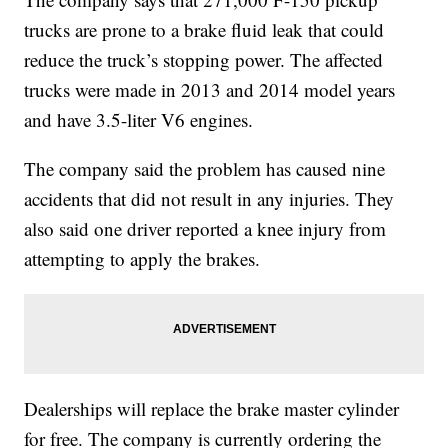
trucks are prone to a brake fluid leak that could
reduce the truck’s stopping power. The affected
trucks were made in 2013 and 2014 model years
and have 3.5-liter V6 engines.
The company said the problem has caused nine
accidents that did not result in any injuries. They
also said one driver reported a knee injury from
attempting to apply the brakes.
Dealerships will replace the brake master cylinder
for free. The company is currently ordering the