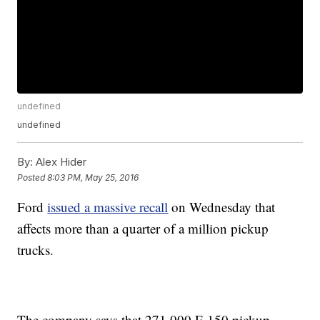
undefined
undefined
By:
Alex Hider
Posted
8:03 PM, May 25, 2016
Ford
issued a massive recall
on Wednesday that
affects more than a quarter of a million pickup
trucks.
The company says that 271,000 F-150 pickup