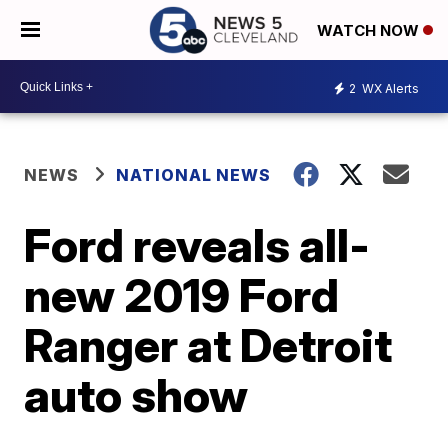
WATCH NOW
2
WX Alerts
NEWS
NATIONAL NEWS
Ford reveals all-
new 2019 Ford
Ranger at Detroit
auto show