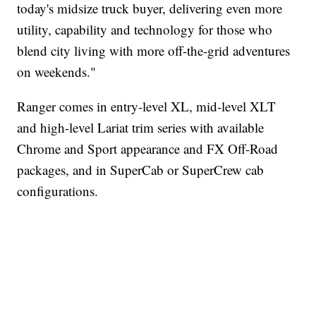
today's midsize truck buyer, delivering even more
utility, capability and technology for those who
blend city living with more off-the-grid adventures
on weekends."
Ranger comes in entry-level XL, mid-level XLT
and high-level Lariat trim series with available
Chrome and Sport appearance and FX Off-Road
packages, and in SuperCab or SuperCrew cab
configurations.