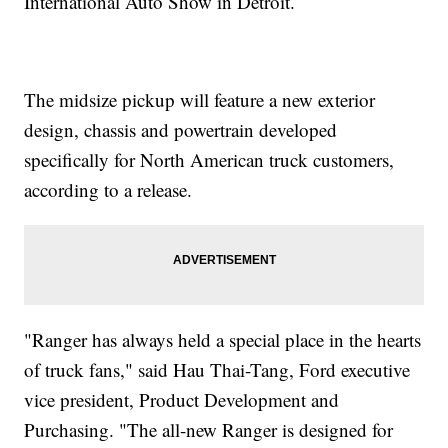
International Auto Show in Detroit.
The midsize pickup will feature a new exterior
design, chassis and powertrain developed
specifically for North American truck customers,
according to a release.
"Ranger has always held a special place in the hearts
of truck fans," said Hau Thai-Tang, Ford executive
vice president, Product Development and
Purchasing. "The all-new Ranger is designed for