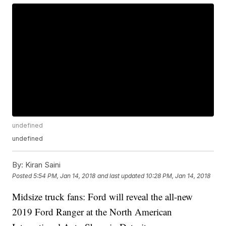
undefined
undefined
By:
Kiran Saini
Posted
5:54 PM, Jan 14, 2018
and last updated
10:28 PM, Jan 14, 2018
Midsize truck fans: Ford will reveal the all-new
2019 Ford Ranger at the North American