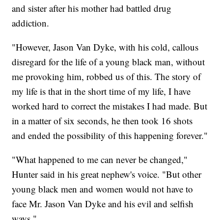
and sister after his mother had battled drug
addiction.
"However, Jason Van Dyke, with his cold, callous
disregard for the life of a young black man, without
me provoking him, robbed us of this. The story of
my life is that in the short time of my life, I have
worked hard to correct the mistakes I had made. But
in a matter of six seconds, he then took 16 shots
and ended the possibility of this happening forever."
"What happened to me can never be changed,"
Hunter said in his great nephew's voice. "But other
young black men and women would not have to
face Mr. Jason Van Dyke and his evil and selfish
ways."