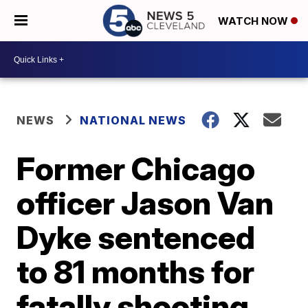
WATCH NOW
NEWS
NATIONAL NEWS
Former Chicago
officer Jason Van
Dyke sentenced
to 81 months for
fatally shooting