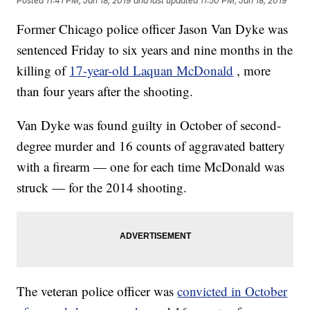
Posted
11:41 PM, Jan 18, 2019
and last updated
11:50 PM, Jan 18, 2019
Former Chicago police officer Jason Van Dyke was
sentenced Friday to six years and nine months in the
killing of
17-year-old Laquan McDonald
, more
than four years after the shooting.
Van Dyke was found guilty in October of second-
degree murder and 16 counts of aggravated battery
with a firearm — one for each time McDonald was
struck — for the 2014 shooting.
The veteran police officer was
convicted in October