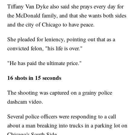
Tiffany Van Dyke also said she prays every day for
the McDonald family, and that she wants both sides
and the city of Chicago to have peace.
She pleaded for leniency, pointing out that as a
convicted felon, "his life is over."
"He has paid the ultimate price."
16 shots in 15 seconds
The shooting was captured on a grainy police
dashcam video.
Several police officers were responding to a call
about a man breaking into trucks in a parking lot on
Chicago's South Side.