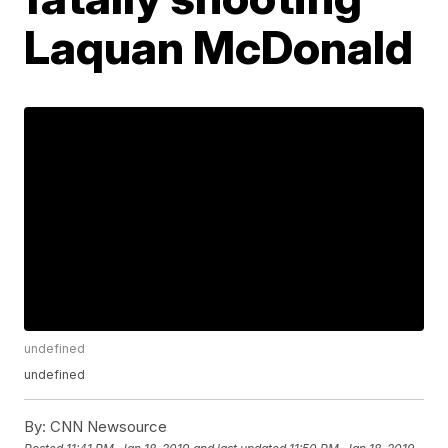
Laquan McDonald
undefined
undefined
By:
CNN Newsource