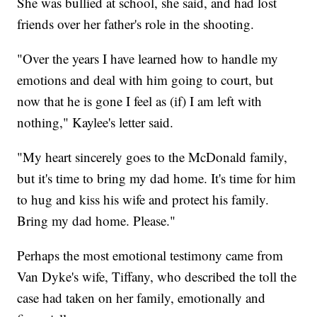
She was bullied at school, she said, and had lost
friends over her father's role in the shooting.
"Over the years I have learned how to handle my
emotions and deal with him going to court, but
now that he is gone I feel as (if) I am left with
nothing," Kaylee's letter said.
"My heart sincerely goes to the McDonald family,
but it's time to bring my dad home. It's time for him
to hug and kiss his wife and protect his family.
Bring my dad home. Please."
Perhaps the most emotional testimony came from
Van Dyke's wife, Tiffany, who described the toll the
case had taken on her family, emotionally and