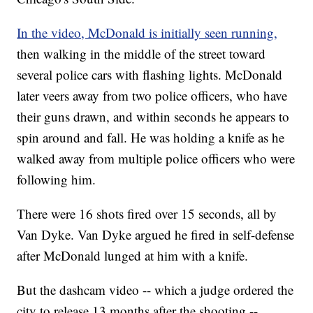
In the video, McDonald is initially seen running,
then walking in the middle of the street toward
several police cars with flashing lights. McDonald
later veers away from two police officers, who have
their guns drawn, and within seconds he appears to
spin around and fall. He was holding a knife as he
walked away from multiple police officers who were
following him.
There were 16 shots fired over 15 seconds, all by
Van Dyke. Van Dyke argued he fired in self-defense
after McDonald lunged at him with a knife.
But the dashcam video -- which a judge ordered the
city to release 13 months after the shooting --