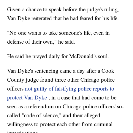
Given a chance to speak before the judge's ruling,
Van Dyke reiterated that he had feared for his life.
"No one wants to take someone's life, even in
defense of their own," he said.
He said he prayed daily for McDonald's soul.
Van Dyke's sentencing came a day after a Cook
County judge found three other Chicago police
officers
not guilty of falsifying police reports to
protect Van Dyke
, in a case that had come to be
seen as a referendum on Chicago police officers' so-
called "code of silence," and their alleged
willingness to protect each other from criminal
investigations.