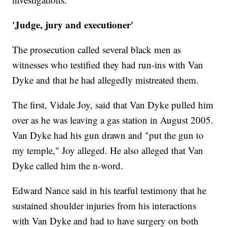
'Judge, jury and executioner'
The prosecution called several black men as
witnesses who testified they had run-ins with Van
Dyke and that he had allegedly mistreated them.
The first, Vidale Joy, said that Van Dyke pulled him
over as he was leaving a gas station in August 2005.
Van Dyke had his gun drawn and "put the gun to
my temple," Joy alleged. He also alleged that Van
Dyke called him the n-word.
Edward Nance said in his tearful testimony that he
sustained shoulder injuries from his interactions
with Van Dyke and had to have surgery on both