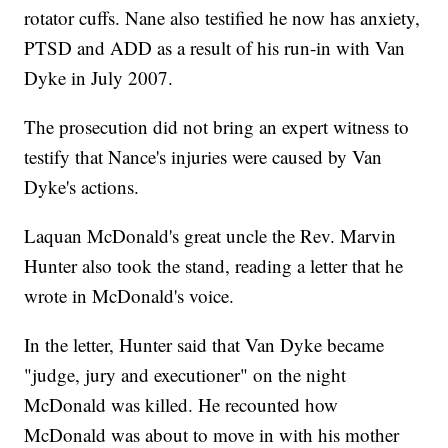
rotator cuffs. Nane also testified he now has anxiety,
PTSD and ADD as a result of his run-in with Van
Dyke in July 2007.
The prosecution did not bring an expert witness to
testify that Nance's injuries were caused by Van
Dyke's actions.
Laquan McDonald's great uncle the Rev. Marvin
Hunter also took the stand, reading a letter that he
wrote in McDonald's voice.
In the letter, Hunter said that Van Dyke became
"judge, jury and executioner" on the night
McDonald was killed. He recounted how
McDonald was about to move in with his mother