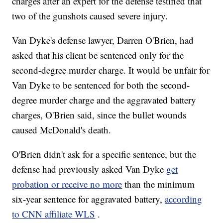
charges after an expert for the defense testified that
two of the gunshots caused severe injury.
Van Dyke's defense lawyer, Darren O'Brien, had
asked that his client be sentenced only for the
second-degree murder charge. It would be unfair for
Van Dyke to be sentenced for both the second-
degree murder charge and the aggravated battery
charges, O'Brien said, since the bullet wounds
caused McDonald's death.
O'Brien didn't ask for a specific sentence, but the
defense had previously asked Van Dyke
get
probation or receive no more
than the minimum
six-year sentence for aggravated battery,
according
to CNN affiliate WLS
.