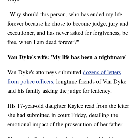
"Why should this person, who has ended my life
forever because he chose to become judge, jury and
executioner, and has never asked for forgiveness, be
free, when I am dead forever?"
Van Dyke's wife: 'My life has been a nightmare'
Van Dyke's attorneys submitted
dozens of letters
from police officers,
longtime friends of Van Dyke
and his family asking the judge for leniency.
His 17-year-old daughter Kaylee read from the letter
she had submitted in court Friday, detailing the
emotional impact of the prosecution of her father.