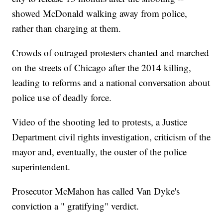
showed McDonald walking away from police,
rather than charging at them.
Crowds of outraged protesters chanted and marched
on the streets of Chicago after the 2014 killing,
leading to reforms and a national conversation about
police use of deadly force.
Video of the shooting led to protests, a Justice
Department civil rights investigation, criticism of the
mayor and, eventually, the ouster of the police
superintendent.
Prosecutor McMahon has called Van Dyke's
conviction a " gratifying" verdict.