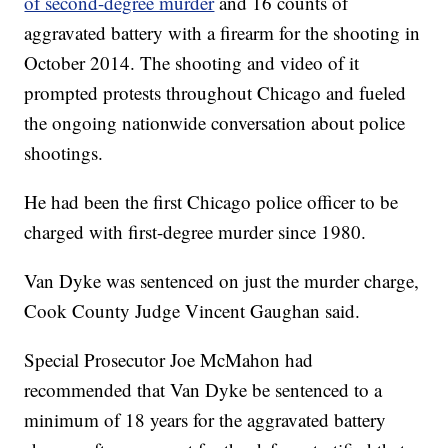
of second-degree murder
and 16 counts of
aggravated battery with a firearm for the shooting in
October 2014. The shooting and video of it
prompted protests throughout Chicago and fueled
the ongoing nationwide conversation about police
shootings.
He had been the first Chicago police officer to be
charged with first-degree murder since 1980.
Van Dyke was sentenced on just the murder charge,
Cook County Judge Vincent Gaughan said.
Special Prosecutor Joe McMahon had
recommended that Van Dyke be sentenced to a
minimum of 18 years for the aggravated battery