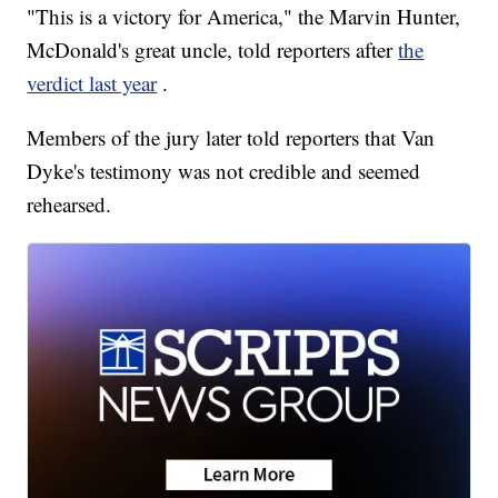
"This is a victory for America," the Marvin Hunter,
McDonald's great uncle, told reporters after
the
verdict last year
.
Members of the jury later told reporters that Van
Dyke's testimony was not credible and seemed
rehearsed.