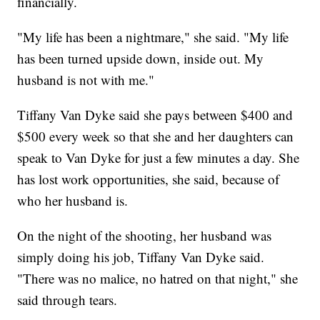
financially.
"My life has been a nightmare," she said. "My life
has been turned upside down, inside out. My
husband is not with me."
Tiffany Van Dyke said she pays between $400 and
$500 every week so that she and her daughters can
speak to Van Dyke for just a few minutes a day. She
has lost work opportunities, she said, because of
who her husband is.
On the night of the shooting, her husband was
simply doing his job, Tiffany Van Dyke said.
"There was no malice, no hatred on that night," she
said through tears.