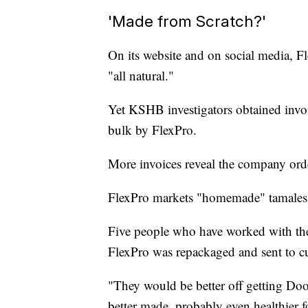
'Made from Scratch?'
On its website and on social media, F
"all natural."
Yet KSHB investigators obtained invo
bulk by FlexPro.
More invoices reveal the company or
FlexPro markets "homemade" tamales a
Five people who have worked with th
FlexPro was repackaged and sent to c
"They would be better off getting Door
better made, probably even healthier 