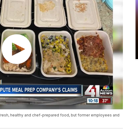
fresh, healthy and chef-prepared food, but former employees and