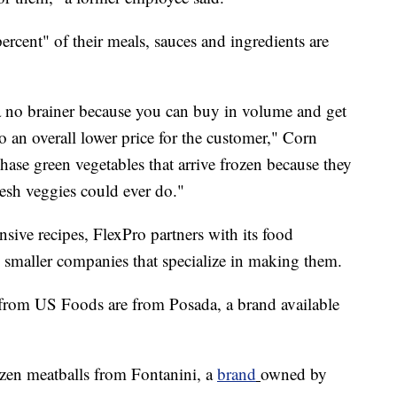
rcent" of their meals, sauces and ingredients are
 a no brainer because you can buy in volume and get
o an overall lower price for the customer," Corn
chase green vegetables that arrive frozen because they
resh veggies could ever do."
nsive recipes, FlexPro partners with its food
m smaller companies that specialize in making them.
s from US Foods are from Posada, a brand available
ozen meatballs from Fontanini, a
brand
owned by