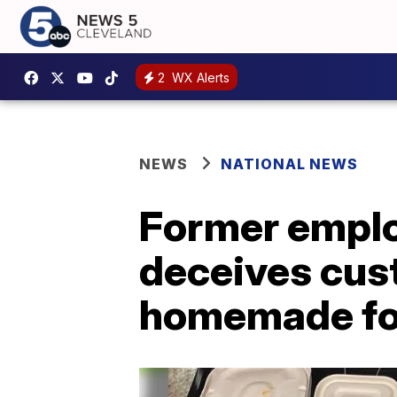
2
WX Alerts
NEWS
NATIONAL NEWS
Former emplo
deceives cus
homemade f