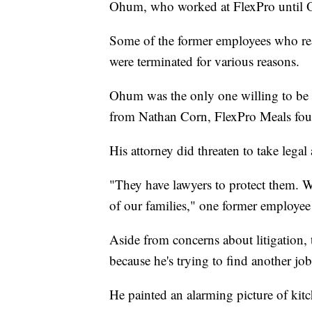
Ohum, who worked at FlexPro until 
Some of the former employees who rea
were terminated for various reasons.
Ohum was the only one willing to be id
from Nathan Corn, FlexPro Meals fou
His attorney did threaten to take lega
"They have lawyers to protect them. W
of our families," one former employee 
Aside from concerns about litigation,
because he's trying to find another job
He painted an alarming picture of kitc