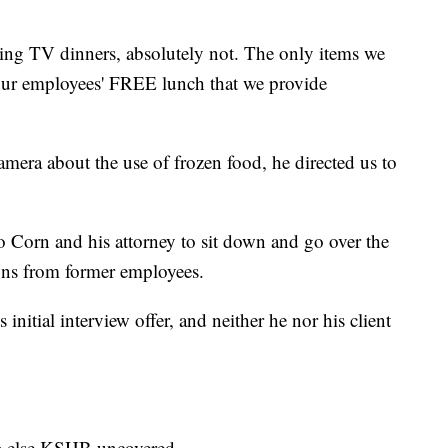
ing TV dinners, absolutely not. The only items we
 our employees' FREE lunch that we provide
mera about the use of frozen food, he directed us to
 Corn and his attorney to sit down and go over the
ions from former employees.
itial interview offer, and neither he nor his client
ng else KSHB uncovered.