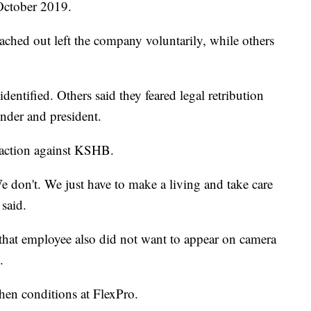
October 2019.
ched out left the company voluntarily, while others
entified. Others said they feared legal retribution
nder and president.
l action against KSHB.
e don't. We just have to make a living and take care
said.
 that employee also did not want to appear on camera
.
hen conditions at FlexPro.