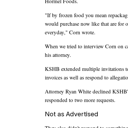
Hormel Foods.
"If by frozen food you mean repackag
would purchase now like that are for
everyday," Corn wrote.
When we tried to interview Corn on ca
his attorney.
KSHB extended multiple invitations to
invoices as well as respond to allegat
Attorney Ryan White declined KSHB's in
responded to two more requests.
Not as Advertised
They also didn't respond to somethi