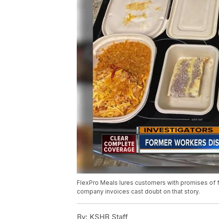
FlexPro Meals lures customers with promises of 
company invoices cast doubt on that story.
By:
KSHB Staff