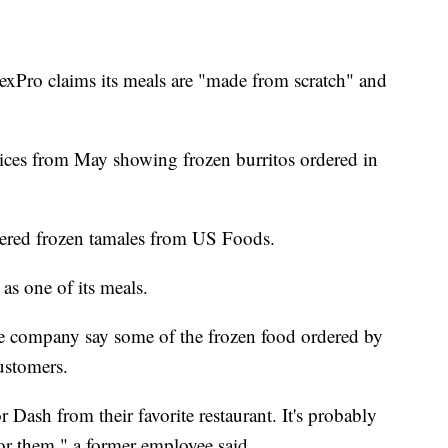
lexPro claims its meals are "made from scratch" and
ices from May showing frozen burritos ordered in
dered frozen tamales from US Foods.
s one of its meals.
e company say some of the frozen food ordered by
ustomers.
 Dash from their favorite restaurant. It's probably
for them," a former employee said.