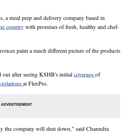
 a meal prep and delivery company based in
the country
with promises of fresh, healthy and chef-
ices paint a much different picture of the products
 out after seeing KSHB's initial
coverage
of
violations
at FlexPro.
ully the company will shut down," said Channdra