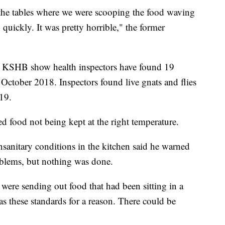
he tables where we were scooping the food waving
 quickly. It was pretty horrible," the former
y KSHB show health inspectors have found 19
ce October 2018. Inspectors found live gnats and flies
19.
 food not being kept at the right temperature.
anitary conditions in the kitchen said he warned
blems, but nothing was done.
 were sending out food that had been sitting in a
s these standards for a reason. There could be