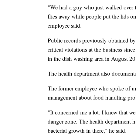
"We had a guy who just walked over t
flies away while people put the lids on
employee said.
Public records previously obtained b
critical violations at the business sin
in the dish washing area in August 20
The health department also documented
The former employee who spoke of uns
management about food handling pro
"It concerned me a lot. I knew that we
danger zone. The health department ha
bacterial growth in there," he said.