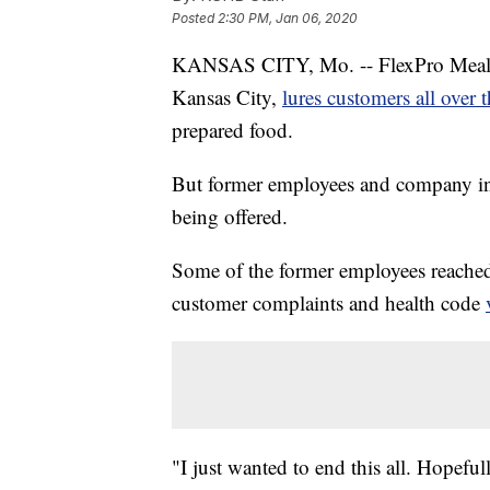
Posted
2:30 PM, Jan 06, 2020
KANSAS CITY, Mo. -- FlexPro Meals,
Kansas City,
lures customers all over 
prepared food.
But former employees and company invo
being offered.
Some of the former employees reached
customer complaints and health code
"I just wanted to end this all. Hopef