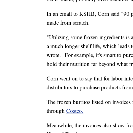
In an email to KSHB, Corn said "90 pe
made from scratch.
"Utilizing some frozen ingredients is
a much longer shelf life, which leads t
wrote. "For example, it's smart to pur
hold their nutrition far beyond what f
Corn went on to say that for labor inte
distributors to purchase products fro
The frozen burritos listed on invoice
through
Costco.
Meanwhile, the invoices also show fr