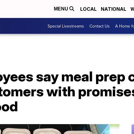
LOCAL
NATIONAL
W
MENU
Special Livestreams
Contact Us
A Home fo
yees say meal prep
tomers with promises
ood