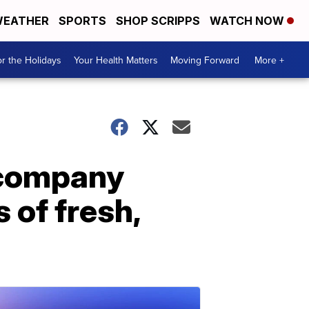
EATHER
SPORTS
SHOP SCRIPPS
WATCH NOW
r the Holidays
Your Health Matters
Moving Forward
More +
 company
 of fresh,