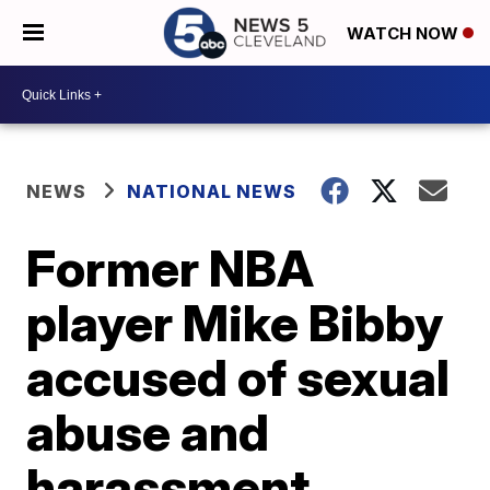
WATCH NOW
NEWS
NATIONAL NEWS
Former NBA
player Mike Bibby
accused of sexual
abuse and
harassment