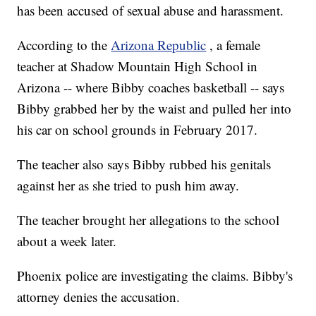
has been accused of sexual abuse and harassment.
According to the
Arizona Republic
, a female
teacher at Shadow Mountain High School in
Arizona -- where Bibby coaches basketball -- says
Bibby grabbed her by the waist and pulled her into
his car on school grounds in February 2017.
The teacher also says Bibby rubbed his genitals
against her as she tried to push him away.
The teacher brought her allegations to the school
about a week later.
Phoenix police are investigating the claims. Bibby's
attorney denies the accusation.