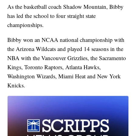
As the basketball coach Shadow Mountain, Bibby
has led the school to four straight state
championships.
Bibby won an NCAA national championship with
the Arizona Wildcats and played 14 seasons in the
NBA with the Vancouver Grizzlies, the Sacramento
Kings, Toronto Raptors, Atlanta Hawks,
Washington Wizards, Miami Heat and New York
Knicks.