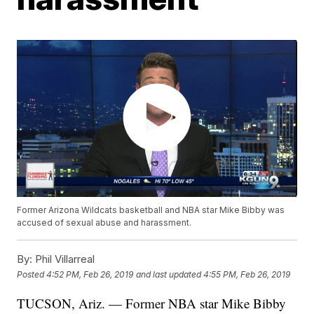
Former Arizona Wildcats basketball and NBA star Mike Bibby was
accused of sexual abuse and harassment.
By:
Phil Villarreal
Posted
4:52 PM, Feb 26, 2019
and last updated
4:55 PM, Feb 26, 2019
TUCSON, Ariz. — Former NBA star Mike Bibby