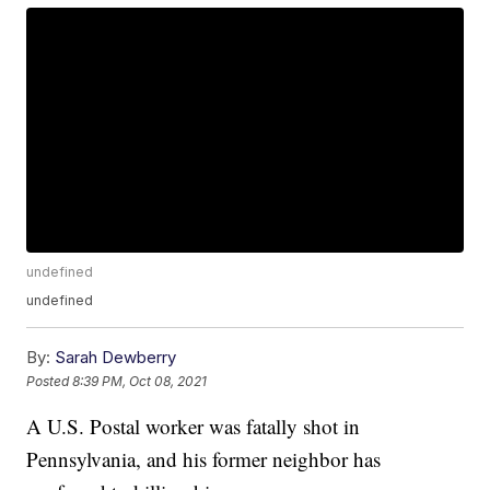
undefined
undefined
By:
Sarah Dewberry
Posted
8:39 PM, Oct 08, 2021
A U.S. Postal worker was fatally shot in
Pennsylvania, and his former neighbor has