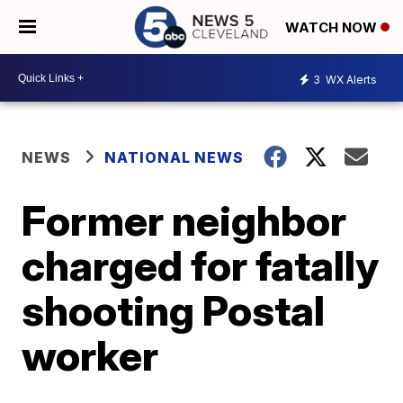
WATCH NOW
3
WX Alerts
NEWS
NATIONAL NEWS
Former neighbor
charged for fatally
shooting Postal
worker