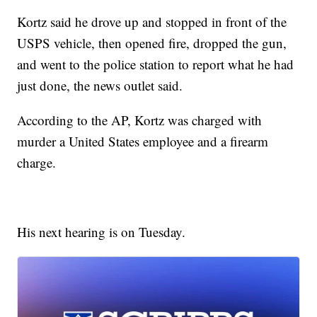
Kortz said he drove up and stopped in front of the
USPS vehicle, then opened fire, dropped the gun,
and went to the police station to report what he had
just done, the news outlet said.
According to the AP, Kortz was charged with
murder a United States employee and a firearm
charge.
His next hearing is on Tuesday.