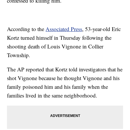
confessed to killing him.
According to the
Associated Press
, 53-year-old Eric
Kortz turned himself in Thursday following the
shooting death of Louis Vignone in Collier
Township.
The AP reported that Kortz told investigators that he
shot Vignone because he thought Vignone and his
family poisoned him and his family when the
families lived in the same neighborhood.