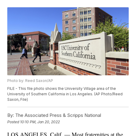
Photo by: Reed Saxon/AP
FILE - This file photo shows the University Village area of the
University of Southern California in Los Angeles. (AP Photo/Reed
Saxon, File)
By:
The Associated Press & Scripps National
Posted
10:10 PM, Jan 20, 2022
LOS ANGELES, Calif. — Most fraternities at the