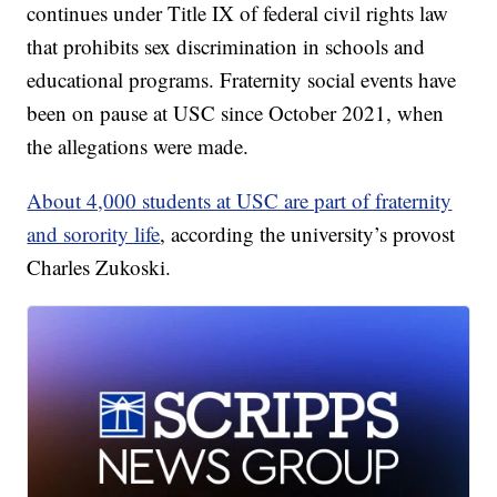
continues under Title IX of federal civil rights law
that prohibits sex discrimination in schools and
educational programs. Fraternity social events have
been on pause at USC since October 2021, when
the allegations were made.
About 4,000 students at USC are part of fraternity
and sorority life
, according the university’s provost
Charles Zukoski.