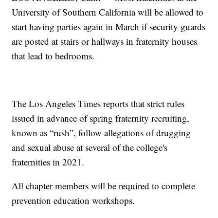
University of Southern California will be allowed to
start having parties again in March if security guards
are posted at stairs or hallways in fraternity houses
that lead to bedrooms.
The Los Angeles Times reports that strict rules
issued in advance of spring fraternity recruiting,
known as “rush”, follow allegations of drugging
and sexual abuse at several of the college's
fraternities in 2021.
All chapter members will be required to complete
prevention education workshops.