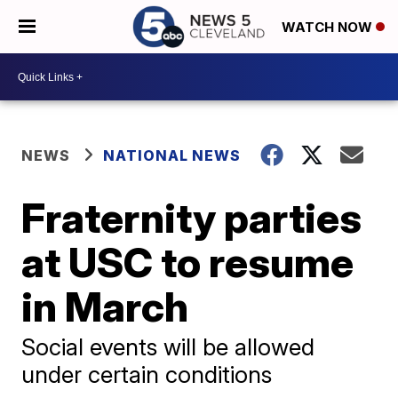
WATCH NOW
NEWS
NATIONAL NEWS
Fraternity parties
at USC to resume
in March
Social events will be allowed
under certain conditions