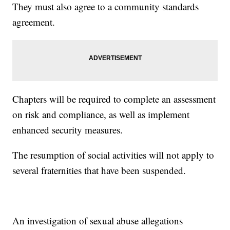
They must also agree to a community standards
agreement.
Chapters will be required to complete an assessment
on risk and compliance, as well as implement
enhanced security measures.
The resumption of social activities will not apply to
several fraternities that have been suspended.
An investigation of sexual abuse allegations