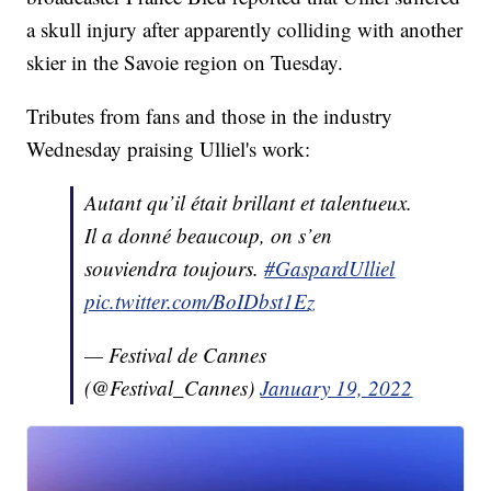
a skull injury after apparently colliding with another
skier in the Savoie region on Tuesday.
Tributes from fans and those in the industry
Wednesday praising Ulliel's work:
Autant qu’il était brillant et talentueux.
Il a donné beaucoup, on s’en
souviendra toujours.
#GaspardUlliel
pic.twitter.com/BoIDbst1Ez
— Festival de Cannes
(@Festival_Cannes)
January 19, 2022