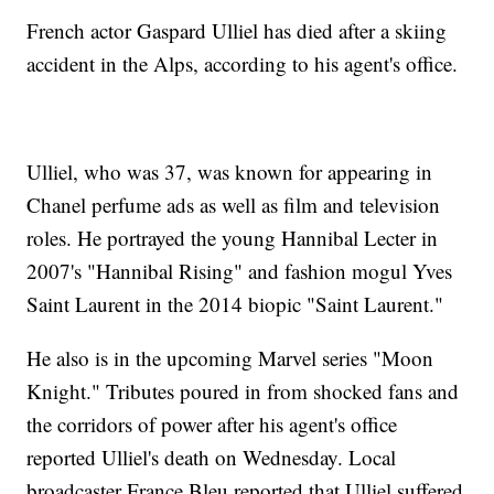
French actor Gaspard Ulliel has died after a skiing
accident in the Alps, according to his agent's office.
Ulliel, who was 37, was known for appearing in
Chanel perfume ads as well as film and television
roles. He portrayed the young Hannibal Lecter in
2007's "Hannibal Rising" and fashion mogul Yves
Saint Laurent in the 2014 biopic "Saint Laurent."
He also is in the upcoming Marvel series "Moon
Knight." Tributes poured in from shocked fans and
the corridors of power after his agent's office
reported Ulliel's death on Wednesday. Local
broadcaster France Bleu reported that Ulliel suffered