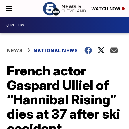
WATCH NOW
NEWS
NATIONAL NEWS
French actor
Gaspard Ulliel of
“Hannibal Rising”
dies at 37 after ski
accident