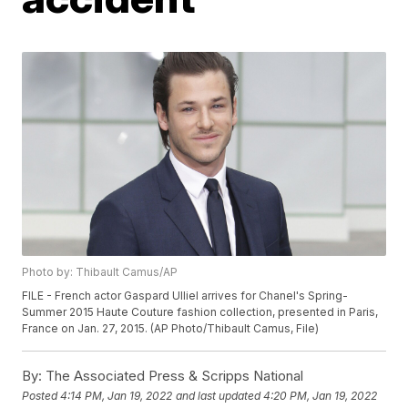
Photo by: Thibault Camus/AP
FILE - French actor Gaspard Ulliel arrives for Chanel's Spring-
Summer 2015 Haute Couture fashion collection, presented in Paris,
France on Jan. 27, 2015. (AP Photo/Thibault Camus, File)
By:
The Associated Press & Scripps National
Posted
4:14 PM, Jan 19, 2022
and last updated
4:20 PM, Jan 19, 2022