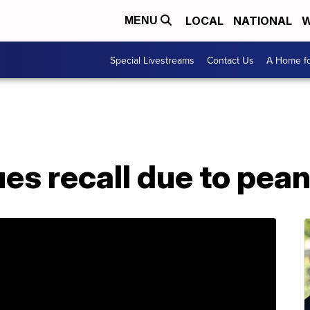
LOCAL
NATIONAL
W
MENU
Special Livestreams
Contact Us
A Home fo
ues recall due to pean