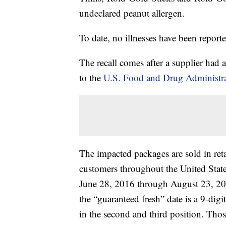
undeclared peanut allergen.
To date, no illnesses have been report
The recall comes after a supplier had a
to the
U.S. Food and Drug Administr
The impacted packages are sold in ret
customers throughout the United State
June 28, 2016 through August 23, 201
the “guaranteed fresh” date is a 9-dig
in the second and third position. Tho