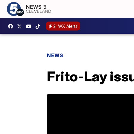
2
WX Alerts
NEWS
Frito-Lay iss