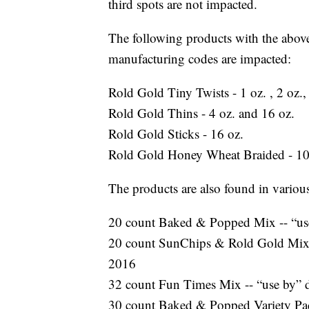
third spots are not impacted.
The following products with the above
manufacturing codes are impacted:
Rold Gold Tiny Twists - 1 oz. , 2 oz.
Rold Gold Thins - 4 oz. and 16 oz.
Rold Gold Sticks - 16 oz.
Rold Gold Honey Wheat Braided - 10
The products are also found in variou
20 count Baked & Popped Mix -- “use
20 count SunChips & Rold Gold Mix -
2016
32 count Fun Times Mix -- “use by” d
30 count Baked & Popped Variety Pack