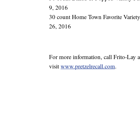
9, 2016
30 count Home Town Favorite Variety 
26, 2016
For more information, call Frito-Lay
visit
www.pretzelrecall.com
.