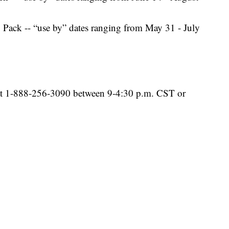
Pack -- “use by” dates ranging from May 31 - July
 at 1-888-256-3090 between 9-4:30 p.m. CST or