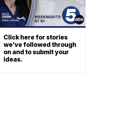
Click here for stories
we’ve followed through
on and to submit your
ideas.