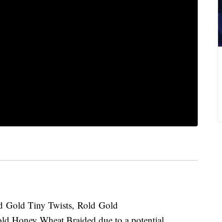
Rold Gold Tiny Twists, Rold Gold
ld Honey Wheat Braided due to a potential