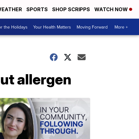
EATHER
SPORTS
SHOP SCRIPPS
WATCH NOW
r the Holidays
Your Health Matters
Moving Forward
More +
ut allergen