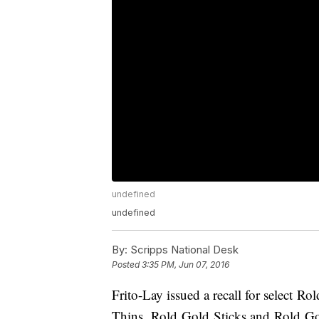
undefined
undefined
By:
Scripps National Desk
Posted
3:35 PM, Jun 07, 2016
Frito-Lay issued a recall for select 
Thins, Rold Gold Sticks and Rold Go