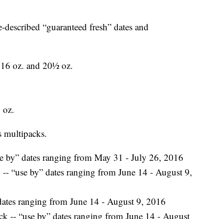
-described “guaranteed fresh” dates and
, 16 oz. and 20½ oz.
 oz.
s multipacks.
 by” dates ranging from May 31 - July 26, 2016
- “use by” dates ranging from June 14 - August 9,
ates ranging from June 14 - August 9, 2016
 -- “use by” dates ranging from June 14 - August