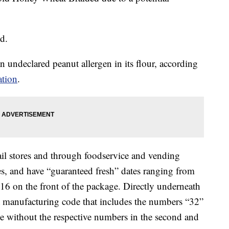
ed.
n undeclared peanut allergen in its flour, according
ation
.
ail stores and through foodservice and vending
s, and have “guaranteed fresh” dates ranging from
6 on the front of the package. Directly underneath
it manufacturing code that includes the numbers “32”
se without the respective numbers in the second and