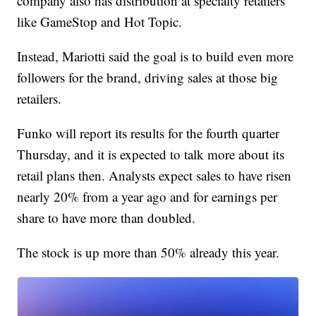
company also has distribution at specialty retailers
like GameStop and Hot Topic.
Instead, Mariotti said the goal is to build even more
followers for the brand, driving sales at those big
retailers.
Funko will report its results for the fourth quarter
Thursday, and it is expected to talk more about its
retail plans then. Analysts expect sales to have risen
nearly 20% from a year ago and for earnings per
share to have more than doubled.
The stock is up more than 50% already this year.