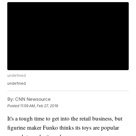
undefined
undefined
By:
CNN Newsource
Posted
11:59 AM, Feb 27, 2019
It's a tough time to get into the retail business, but
figurine maker Funko thinks its toys are popular