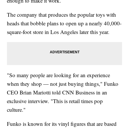
enough to make it work.
The company that produces the popular toys with
heads that bobble plans to open up a nearly 40,000-
square-foot store in Los Angeles later this year.
"So many people are looking for an experience
when they shop — not just buying things," Funko
CEO Brian Mariotti told CNN Business in an
exclusive interview. "This is retail times pop
culture."
Funko is known for its vinyl figures that are based