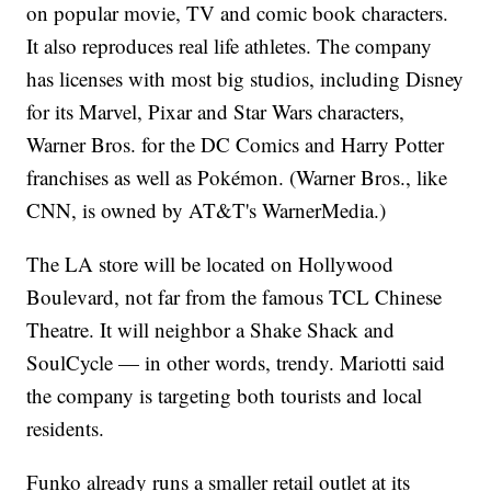
on popular movie, TV and comic book characters.
It also reproduces real life athletes. The company
has licenses with most big studios, including Disney
for its Marvel, Pixar and Star Wars characters,
Warner Bros. for the DC Comics and Harry Potter
franchises as well as Pokémon. (Warner Bros., like
CNN, is owned by AT&T's WarnerMedia.)
The LA store will be located on Hollywood
Boulevard, not far from the famous TCL Chinese
Theatre. It will neighbor a Shake Shack and
SoulCycle — in other words, trendy. Mariotti said
the company is targeting both tourists and local
residents.
Funko already runs a smaller retail outlet at its