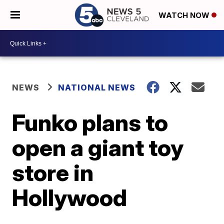
WATCH NOW
NEWS
NATIONAL NEWS
Funko plans to
open a giant toy
store in
Hollywood