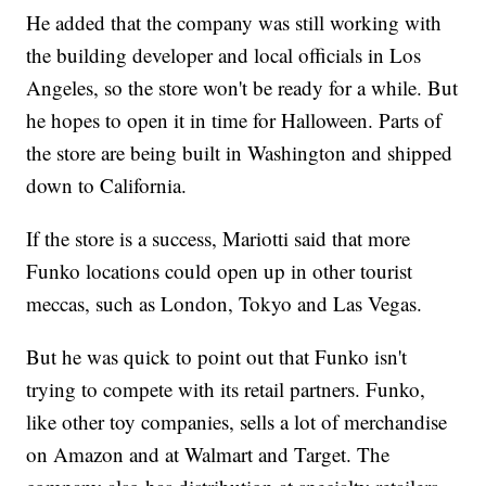
He added that the company was still working with
the building developer and local officials in Los
Angeles, so the store won't be ready for a while. But
he hopes to open it in time for Halloween. Parts of
the store are being built in Washington and shipped
down to California.
If the store is a success, Mariotti said that more
Funko locations could open up in other tourist
meccas, such as London, Tokyo and Las Vegas.
But he was quick to point out that Funko isn't
trying to compete with its retail partners. Funko,
like other toy companies, sells a lot of merchandise
on Amazon and at Walmart and Target. The