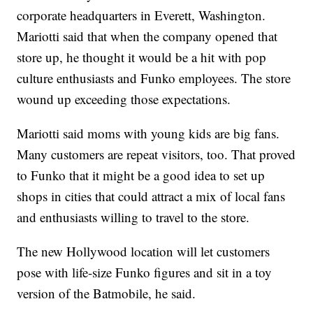
corporate headquarters in Everett, Washington.
Mariotti said that when the company opened that
store up, he thought it would be a hit with pop
culture enthusiasts and Funko employees. The store
wound up exceeding those expectations.
Mariotti said moms with young kids are big fans.
Many customers are repeat visitors, too. That proved
to Funko that it might be a good idea to set up
shops in cities that could attract a mix of local fans
and enthusiasts willing to travel to the store.
The new Hollywood location will let customers
pose with life-size Funko figures and sit in a toy
version of the Batmobile, he said.