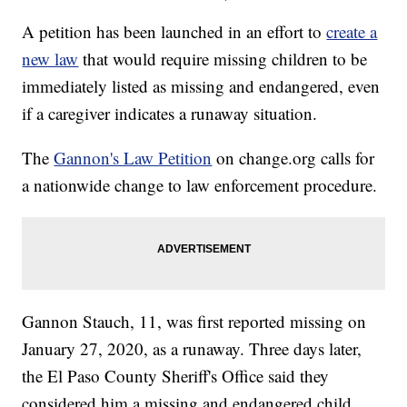
A petition has been launched in an effort to
create a
new law
that would require missing children to be
immediately listed as missing and endangered, even
if a caregiver indicates a runaway situation.
The
Gannon's Law Petition
on change.org calls for
a nationwide change to law enforcement procedure.
Gannon Stauch, 11, was first reported missing on
January 27, 2020, as a runaway. Three days later,
the El Paso County Sheriff's Office said they
considered him a missing and endangered child.