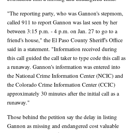
"The reporting party, who was Gannon's stepmom,
called 911 to report Gannon was last seen by her
between 3:15 p.m. - 4 p.m. on Jan. 27 to go to a
friend's house," the El Paso County Sheriff's Office
said in a statement. "Information received during
this call guided the call taker to type code this call as
a runaway. Gannon's information was entered into
the National Crime Information Center (NCIC) and
the Colorado Crime Information Center (CCIC)
approximately 30 minutes after the initial call as a
runaway."
Those behind the petition say the delay in listing
Gannon as missing and endangered cost valuable