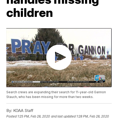
children
Search crews are expanding their search for 11-year-old Gannon
Stauch, who has been missing for more than two weeks.
By:
KOAA Staff
Posted
1:25 PM, Feb 28, 2020
and last updated
1:28 PM, Feb 28, 2020