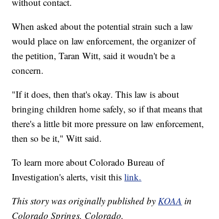
without contact.
When asked about the potential strain such a law
would place on law enforcement, the organizer of
the petition, Taran Witt, said it woudn't be a
concern.
"If it does, then that's okay. This law is about
bringing children home safely, so if that means that
there's a little bit more pressure on law enforcement,
then so be it," Witt said.
To learn more about Colorado Bureau of
Investigation's alerts, visit this
link.
This story was originally published by
KOAA
in
Colorado Springs, Colorado.