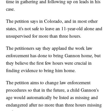
time in gathering and following up on leads in his
case.
The petition says in Colorado, and in most other
states, it's not safe to leave an 11-year-old alone and
unsupervised for more than three hours.
The petitioners say they applaud the work law
enforcement has done to bring Gannon home, but
they believe the first few hours were crucial in
finding evidence to bring him home.
The petition aims to change law enforcement
procedures so that in the future, a child Gannon's
age would automatically be listed as missing and
endangered after no more than three hours missing