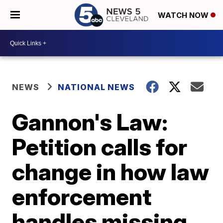
WATCH NOW
NEWS
NATIONAL NEWS
Gannon's Law:
Petition calls for
change in how law
enforcement
handles missing