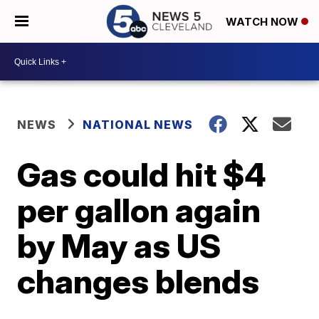
WATCH NOW
NEWS
NATIONAL NEWS
Gas could hit $4
per gallon again
by May as US
changes blends