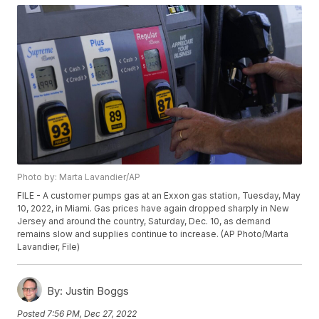
Photo by: Marta Lavandier/AP
FILE - A customer pumps gas at an Exxon gas station, Tuesday, May
10, 2022, in Miami. Gas prices have again dropped sharply in New
Jersey and around the country, Saturday, Dec. 10, as demand
remains slow and supplies continue to increase. (AP Photo/Marta
Lavandier, File)
By:
Justin Boggs
Posted
7:56 PM, Dec 27, 2022