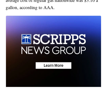
average cost of regular gas nationwide was $3.10 a
gallon, according to AAA.