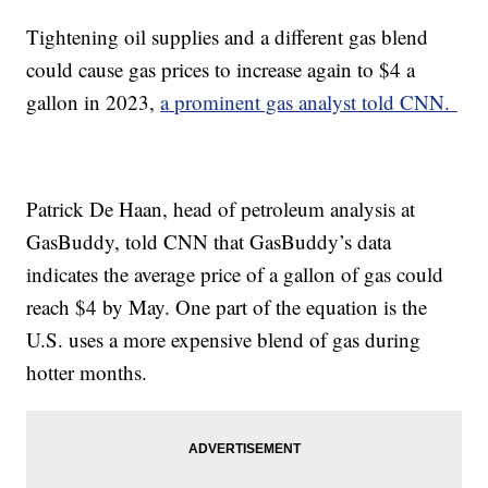
Tightening oil supplies and a different gas blend
could cause gas prices to increase again to $4 a
gallon in 2023,
a prominent gas analyst told CNN.
Patrick De Haan, head of petroleum analysis at
GasBuddy, told CNN that GasBuddy’s data
indicates the average price of a gallon of gas could
reach $4 by May. One part of the equation is the
U.S. uses a more expensive blend of gas during
hotter months.