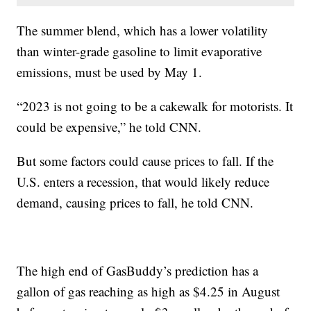
The summer blend, which has a lower volatility
than winter-grade gasoline to limit evaporative
emissions, must be used by May 1.
“2023 is not going to be a cakewalk for motorists. It
could be expensive,” he told CNN.
But some factors could cause prices to fall. If the
U.S. enters a recession, that would likely reduce
demand, causing prices to fall, he told CNN.
The high end of GasBuddy’s prediction has a
gallon of gas reaching as high as $4.25 in August