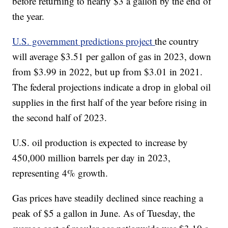
before returning to nearly $3 a gallon by the end of
the year.
U.S. government predictions project
the country
will average $3.51 per gallon of gas in 2023, down
from $3.99 in 2022, but up from $3.01 in 2021.
The federal projections indicate a drop in global oil
supplies in the first half of the year before rising in
the second half of 2023.
U.S. oil production is expected to increase by
450,000 million barrels per day in 2023,
representing 4% growth.
Gas prices have steadily declined since reaching a
peak of $5 a gallon in June. As of Tuesday, the