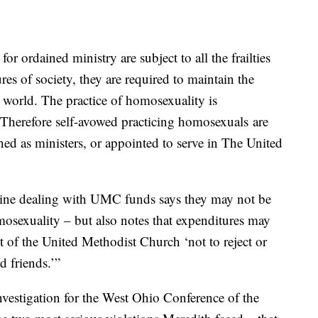
or ordained ministry are subject to all the frailties
es of society, they are required to maintain the
e world. The practice of homosexuality is
 Therefore self-avowed practicing homosexuals are
ined as ministers, or appointed to serve in The United
pline dealing with UMC funds says they may not be
osexuality – but also notes that expenditures may
 of the United Methodist Church ‘not to reject or
 friends.’”
vestigation for the West Ohio Conference of the