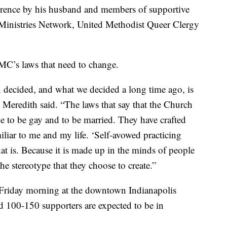
ference by his husband and members of supportive
 Ministries Network, United Methodist Queer Clergy
UMC’s laws that need to change.
 decided, and what we decided a long time ago, is
” Meredith said. “The laws that say that the Church
me to be gay and to be married. They have crafted
liar to me and my life. ‘Self-avowed practicing
 is. Because it is made up in the minds of people
he stereotype that they choose to create.”
 Friday morning at the downtown Indianapolis
d 100-150 supporters are expected to be in