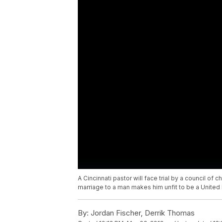
A Cincinnati pastor will face trial by a council of
marriage to a man makes him unfit to be a United 
By:
Jordan Fischer, Derrik Thomas