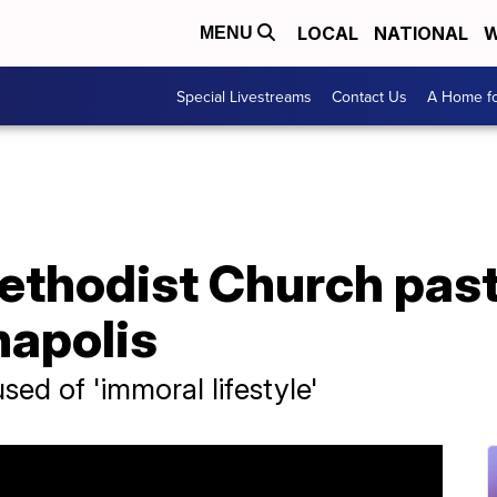
LOCAL
NATIONAL
W
MENU
Special Livestreams
Contact Us
A Home fo
ethodist Church past
anapolis
ed of 'immoral lifestyle'