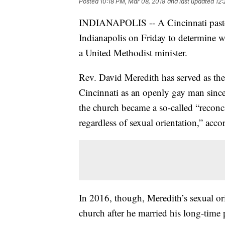
Posted
10:18 PM, Mar 08, 2018
and last updated
12:
INDIANAPOLIS -- A Cincinnati pastor w
Indianapolis on Friday to determine w
a United Methodist minister.
Rev. David Meredith has served as the
Cincinnati as an openly gay man sinc
the church became a so-called “reconc
regardless of sexual orientation,” accor
In 2016, though, Meredith’s sexual or
church after he married his long-time 