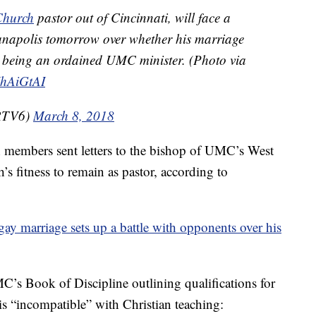
hurch
pastor out of Cincinnati, will face a
ianapolis tomorrow over whether his marriage
m being an ordained UMC minister. (Photo via
YhAiGtAI
_RTV6)
March 8, 2018
h members sent letters to the bishop of UMC’s West
s fitness to remain as pastor, according to
 gay marriage sets up a battle with opponents over his
MC’s Book of Discipline outlining qualifications for
s “incompatible” with Christian teaching: