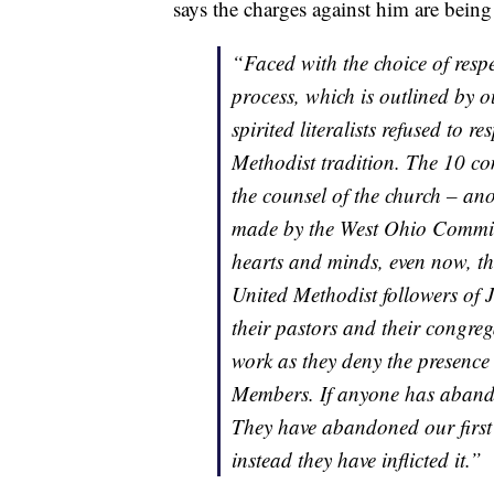
says the charges against him are being 
“Faced with the choice of respe
process, which is outlined by 
spirited literalists refused to 
Methodist tradition. The 10 co
the counsel of the church – an
made by the West Ohio Committe
hearts and minds, even now, th
United Methodist followers of J
their pastors and their congrega
work as they deny the presence
Members. If anyone has abandon
They have abandoned our first
instead they have inflicted it.”