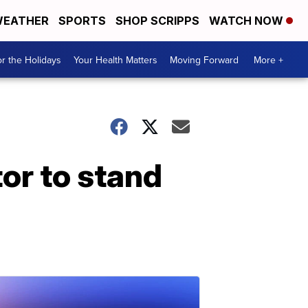
EATHER
SPORTS
SHOP SCRIPPS
WATCH NOW
r the Holidays
Your Health Matters
Moving Forward
More +
or to stand