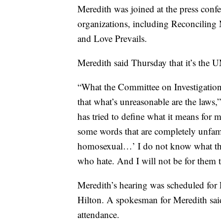
Meredith was joined at the press con
organizations, including Reconciling
and Love Prevails.
Meredith said Thursday that it’s the 
“What the Committee on Investigation
that what’s unreasonable are the laws,
has tried to define what it means for 
some words that are completely unfami
homosexual…’ I do not know what that
who hate. And I will not be for them t
Meredith’s hearing was scheduled for
Hilton. A spokesman for Meredith sai
attendance.