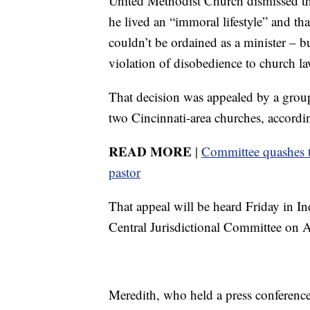
United Methodist Church dismissed the
he lived an “immoral lifestyle” and th
couldn’t be ordained as a minister – but
violation of disobedience to church la
That decision was appealed by a gro
two Cincinnati-area churches, accor
READ MORE
|
Committee quashes t
pastor
That appeal will be heard Friday in I
Central Jurisdictional Committee on 
Meredith, who held a press conference