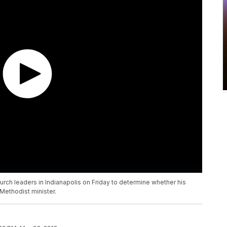
 church leaders in Indianapolis on Friday to determine whether his
Methodist minister.